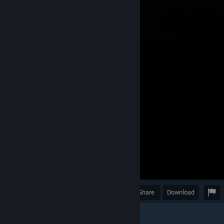
Award
Favorite
Share
Download