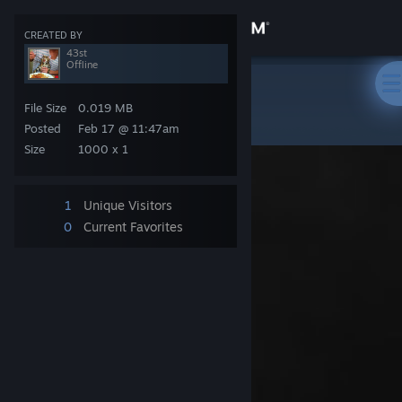
Sign in
CREATED BY
43st
Offline
Store
Steam Artwork
>
Artwork
>
43st's Artwork
File Size
0.019 MB
Community
Posted
Feb 17 @ 11:47am
Size
1000 x 1
About
1
Unique Visitors
Support
0
Current Favorites
Change language
Get the Steam Mobile App
View desktop website