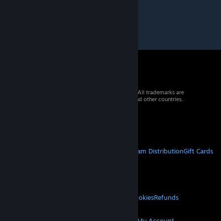
© 2026 Valve Corporation. All rights reserved. All trademarks are
property of their respective owners in the US and other countries.
VAT included in all prices where applicable.
Get Mobile Apps
STEAM
About Steam
Steam SSA
Steamworks
Steam Distribution
Gift Cards
VALVE
About Valve
Jobs
Hardware
Recycling
LEGAL
Privacy
Accessibility
Notices & Policies
Cookies
Refunds
© Valve Corporation. All rights reserved. All
MORE
trademarks are property of their respective owners
in the US and other countries.
Privacy Policy
|
Legal
Get Steam
Get Mobile Apps
Get Support
My Account