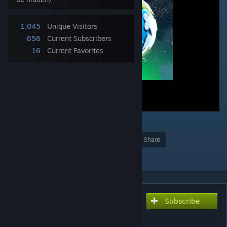
1,045
Unique Visitors
656
Current Subscribers
16
Current Favorites
Award
Favorite
Share
Add to Collection
Subscribe
Subscribe to download
My Third Time RIft