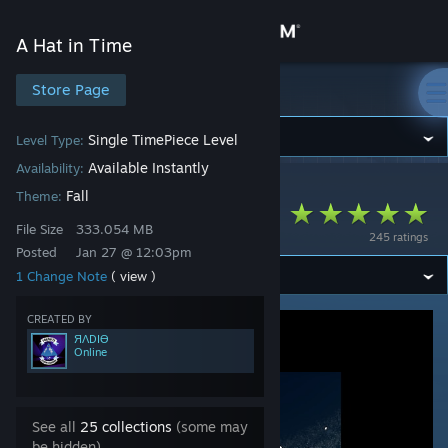
Sign in
A Hat in Time
Store
Store Page
A Hat in Time
Community
Single TimePiece Level
Level Type:
Available Instantly
Availability:
A Hat in Time
>
Workshop
>
ЯΛDIӨ's Workshop
About
Fall
Theme:
My Third Time RIft
File Size
333.054 MB
245 ratings
Support
Posted
Jan 27 @ 12:03pm
1 Change Note
( view )
Change language
CREATED BY
ЯΛDIӨ
Get the Steam Mobile App
Online
View desktop website
See all
25 collections
(some may
be hidden)