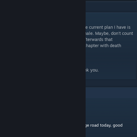
DESCRIPTION
Hello, this is the third mod in my series. The current plan I have is
for there to be 3 more maps (including a finale. Maybe, don't count
on it). I also plan to release another mod afterwards that
consolidates all of the levels into a single chapter with death
wishes and maybe a cosmetic or two.
All I simply ask is that you be patient. Thank you.
1
Comments
georginus droydus
Mar 26 @ 5:55am
first ever comment, saw this on the challange road today, good
work!