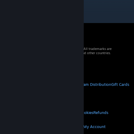
© 2026 Valve Corporation. All rights reserved. All trademarks are
property of their respective owners in the US and other countries.
VAT included in all prices where applicable.
Get Mobile Apps
STEAM
About Steam
Steam SSA
Steamworks
Steam Distribution
Gift Cards
VALVE
About Valve
Jobs
Hardware
Recycling
LEGAL
Privacy
Accessibility
Notices & Policies
Cookies
Refunds
MORE
Get Steam
Get Mobile Apps
Get Support
My Account