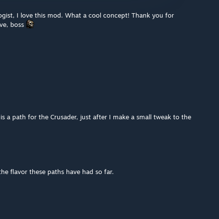
gist, I love this mod. What a cool concept! Thank you for
ive, boss
a path for the Crusader, just after I make a small tweak to the
he flavor these paths have had so far.