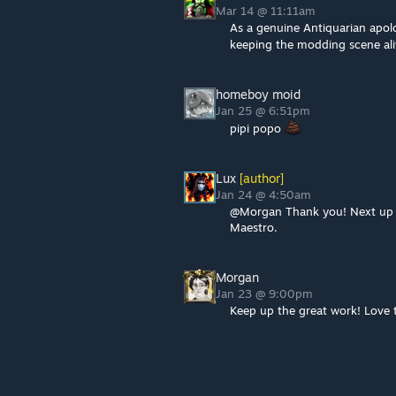
Mar 14 @ 11:11am
As a genuine Antiquarian apolo
keeping the modding scene al
homeboy moid
Jan 25 @ 6:51pm
pipi popo
Lux
[author]
Jan 24 @ 4:50am
@Morgan Thank you! Next up is 
Maestro.
Morgan
Jan 23 @ 9:00pm
Keep up the great work! Love t