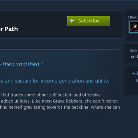
CREAT
Subscribe
r Path
See 
hidd
- then vanished."
4,
 and sustain for income generation and utility.
that trades some of her self sustain and offensive
 added utilities. Like most Grave Robbers, she can function
 find herself gravitating towards the backline, where she can