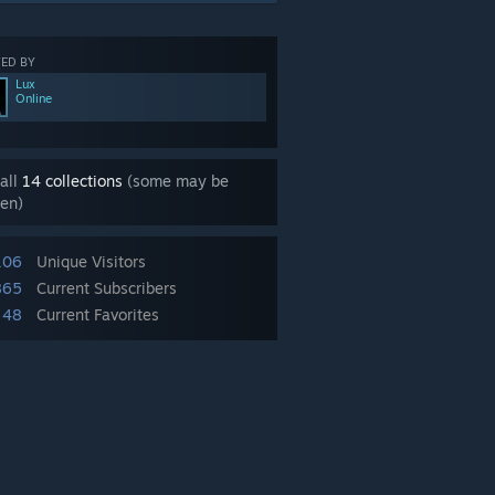
ED BY
Lux
Online
all
14 collections
(some may be
en)
106
Unique Visitors
865
Current Subscribers
48
Current Favorites