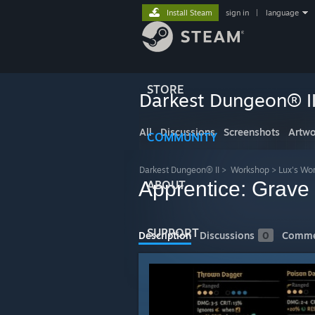
Install Steam
sign in
|
language
STORE
Darkest Dungeon® I
All
Discussions
Screenshots
Artwo
COMMUNITY
Darkest Dungeon® II
>
Workshop
>
Lux's Wo
Apprentice: Grave
ABOUT
SUPPORT
Description
Discussions
0
Comme