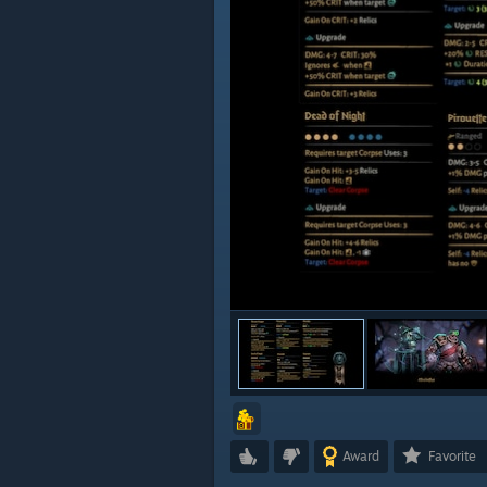
Award
Favorite