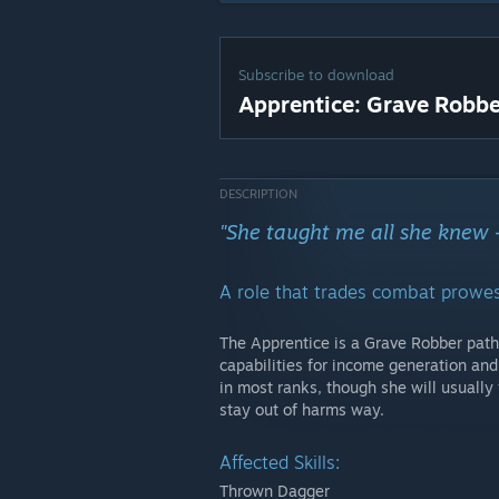
Subscribe to download
Apprentice: Grave Robbe
DESCRIPTION
"She taught me all she knew 
A role that trades combat prowess
The Apprentice is a Grave Robber path 
capabilities for income generation and
in most ranks, though she will usually
stay out of harms way.
Affected Skills:
Thrown Dagger