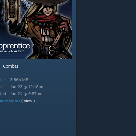
Combat
s:
ize
3.864 MB
ed
Jan 23 @ 12:18pm
ted
Jan 24 @ 9:57am
ange Notes
( view )