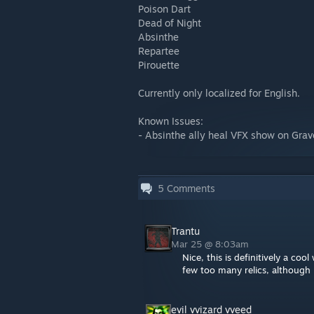
Poison Dart
Dead of Night
Absinthe
Repartee
Pirouette
Currently only localized for English.
Known Issues:
- Absinthe ally heal VFX show on Grave
5
Comments
Trantu
Mar 25 @ 8:03am
Nice, this is definitively a co
few too many relics, although I
evil vvizard vveed