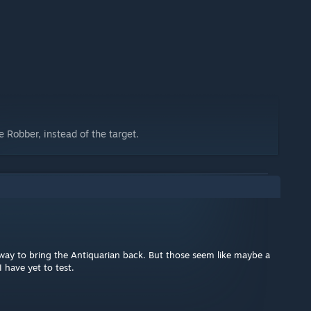
 Robber, instead of the target.
ol way to bring the Antiquarian back. But those seem like maybe a
 have yet to test.