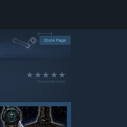
Store Page
Not enough ratings