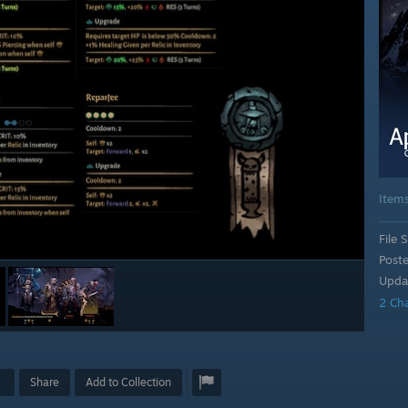
Item
File S
Post
Upda
2 Ch
Share
Add to Collection