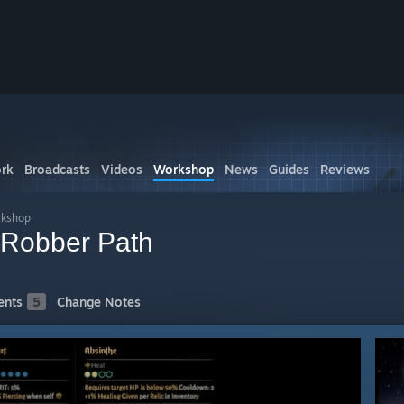
I
rk
Broadcasts
Videos
Workshop
News
Guides
Reviews
rkshop
 Robber Path
nts
5
Change Notes