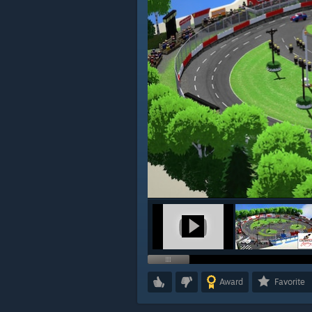
Award
Favorite