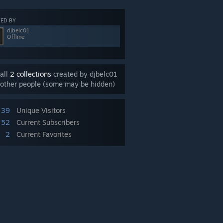
ED BY
djbelc01
Offline
all
2 collections
created by djbelc01
other people (some may be hidden)
39
Unique Visitors
52
Current Subscribers
2
Current Favorites