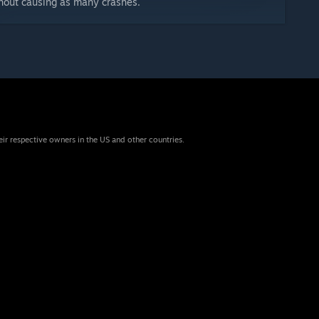
thout causing as many crashes.
eir respective owners in the US and other countries.