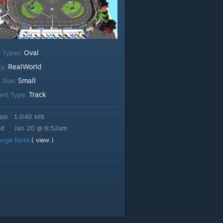
Oval
k Types:
RealWorld
ty:
Small
 Size:
Track
ent Type:
ize
1.040 MB
ed
Jan 20 @ 6:52am
ange Note
( view )