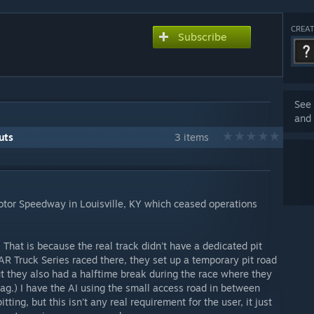
CREAT
Subscribe
See 
and 
uts
3 items
Motor Speedway in Louisville, KY which ceased operations
. That is because the real track didn't have a dedicated pit
R Truck Series raced there, they set up a temporary pit road
but they also had a halftime break during the race where they
lag.) I have the AI using the small access road in between
itting, but this isn't any real requirement for the user, it just