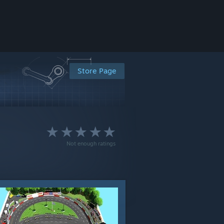
Store Page
Not enough ratings