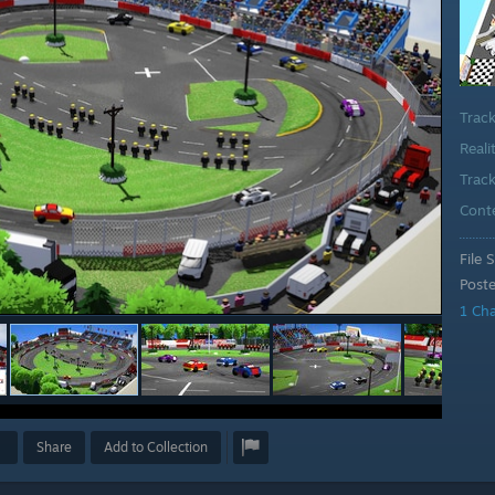
Trac
Reali
Track
Cont
File S
Post
1 Ch
Share
Add to Collection