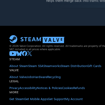
helps them merge back into traffic wi
© 2026 Valve Corporation. All rights reserved. All trademarks are property of th
VAT included in all prices where applicable.
STEAM
About Steam
Steam SSA
Steamworks
Steam Distribution
Gift Cards
VALVE
About Valve
Jobs
Hardware
Recycling
LEGAL
Privacy
Accessibility
Notices & Policies
Cookies
Refunds
MORE
Get Steam
Get Mobile Apps
Get Support
My Account