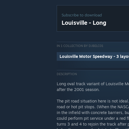
Subscribe to download
Louisville - Long
IN 1 COLLECTION BY DJBELC01
Louisville Motor Speedway - 3 layo
DESCRIPTION
Long oval track variant of Louisville 
after the 2001 season.
The pit road situation here is not ideal
road or hot pit stops. (When the NASCA
in the infield with concrete barriers, 
could perform pit service under a red f
turns 3 and 4 to rejoin the track after p