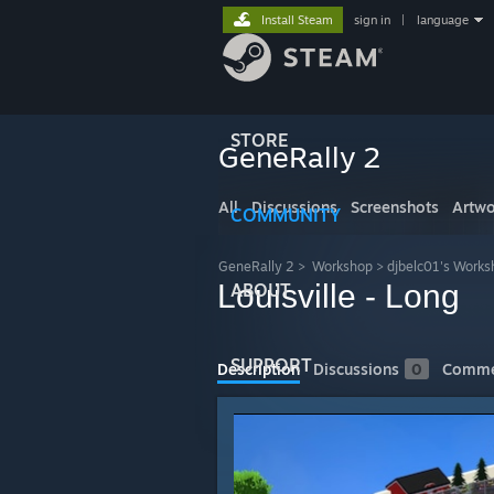
Install Steam
sign in
|
language
STORE
GeneRally 2
All
Discussions
Screenshots
Artwo
COMMUNITY
GeneRally 2
>
Workshop
>
djbelc01's Works
Louisville - Long
ABOUT
SUPPORT
Description
Discussions
0
Comme