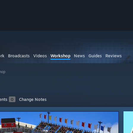
rk
Broadcasts
Videos
Workshop
News
Guides
Reviews
hop
nts
0
Change Notes