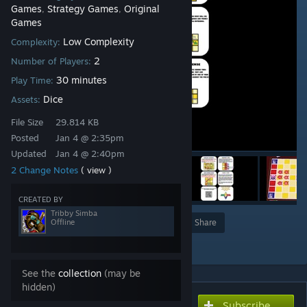
Games
Strategy Games
Original
,
,
Games
Low Complexity
Complexity:
2
Number of Players:
30 minutes
Play Time:
Dice
Assets:
File Size
29.814 KB
Posted
Jan 4 @ 2:35pm
Updated
Jan 4 @ 2:40pm
2 Change Notes
( view )
CREATED BY
Tribby Simba
Offline
Award
Favorite
Share
Add to Collection
See the
collection
(may be
hidden)
Subscribe
Subscribe to download