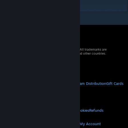
pushed back with no directional rolls.
© 2026 Valve Corporation. All rights reserved. All trademarks are
property of their respective owners in the US and other countries.
VAT included in all prices where applicable.
Get Mobile Apps
STEAM
About Steam
Steam SSA
Steamworks
Steam Distribution
Gift Cards
VALVE
About Valve
Jobs
Hardware
Recycling
LEGAL
Privacy
Accessibility
Notices & Policies
Cookies
Refunds
MORE
Get Steam
Get Mobile Apps
Get Support
My Account