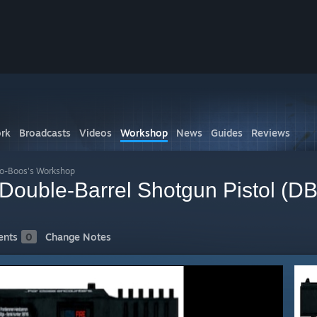
rk
Broadcasts
Videos
Workshop
News
Guides
Reviews
o-Boos's Workshop
ouble-Barrel Shotgun Pistol (D
nts
0
Change Notes