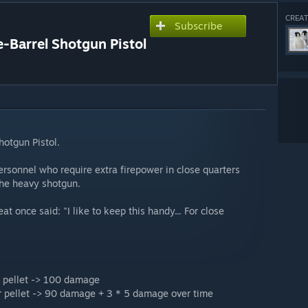
CREAT
Subscribe
Barrel Shotgun Pistol
hotgun Pistol.
rsonnel who require extra firepower in close quarters
the heavy shotgun.
at once said: "I like to keep this handy... For close
r pellet -> 100 damage
r pellet -> 90 damage + 3 * 5 damage over time