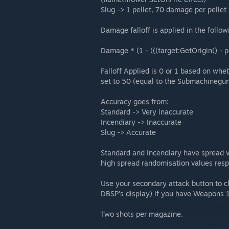
Slug -> 1 pellet, 70 damage per pelle
Damage falloff is applied in the follow
Damage * (1 - (((target:GetOrigin() - 
Falloff Applied is 0 or 1 based on whe
set to 50 (equal to the Submachinegun
Accuracy goes from:
Standard -> Very inaccurate
Incendiary -> Inaccurate
Slug -> Accurate
Standard and Incendiary have spread v
high spread randomisation values resp
Use your secondary attack button to c
DBSP's display) if you have Weapons 1
Two shots per magazine.