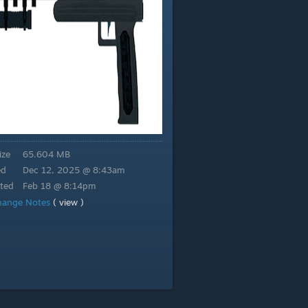
ize
65.604 MB
ed
Dec 12, 2025 @ 8:43am
ted
Feb 18 @ 8:14pm
hange Notes
( view )