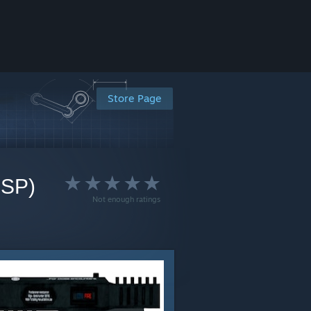
Store Page
BSP)
Not enough ratings