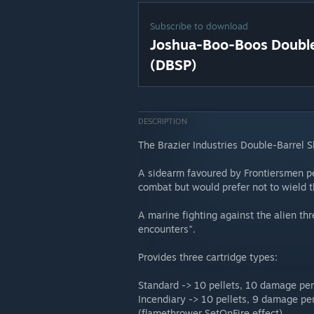
Subscribe to download
Joshua-Boo-Boos Double-
(DBSP)
DESCRIPTION
The Brazier Industries Double-Barrel S
A sidearm favoured by Frontiersmen pe
combat but would prefer not to wield 
A marine fighting against the alien thre
encounters".
Provides three cartridge types:
Standard -> 10 pellets, 10 damage pe
Incendiary -> 10 pellets, 9 damage pe
(flamethrower SetOnFire effect)