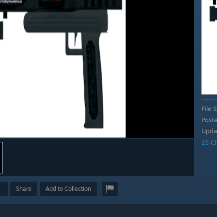
File S
Post
Upda
15 C
Share
Add to Collection