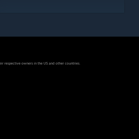
eir respective owners in the US and other countries.