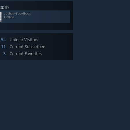
ED BY
Joshua-Boo-Boos
Offline
84
Unique Visitors
11
Current Subscribers
3
Current Favorites