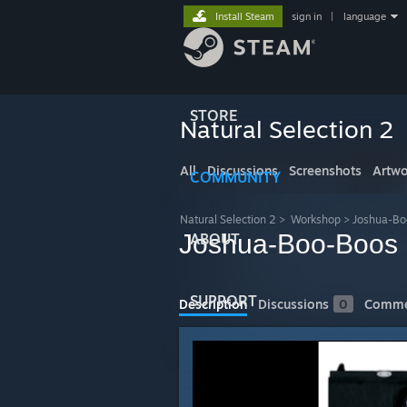
Install Steam
sign in
|
language
STORE
Natural Selection 2
All
Discussions
Screenshots
Artwo
COMMUNITY
Natural Selection 2
>
Workshop
>
Joshua-Bo
Joshua-Boo-Boos D
ABOUT
SUPPORT
Description
Discussions
0
Comme