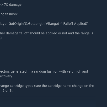
t -> 70 damage
ing fashion:
player:GetOrigin()):GetLength()/Range) ^ Falloff Applied))
ther damage falloff should be applied or not and the range is
).
ectors generated in a random fashion with very high and
ectively.
hange cartridge types (see the cartridge name change on the
, 2 or 3.