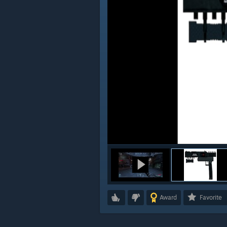
Award
Favorite