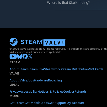
Where is that Skulk hiding?
© 2026 Valve Corporation. All rights reserved. All trademarks are property of th
VAT included in all prices where applicable.
STEAM
About Steam
Steam SSA
Steamworks
Steam Distribution
Gift Cards
VALVE
About Valve
Jobs
Hardware
Recycling
LEGAL
Privacy
Accessibility
Notices & Policies
Cookies
Refunds
MORE
Get Steam
Get Mobile Apps
Get Support
My Account