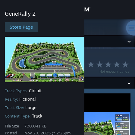
Sign in
GeneRally 2
Store
Store Page
GeneRally 2
Community
GeneRally 2
>
Workshop
>
Strava's Workshop
About
Ozzy Autodrome
Not enough ratings
Support
Circuit
Track Types:
Change language
Fictional
Reality:
Get the Steam Mobile App
Large
Track Size:
Track
Content Type:
View desktop website
File Size
730.041 KB
Posted
Nov 20, 2025 @ 2:25pm