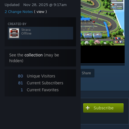
Updated
Nov 28, 2025 @ 9:17am
2 Change Notes
( view )
CREATED BY
Strava
Offline
See the
collection
(may be
hidden)
Award
Favorite
Share
80
Unique Visitors
Add to Collection
81
Current Subscribers
1
Current Favorites
Subscribe
Subscribe to download
Ozzy Autodrome