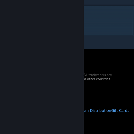
DESCRIPTION
Ozzy Autodrome
820m 9t 6p ws250
© 2026 Valve Corporation. All rights reserved. All trademarks are
property of their respective owners in the US and other countries.
VAT included in all prices where applicable.
Get Mobile Apps
STEAM
About Steam
Steam SSA
Steamworks
Steam Distribution
Gift Cards
VALVE
About Valve
Jobs
Hardware
Recycling
LEGAL