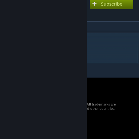
Subscribe
Subscribe to download
Triangle Park
DESCRIPTION
Triangle Park
943m 10t 6p ws250
© 2026 Valve Corporation. All rights reserved. All trademarks are
property of their respective owners in the US and other countries.
VAT included in all prices where applicable.
Get Mobile Apps
STEAM