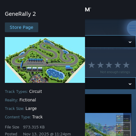
Sign in
GeneRally 2
Store
Store Page
GeneRally 2
Community
GeneRally 2
>
Workshop
>
Strava's Workshop
About
Triangle Park
Not enough ratings
Support
Circuit
Track Types:
Change language
Fictional
Reality:
Get the Steam Mobile App
Large
Track Size:
Track
Content Type:
View desktop website
File Size
973.315 KB
Posted
Nov 13, 2025 @ 11:24pm