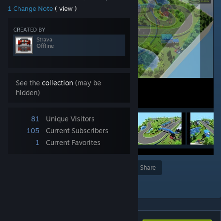
1 Change Note
( view )
CREATED BY
Strava
Offline
See the
collection
(may be
hidden)
81
Unique Visitors
105
Current Subscribers
1
Current Favorites
Award
Favorite
Share
Add to Collection