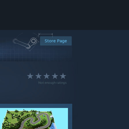
Store Page
Not enough ratings