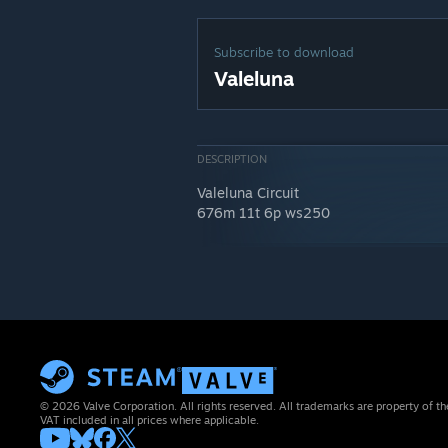
Subscribe to download
Valeluna
DESCRIPTION
Valeluna Circuit
676m 11t 6p ws250
© 2026 Valve Corporation. All rights reserved. All trademarks are property of th
VAT included in all prices where applicable.