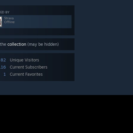
ED BY
Strava
Offline
 the
collection
(may be hidden)
82
Unique Visitors
116
Current Subscribers
1
Current Favorites