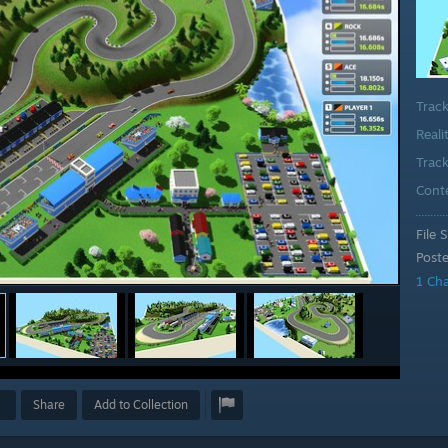
Trac
Reali
Track
Cont
File S
Post
1 Ch
Share
Add to Collection