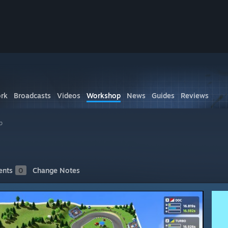
rk
Broadcasts
Videos
Workshop
News
Guides
Reviews
p
nts
0
Change Notes