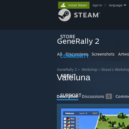
Install Steam
sign in
|
language
STORE
GeneRally 2
All
Discussions
Screenshots
Artwo
COMMUNITY
GeneRally 2
>
Workshop
>
Strava's Worksho
Valeluna
ABOUT
SUPPORT
Description
Discussions
0
Comme