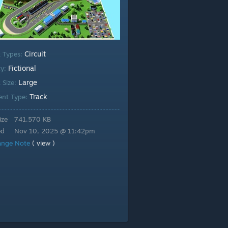
Circuit
k Types:
Fictional
ty:
Large
 Size:
Track
ent Type:
ize
741.570 KB
ed
Nov 10, 2025 @ 11:42pm
ange Note
( view )