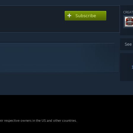
CREAT
Subscribe
See
eir respective owners in the US and other countries.