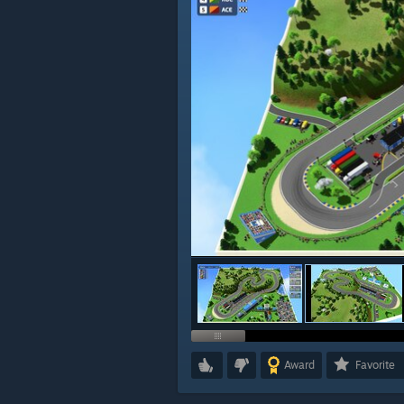
Award
Favorite