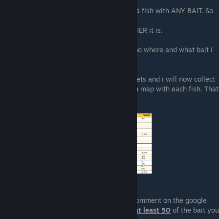
the fishing works.
There is always a 1/12 chance you caught a fish with ANY BAIT. So
it does not matter what you use.
It only matters what TIME and what WEATHER it is.
My guide gives you only a what can you find where and what bait i
used
So i started a new approach on Google Sheets and i will now collect
the percentage i get with each Bait on each map with each fish. That
means it is a lot of data to collect
If you want to contribute you can leave a comment on the google
sheet with your data, but you need to use
at least 50
of the bait you