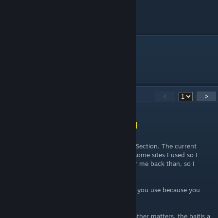
Enjoy!
69
Comments
<
>
Shona (vincit omnia veritas)
[author]
Jul 4 @ 10:00pm
@Faerador read what I wrote in the Update Section. The current
guide here was my first tries with fishing + some sites I used so I
know which bait I have to use. It worked for me back than, so I
wrote the guide.
The issue is also which Fishing Skill and Rod you use because you
luck increases with each of it.
Short only the Time (Day or Night) and Weather matters, the baitis a