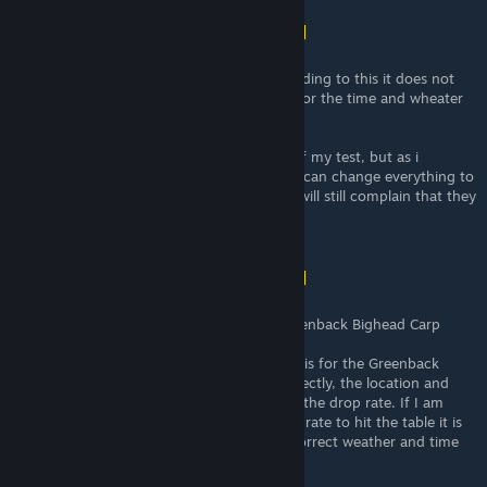
Shona (vincit omnia veritas)
[author]
Mar 5 @ 2:08pm
I hope this clears something. Because recording to this it does not
matter which bait you use. It only matters for the time and wheater
and your Luck stats.
He also actually confirmed what i got out of my test, but as i
explained him people will not understand. I can change everything to
all baits but the chance is 1/12, but people will still complain that they
don't get a fish with a certain bait.
Shona (vincit omnia veritas)
[author]
Mar 5 @ 2:08pm
Here are also his explanation about the Greenback Bighead Carp
"Another example of slightly incorrect data is for the Greenback
Bighead Carp. If I am reading the code correctly, the location and
bait you use doesn't actually directly affect the drop rate. If I am
reading correctly it has a roughly 1/12 drop rate to hit the table it is
on at all 4 spots as long as you are in the correct weather and time
of day.