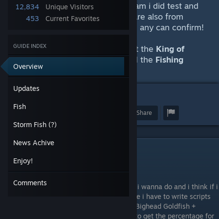
some are from comments on Steam i did test and
12,834
Unique Visitors
could comfirm for myself. Some are also from
453
Current Favorites
reddit and other pages that i tried any can confirm!
GUIDE INDEX
Because i get asked a lot. You get the
King of
Fishing achievement
by doing
all
the
Fishing
Overview
Quests
.
Updates
7
19
Fish
Award
Favorite
Share
Storm Fish (?)
News Achive
Updates
Enjoy!
30.06.2026
Comments
So i did get a little bit overboard with what i wanna do and i think if i
continue that i can not put it on Steam since i have to write scripts
that read the data if you pick as example "Bighead Goldfish +
Ground Zero NW + Night +Sunny + Worm" to get the percentage for