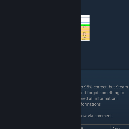
use to get a good look into it.
How i collect the data
Fish
This is a work in progress but it should be to 95% correct, but Steam
tables are a pain in the a**, so it can be that i forgot something to
copy from my google sheet in which i gathered all information i
found out by myself or tested from other informations
If something is not correct please let me know via comment.
Fish
Time
Weather
Bait
Area