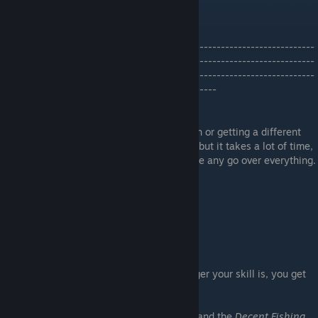
Orange Greenfin Fish Test Result
----------------------------
----------------------------
----------------------------
-----
29.11.2025
Since many people have issue finding a fish or getting a different
fish by using a bait i will go over the guide but it takes a lot of time,
because i need actually to start a new game any go over everything.
What i mean with that?
- Fishing Skill
- Fishing Rod
- Fishing Equipment
These play a huge role init because has higer your skill is, you get
more different fish with a bait.
I did the Guide with the
Worn Fishing Rod
and the
Decent Fishing