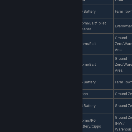
Azure
Anytime
Rain
R6 Battery
Farm Tow
Galaxias
Bighead
Worm/Bait/Toilet
Anytime
Sunny/Rain
Everywhe
Goldfish
Cleaner
Ground
Blue
Night
Sunny/Rain
Worm/Bait
Zero/War
Damselfish
Area
Ground
Blue
Anytime
Sunny/Rain
Worm/Bait
Zero/War
Mackerel
Area
Blue
Day
Sunny
R6 Battery
Farm Tow
Martin
Blue Tang
Anytime
Sunny/Rain
Cippo
Ground Ze
Brown
Day
Rain
R6 Battery
Ground Ze
Mullet
Ground Ze
Brown
Worms/R6
Day
Sunny/Rain
(NW)/
Sardine
Battery/Cippo
Warehous