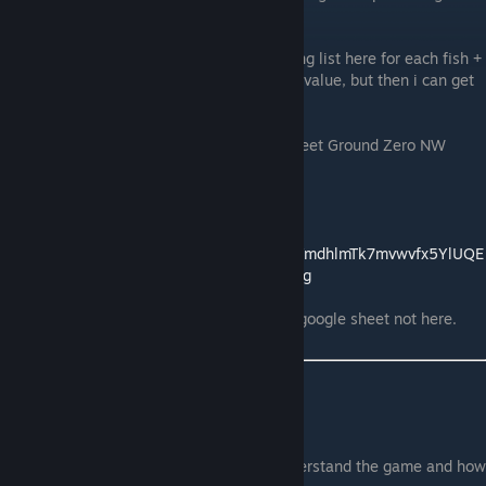
this fish on Ground Zero NW
The other way around would be a really long list here for each fish +
weather and time or i have to get a middle value, but then i can get
wrong value at the end.
You can see what i mean on the Google Sheet Ground Zero NW
Table
Link to my Google Sheet
->
https://docs.google.com/spreadsheets/d/1YmdhlmTk7mvwvfx5YlUQE
yyKX8LLIY58rcFLKYcs11E/edit?usp=sharing
Again, if you wanna help comment on the google sheet not here.
28.06.2026
So because people still have issues to understand the game and how