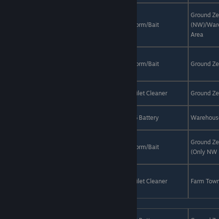
Day /
Brown-
Ground Ze
Anytime
White
Sunny/Rain
Worm/Bait
(NW)/War
(Warehouse
Grunt
Area
only)
Green
Fathead
Night
Sunny/Rain
Worm/Bait
Ground Ze
Fish
Green
Anytime
Sunny/Rain
Toilet Cleaner
Ground Ze
Porcupine
Green
Day
Sunny
R6 Battery
Warehous
Snapper
Green-
Ground Ze
Yellow
Night
Rain
Worm/Bait
(Only NW 
Porcupine
Greenback
Bighead
Night
Rain
Toilet Cleaner
Farm Tow
Carp
Orange