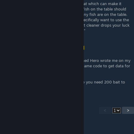
This chance is then affected by your luck stat which can make it
higher. Then the chance to hit any specific fish on the table should
be the same, but I haven't checked how many fish are on the table.
This would mean though that you would specifically want to use the
normal bait, not toilet cleaner, because toilet cleaner drops your luck
stat significantly, which hurts your chances."
Shona (vincit omnia veritas)
[author]
Mar 5 @ 2:03pm
@shpaass actually they are all in. A guy named Hero wrote me on my
profile that he did reverse engineering the game code to get data for
the fishing.
The chances to get a storm fish is 1/200. So you need 200 bait to
get one fish, If this is really correct.
<
>