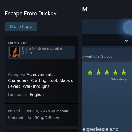
Sign in
Escape From Duckov
Store
Store Page
Escape From Duckov
Community
CREATED BY
Shona (vincit omnia veritas)
Offline
Escape from Duckov
>
Guides
>
Shona (vincit omnia veritas)'s Guides
About
Support
Achievements
Category:
,
266 ratings
Characters
Crafting
Loot
Maps or
,
,
,
Levels
Walkthroughs
,
Change language
Fishing Guide
English
Languages:
By Shona (vincit omnia veritas)
Get the Steam Mobile App
Posted
Nov 5, 2025 @ 2:38am
Guide for Escape from Duckov.
View desktop website
Updated
Jun 30 @ 7:54am
Information are gathered by own experience and