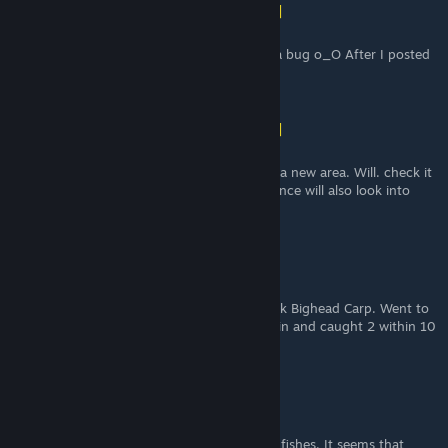
Shona (vincit omnia veritas)
[author]
Jun 14 @ 9:32am
Nice steam deletes comments or did I find a bug o_O After I posted
the new comment was gone o_O
Shona (vincit omnia veritas)
[author]
Jun 14 @ 9:31am
Didn't even know there was an update with a new area. Will. check it
out and update thanks for the helping advance will also look into
that
ChrisBtw
May 19 @ 4:51pm
Couldn't for the life of me get the Greenback Bighead Carp. Went to
the NW pier in Ground zero at night with rain and caught 2 within 10
baits.
PlausibleSurvivability
Mar 5 @ 5:12pm
Thanks for the info about the implemented fishes. It seems that