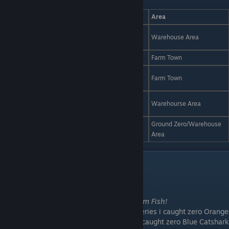
Fish
Time
Weather
Bait
Area
Toilet
Blue Catshark
Day
Storm
Warehouse Area
Cleaner
Blue Sailfish
Night
Storm
Cippo
Farm Town
Toilet
Golden Fish
Day
Storm
Farm Town
Cleaner
Orange Greenfin
Day
Storm
R6 Battery
Warehourse Area
Fish
Red Spotted
Ground Zero/Warehouse
Night
Storm
Worm/Bait
Grouper
Area
News Achive
30.11.2025
After 2 Tests i will
remove for now all Storm Fish!
They are in the Wiki but after 100 R6 Batteries i caught zero Orange
Greenfin Fish and after 50 Toilet Cleaner i caught zero Blue Catshark