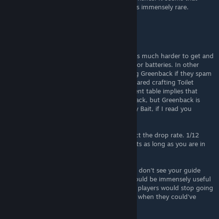
everything outside of the quest specimens is immensely rare.
PlausibleSurvivability
Mar 5 @ 5:06pm
I want to convey to you that Toilet Cleaner is much harder to get and
store in large quantities than, let's say Baits or batteries. In other
words, people would spend less time getting Greenback if they spam
available Baits/Worms/Batteries, when compared crafting Toilet
Cleaners if they don't have them. Your current table implies that
Toilet Cleaner is the only way to get Greenback, but Greenback is
actually less likely to be caught by it than by Bait, if I read you
correctly.
> the location and bait doesn't directly affect the drop rate. 1/12
drop rate to hit the table it is on at all 4 spots as long as you are in
the correct weather and time of day.
I agree with this info. Maybe I'm blind, but I don't see your guide
mentioning the quoted info anywhere. It would be immensely useful
to add it somewhere more visible. This way, players would stop going
for only one bait and then trying to farm it, when they could've
spent other baits and got the fish.