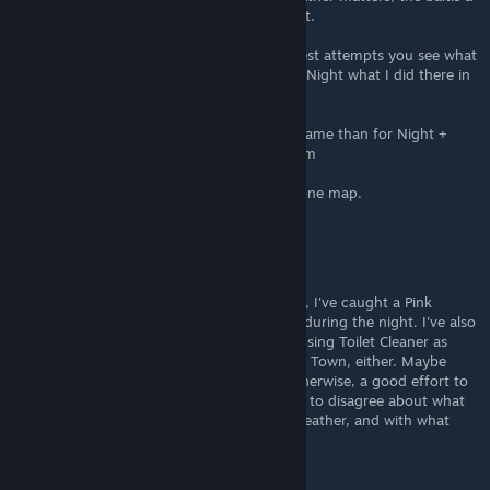
1/12 chance you will catch the fish you want.
If you look on my Google Sheet to my newest attempts you see what
I mean and that is only Sunny Weather and Night what I did there in
Ground Zero NW
I still have some bait to test, as well as the same than for Night +
Rain/Storm and than Day + Sunny/Rain/Storm
The table will get huge at the end only for one map.
Faerador
Jul 4 @ 8:45pm
Not sure all this info is correct. For example, I've caught a Pink
Goldfish without using R6 batteries as bait, during the night. I've also
caught the Green Bigheaded Carp without using Toilet Cleaner as
bait, and I don't think it was caught in Farm Town, either. Maybe
things have changed in recent patches? Otherwise, a good effort to
consolidate info. Many online sources seem to disagree about what
fish can be caught, where, when, in what weather, and with what
bait.