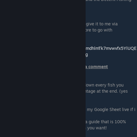
Rod
and no Fishing Skills or Equiptment.
To get more information from you, can you give it to me via
comment on my Google Sheet, so i have more to go with
Link to my Google Sheet ->
https://docs.google.com/spreadsheets/d/1YmdhlmTk7mvwvfx5YlUQE
yyKX8LLIY58rcFLKYcs11E/edit?usp=sharing
Rightclick somewhere and you can make a comment
Please use at least 30 Fish bait and write down every fish you
caught with it, so i can calculate the percentage at the end. (yes
thats how i do it :))
What a test looks like (You can follow it on my Google Sheet live if i
am playing).
As you can see it is not that easy to make a guide that is 100%
accurate since you never get 100% the fish you want!