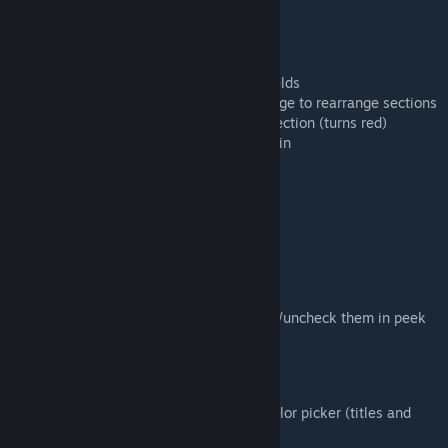
Section Controls
- Green + button adds new sections
- Red X button deletes sections
- Tab to move between title and content fields
- Click and drag the blue line on the left edge to rearrange sections
- Double-click the blue line to collapse a section (turns red)
- Double-click the red line to expand it again
Text Controls
- **bold text** for bold text
- *italic text* for italic text
- - [ ] creates checkboxes you can check
- - [x] is a checked checkbox
NOTE: Checkboxes can be clicked to check/uncheck them in peek
and pinned modes
Customization
- Double-click or right-click text to open color picker (titles and
content colored separately)