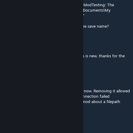
[Error :Beef's Recipes] Error saving notes to ModTesting: The
directory name is invalid : 'C:\Users\Moonlit\Documents\My
Games\Stationeers\saves\Mars: The Canyon'"
Seems like it's pulling the world instead of the save name?
IAmTheRealBeef
[author]
Jul 5 @ 2:40am
Probably related to the recent update as this is new, thanks for the
heads up
eight
Jul 4 @ 7:34pm
This seems to break multiplayer, at least for now. Removing it allowed
a friend to connect to my game. Before, connection failed
repeatedly. I was getting an error from the mod about a filepath
having a ':' in it being illegal.
IAmTheRealBeef
[author]
Apr 22 @ 1:41pm