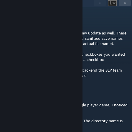
27
Comments
<
>
IAmTheRealBeef
[author]
Jul 18 @ 4:46am
@Moonlit/eight this should be fixed in the new update as well. There
was an issue where I didn't fully sanitize/load sanitized save names
(because : in savename is OK but not in the actual file name).
@FlamingGear sorry it took a while but the checkboxes you wanted
are now finished, * [ ] should now render as a checkbox
Also its now using the updated networking backend the SLP team
put together so should be faster/more reliable
Moonlit Eclipse
Jul 8 @ 2:23am
Hey as a heads up, when loading a new single player game, I noticed
this error in the console:
"[Error :Beef's Recipes] Failed to save notes: The directory name is
invalid : 'C:\Users\Moonlit\Documents\My
Games\Stationeers\saves\Mars: The Canyon'