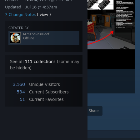
Updated
Jul 18 @ 4:37am
7 Change Notes
( view )
CREATED BY
IAmTheRealBeef
Offline
See all
111 collections
(some may
be hidden)
3,160
Unique Visitors
534
Current Subscribers
51
Current Favorites
3
Award
Favorite
Share
Add to Collection