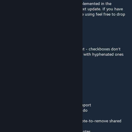
No worries, that just isn't a regex I have implemented in the
markdown parser but I can do this in the next update. If you have
any other ideas or issues you find as you are using feel free to drop
here or as github issues
FlamingGear
Apr 21 @ 2:54pm
SUPER minor complaint but it caught me out - checkboxes don't
render if using asterisk lead list entries, only with hyphenated ones
- [ ] I render as expected
* [ ] I render as plaintext
IAmTheRealBeef
[author]
Apr 12 @ 10:10am
v1.1.0
- Multiplayer (dedicated/non-dedicated) support
- Drawing canvas with brush, eraser, and undo
- Fullscreen mode for notes
- Basic moderation tools for multiplayer - vote-to-remove shared
notes, strike tracking, and auto kick/ban
- Drag across the divider to share/unshare notes