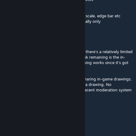
- Right-click context menus
- In-game user guide with screenshots
- Settings panel with sliders for font size, UI scale, edge bar etc
- Personal notes in multiplayer are saved locally only
IAmTheRealBeef
[author]
Mar 29 @ 12:23pm
Multiplayer support almost here - in testing there's a relatively limited
set of bugs yet to work through. Biggest task remaining is the in-
game help button that explains how everything works since it's got
quite a lot of functionality.
In addition to text notes, will also support sharing in-game drawings,
since some things are easier to explain with a drawing. No
screenshots/photos support until I have a decent moderation system
in place though
IAmTheRealBeef
[author]
Mar 21 @ 11:20am
I know, it's in the works