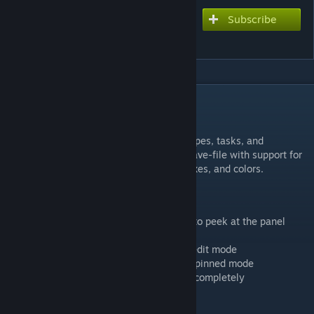
Subscribe
Subscribe to download
Beef's Recipes
DESCRIPTION
Beef's Recipes
Note-taking panel for keeping track of recipes, tasks, and
reminders in-game. Notes are saved per-save-file with support for
markdown formatting, interactive checkboxes, and colors.
Panel Controls
- Hover over the right edge of your screen to peek at the panel
- Click the right edge to pin it open
- Click the chevron (◀) to expand into full edit mode
- Click the chevron (▶) to collapse back to pinned mode
- Click the right edge when pinned to hide completely
- Press Escape to exit edit mode