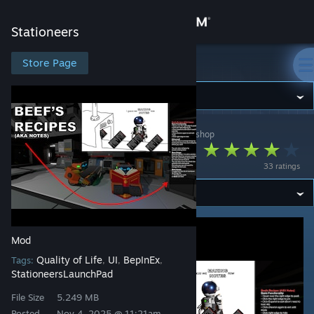
Sign in
Stationeers
Store
Store Page
Stationeers
Community
Stationeers
>
Workshop
>
IAmTheRealBeef's Workshop
About
Beef's Recipes
33 ratings
Support
Change language
Mod
Get the Steam Mobile App
Quality of Life
UI
BepInEx
Tags:
,
,
,
StationeersLaunchPad
View desktop website
File Size
5.249 MB
Posted
Nov 4, 2025 @ 11:21am