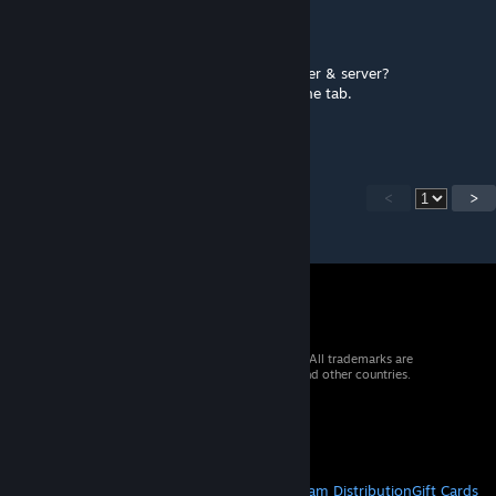
SGAMEZ
Mar 21 @ 5:12am
Any chance to get this working in multiplayer & server?
Since in multiplayer only the host can use the tab.
While on server No one can use it.
<
>
© 2026 Valve Corporation. All rights reserved. All trademarks are
property of their respective owners in the US and other countries.
VAT included in all prices where applicable.
Get Mobile Apps
STEAM
About Steam
Steam SSA
Steamworks
Steam Distribution
Gift Cards