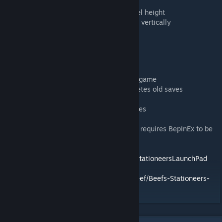
- Ctrl + Scroll to change font size
- Drag top or bottom handles to resize panel height
- Click and drag the ↕ button to move panel vertically
Save System
- Notes saved per-save-file as
WorldName/notes/SaveName_notes.json
- Automatically syncs when you save your game
- Old note files cleaned up when game deletes old saves
- JSON format allows manual editing
- Safe to remove mod without breaking saves
WARNING:
This is a BepInEx Plugin Mod. It requires BepInEx to be
installed.
See:
https://github.com/StationeersLaunchPad/StationeersLaunchPad
Source Code:
https://github.com/TheRealBeef/Beefs-Stationeers-
Notes