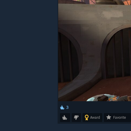
3
Award
Favorite