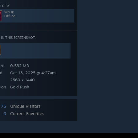
ED BY
Whisk
Offline
 IN THIS SCREENSHOT:
yse
ize
0.532 MB
ed
Oct 13, 2025 @ 4:27am
2560 x 1440
tion
Gold Rush
75
Unique Visitors
0
Current Favorites