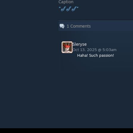
Caption
"🎷🎷🎷"
1
Comments
Sleryse
Oct 13, 2025 @ 5:03am
Haha! Such passion!