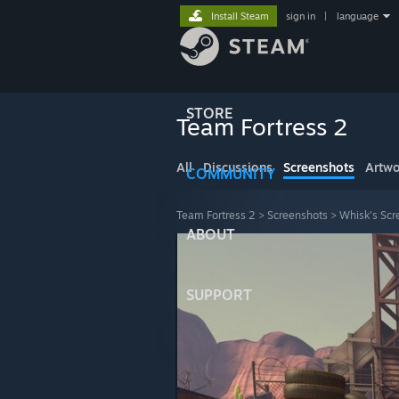
Install Steam
sign in
|
language
STORE
Team Fortress 2
All
Discussions
Screenshots
Artwo
COMMUNITY
Team Fortress 2
>
Screenshots
>
Whisk's Scr
ABOUT
SUPPORT