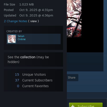
File Size
1.023 MB
Posted
Oct 9, 2025 @ 4:31pm
Updated
Oct 9, 2025 @ 4:36pm
2 Change Notes
( view )
CREATED BY
Seiun
Online
See the
collection
(may be
hidden)
15
Unique Visitors
Award
Favorite
Share
37
Current Subscribers
Add to Collection
0
Current Favorites
Subscribe
Subscribe to download