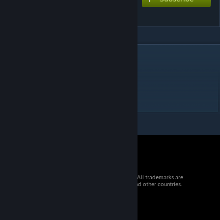
Undying Macula
DESCRIPTION
Extreme 10?★
(Request lower if needed)
BPM : 63-504
Source : Arcaea
© 2026 Valve Corporation. All rights reserved. All trademarks are
property of their respective owners in the US and other countries.
VAT included in all prices where applicable.
Get Mobile Apps