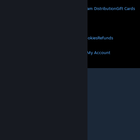
About Steam
Steam SSA
Steamworks
Steam Distribution
Gift Cards
VALVE
About Valve
Jobs
Hardware
Recycling
LEGAL
Privacy
Accessibility
Notices & Policies
Cookies
Refunds
MORE
Get Steam
Get Mobile Apps
Get Support
My Account