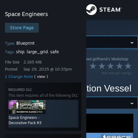
Sign in
Space Engineers
Store
Store Page
Space Engineers
Community
Blueprint
Type:
ship
large_grid
safe
Tags:
,
,
Space Engineers
>
Workshop
>
Luca the dry humored girlfriend's Workshop
About
File Size
2.165 MB
Shizukatsudon
Posted
Sep 29, 2025 @ 10:33pm
Not enough ratings
Strategic Mobile
1 Change Note
( view )
Support
Logistics and Production Vessel
REQUIRED DLC
Change language
This item requires all of the following DLC
Get the Steam Mobile App
Space Engineers -
View desktop website
Decorative Pack #3