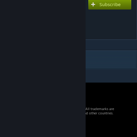
Subscribe
Subscribe to download
Shizukatsudon Strategic
Mobile Logistics and
Production Vessel
DESCRIPTION
© 2026 Valve Corporation. All rights reserved. All trademarks are
property of their respective owners in the US and other countries.
VAT included in all prices where applicable.
Get Mobile Apps
STEAM