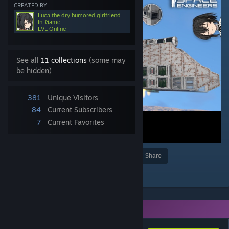
CREATED BY
Luca the dry humored girlfriend
In-Game
EVE Online
See all
11 collections
(some may
be hidden)
381
Unique Visitors
84
Current Subscribers
7
Current Favorites
Award
Favorite
Share
Add to Collection
You need DLC to use this item.