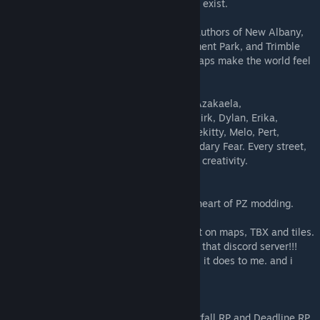
👉 Without you, this map simply would not exist.
🌍 Community Map Makers Thanks to the authors of New Albany,
LV International Airport / ValuTech Amusement Park, and Trimble
County Power Station & La Grange. Your maps make the world feel
alive and connected.
🎨 Tilepack Creators Massive gratitude to Azakaela,
BigZombieMonkey, Cookie, Daddy Dirkie Dirk, Dylan, Erika,
ExtraNoise, Fantasiado, Simon_MD, throttlekitty, Melo, Pert,
Oujinjin, Skizot, Tryhonesty, and the Legendary Fear. Every street,
wall, and detail comes alive thanks to your creativity.
💻 The Unofficial PZ Mapping Discord The heart of PZ modding.
Thank you for the thousands of hours spent on maps, TBX and tiles.
its truly Amazing to see what gets made in that discord server!!!
Merchant Island belongs as much to you as it does to me. and i
hope you enjoy it :)
🎭 RP Communities Special thanks to Nightfall RP and Deadline RP