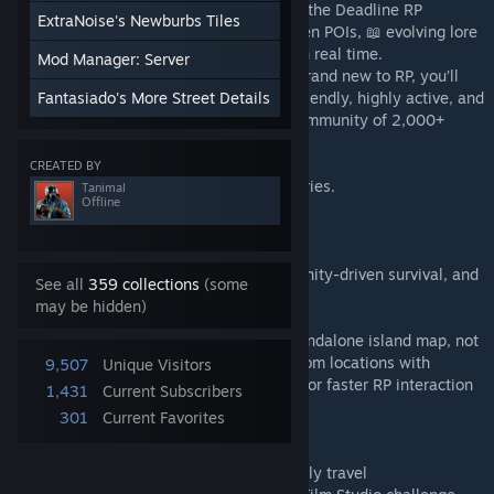
Come see Merchant Island with the rest of the Deadline RP
ExtraNoise's Newburbs Tiles
community — a living world where 🔎 hidden POIs, 📖 evolving lore
events, and 🗺️ exclusive features unfold in real time.
Mod Manager: Server
Whether you’re a seasoned roleplayer or brand new to RP, you’ll
find a place here. The server is beginner-friendly, highly active, and
Fantasiado's More Street Details
has been thriving for over a year, with a community of 2,000+
Discord members keeping the island alive.
CREATED BY
🔥 Come for the survival — stay for the stories.
Tanimal
Offline
📌 Discord:
https://discord.gg/deadline-rp
📌 Server Info: Persistent RP world, community-driven survival, and
See all
359 collections
(some
long-term storytelling.
may be hidden)
🗺️ About the Map Merchant Island is a standalone island map, not
part of vanilla Knox Country. It blends custom locations with
9,507
Unique Visitors
Kentucky towns — moved closer together for faster RP interaction
1,431
Current Subscribers
and less downtime.
301
Current Favorites
📦 500+ cells
🏙️ Relocated Kentucky towns for RP-friendly travel