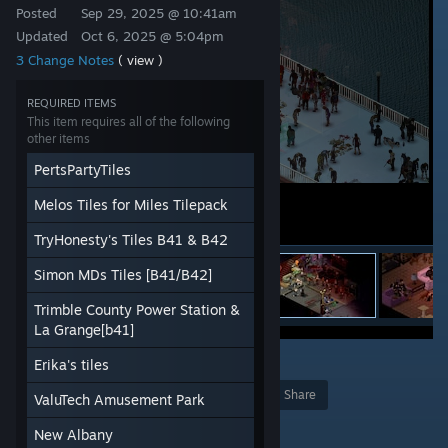
Posted
Sep 29, 2025 @ 10:41am
Updated
Oct 6, 2025 @ 5:04pm
3 Change Notes
( view )
REQUIRED ITEMS
This item requires all of the following
other items
PertsPartyTiles
Melos Tiles for Miles Tilepack
TryHonesty's Tiles B41 & B42
Simon MDs Tiles [B41/B42]
Trimble County Power Station &
La Grange[b41]
58
Erika's tiles
Award
Favorite
Share
ValuTech Amusement Park
Add to Collection
New Albany