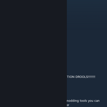
ROADSIDERS FOR LIFE
Nico
Mar 14 @ 3:10pm
ROADSIDERS FOR LIFE!
Tel Aviv Internet Cafe #4401
Mar 14 @ 2:21pm
shut the hell up clerk my god
Nico
Mar 14 @ 10:57am
THE ROADSIDERS RULE, EVERY OTHER FACTION DROOLS!!!!!!!!
Tanimal
[author]
Jan 24 @ 2:08pm
@K no sorry there isn't but if you have the modding tools you can
open the mod up and explore it in Lot Viewer