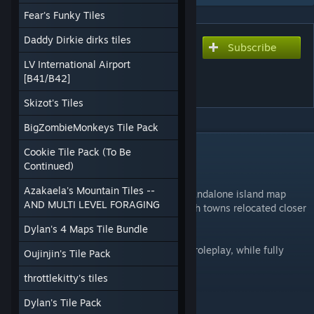
Fear's Funky Tiles
Daddy Dirkie dirks tiles
Subscribe
Subscribe to download
Merchant Island - Deadline
LV International Airport
[B41/B42]
RP
Skizot's Tiles
BigZombieMonkeys Tile Pack
DESCRIPTION
Cookie Tile Pack (To Be
🏝️ Merchant Island – Standalone RP Map
Continued)
Azakaela's Mountain Tiles --
🌆 Kentucky Reimagined for Roleplay A standalone island map
AND MULTI LEVEL FORAGING
built from Alree’s Unjammed Kentucky, with towns relocated closer
to each other to cut travel time.
Dylan's 4 Maps Tile Bundle
✨ Designed and optimized for multiplayer roleplay, while fully
Oujinjin's Tile Pack
playable in singleplayer.
throttlekitty's tiles
⚔️ Deadline RP Server ⚔️
Dylan's Tile Pack