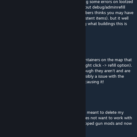
Not that we're aware, they have been getting some errors on lootzed
for some containers (seeing Spawn rate %) but debug/adminrefill
container its working, one of the staff members thinks you may have
a bad mod loot distribution (adding non existent items). but it well
could also be the map, but without knowing what buildings this is
happening in its hard to say.
Polly PocketKnife
Jan 22 @ 11:47am
We have been finding a lot of boxes and containers on the map that
we are not able to admin fill (By using the right click -> refill option).
They act like they were player built even though they aren't and are
just part of preexisting buildings. Is this possibly a issue with the
map? We are trying to narrow down whats causing it!
Polly PocketKnife
Jan 7 @ 2:57am
@Tanimal Thank you for the reply, I actually meant to delete my
comment lol It turns out guns of 93 just does not want to work with
out mod list no matter what we do, we swapped gun mods and now
its fine.