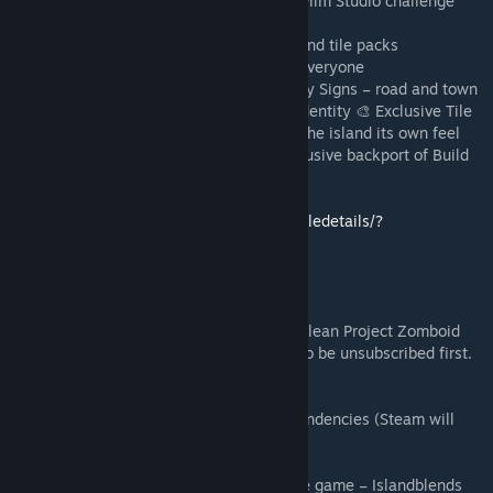
🎬 Includes the Kingsmouth, Knox Event & Film Studio challenge
maps
🌍 Fully integrated with community maps and tile packs
🎭 Built for Deadline RP, but available for everyone
🧱 Custom Assets Included 🚏 Island-Friendly Signs – road and town
signs completely reworked for the island identity 🎨 Exclusive Tile
Work – custom tile sheets created to give the island its own feel
🔄 B42 → B41 Tile Mod – includes my exclusive backport of Build
42 tiles for Build 41
Check it out here!
https://steamcommunity.com/sharedfiles/filedetails/?
id=3582341889
💾 Installation (Clean Setup Required)
⚠️ Merchant Island must be run once on a clean Project Zomboid
Build 41 install. All Workshop mods need to be unsubscribed first.
Steps:
❌ Unsubscribe from ALL Workshop mods.
✅ Subscribe only to: Merchant Island Dependencies (Steam will
auto-sub them).
🟢 Enable all mods.
🔀 Set the load order BEFORE launching the game – Islandblends