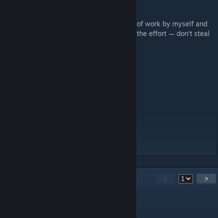
This project represents thousands of hours of work by myself and
the wider PZ modding community. Respect the effort — don’t steal
it.
Workshop ID: 3577181530
Mod ID: b42tob41
Mod ID: islandblends
Mod ID: islandtiles
Mod ID: KYGONE
Mod ID: MerchantIsland
Mod ID: noislandpowerlines
Map Folder: islandblends
Map Folder: Muldraugh, KY
40
Comments
<
>
Darknessu
Mar 23 @ 8:15am