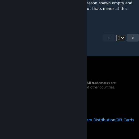
We have found some boxes that for some reason spawn empty and
we cant seem to refill with the admin refill but thats minor at this
ponit lol
<
>
© 2026 Valve Corporation. All rights reserved. All trademarks are
property of their respective owners in the US and other countries.
VAT included in all prices where applicable.
Get Mobile Apps
STEAM
About Steam
Steam SSA
Steamworks
Steam Distribution
Gift Cards
VALVE
About Valve
Jobs
Hardware
Recycling