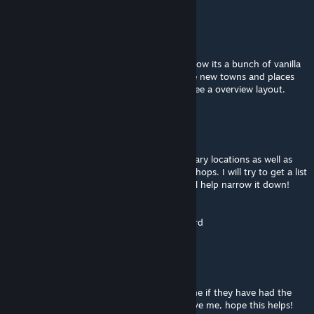
K
Jan 24 @ 12:17pm
Is there a interactive map for this mod? i know its a bunch of vanilla
city mashed in closer together but there are new towns and places
that im not familiar with and would like to see a overview layout.
Polly PocketKnife
Jan 24 @ 10:33am
@tanimal We have noticed it in a lot of military locations as well as
specifically the lockers in some of the gun shops. I will try to get a list
of more specific locations for you if that will help narrow it down!
Thank you for asking them for me
We do absloutely love the map for the record
Tanimal
[author]
Jan 24 @ 12:35am
@Tactical Hobbit I asked the Staff at deadline if they have had the
same issue and this is the response they gave me, hope this helps!