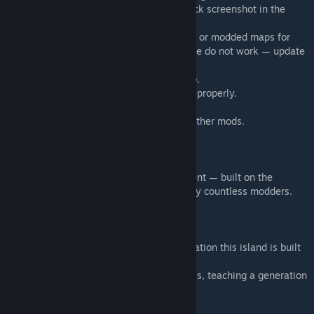
must take higher priority than trimble (check screenshot in the
slideshow for correct setup).
🎯 Choose World 1 and only use Muldraugh or modded maps for
spawn (Rosewood, Westpoint, and Riverside do not work — update
coming soon).
▶️ Run the game once with ONLY this setup.
📝 Start a new game so the map generates properly.
❌ Close the game.
🎉 Now you may re-subscribe and enable other mods.
🙏 Credits & Thanks
Merchant Island is a community achievement — built on the
foundations, tiles, TBX and maps created by countless modders.
💎 A Special Thank You
Alree – for Unjammed Kentucky, the foundation this island is built
on.
Daddy Dirkie Dirk – for his YouTube tutorials, teaching a generation
of PZ mappers including me.