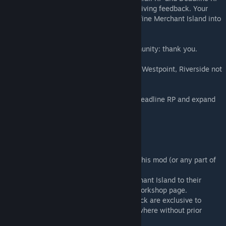
for running the map live, bug testing, and giving feedback. Your
roleplay communities helped shape and refine Merchant Island into
what it is today.
❤️ And to the entire Project Zomboid community: thank you.
⚠️ Known Issues Spawn points (Rosewood, Westpoint, Riverside not
yet functional).
🚀 Future Plans To continue working with Deadline RP and expand
south to connect with even more maps.
🚫 Permissions
❌ Do not reupload, repack, or redistribute this mod (or any part of
it) without permission.
✅ Server owners are welcome to add Merchant Island to their
collections, provided it links back to this Workshop page.
🧱 Tile assets and maps included in this pack are exclusive to
Merchant Island and not to be reused elsewhere without prior
approval.