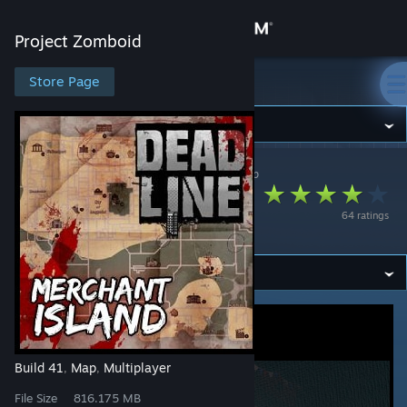
Sign in
Project Zomboid
Store
Store Page
Project Zomboid
Community
Project Zomboid
>
Workshop
>
Tanimal's Workshop
About
Merchant Island -
64 ratings
Deadline RP
Support
Change language
Get the Steam Mobile App
View desktop website
Build 41
Map
Multiplayer
,
,
File Size
816.175 MB