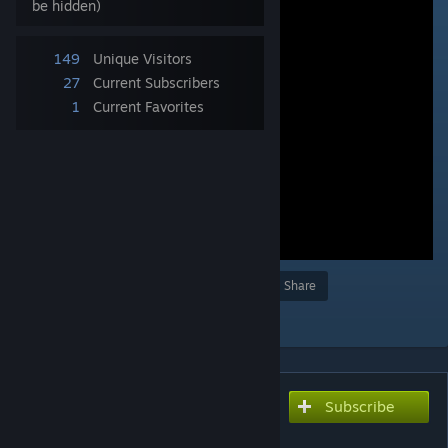
be hidden)
149
Unique Visitors
27
Current Subscribers
1
Current Favorites
Award
Favorite
Share
Add to Collection
Subscribe
Subscribe to download
アイアンクロー（流血なし）