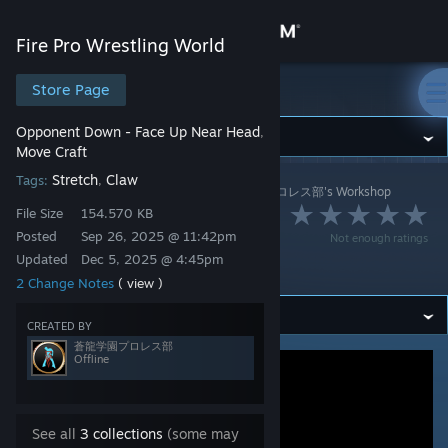
Sign in
Fire Pro Wrestling World
Store
Store Page
Fire Pro Wrestling World
Opponent Down - Face Up Near Head
,
Community
Move Craft
Stretch
Claw
Tags:
,
Fire Pro Wrestling World
>
Workshop
>
蒼龍学園プロレス部's Workshop
About
File Size
154.570 KB
アイアンクロー（流
Posted
Sep 26, 2025 @ 11:42pm
Not enough ratings
Support
血なし）
Updated
Dec 5, 2025 @ 4:45pm
2 Change Notes
( view )
Change language
CREATED BY
蒼龍学園プロレス部
Get the Steam Mobile App
Offline
View desktop website
See all
3 collections
(some may