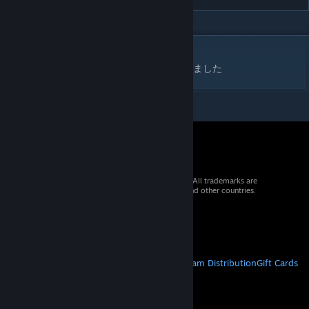
DESCRIPTION
内蔵技のアイアンクローを流血確率０％にしました
© 2026 Valve Corporation. All rights reserved. All trademarks are
property of their respective owners in the US and other countries.
VAT included in all prices where applicable.
Get Mobile Apps
STEAM
About Steam
Steam SSA
Steamworks
Steam Distribution
Gift Cards
VALVE
About Valve
Jobs
Hardware
Recycling
LEGAL