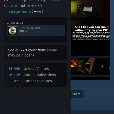
Updated
Jul 18 @ 4:39am
17 Change Notes
( view )
CREATED BY
IAmTheRealBeef
Offline
See all
720 collections
(some
may be hidden)
11,049
Unique Visitors
6,495
Current Subscribers
472
Current Favorites
4
31
Award
Favorite
Share
Add to Collection