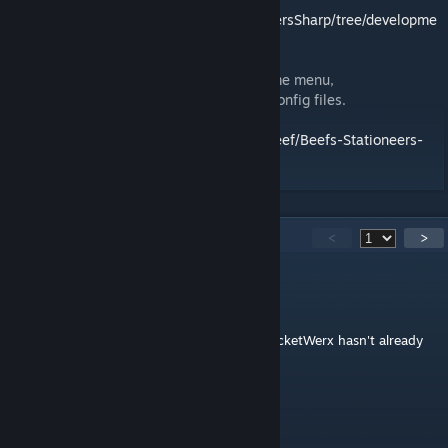
https://github.com/TerameTechYT/StationeersSharp/tree/developme
nt/Source/SEGIMod
Configuration available through F11 in-game menu,
StationeersLaunchPad config, or BepInEx config files.
Source Code:
https://github.com/TheRealBeef/Beefs-Stationeers-
SEGI-Plus
140
Comments
<
>
DopeGhoti
Jul 23 @ 4:54pm
This is the sort of mod that I'm shocked RocketWerx hasn't already
baked directly into the game.
IAmTheRealBeef
[author]
Jul 18 @ 4:42am