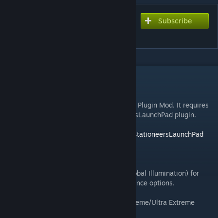
Subscribe
Subscribe to download
Beef's SEGI Plus
DESCRIPTION
Beef's SEGI Plus
WARNING:
This is a StationeersLaunchPad Plugin Mod. It requires
BepInEx to be installed with the StationeersLaunchPad plugin.
See:
https://github.com/StationeersLaunchPad/StationeersLaunchPad
There is an in-game config menu with F11.
A modified version of SEGI (Sonic Ether Global Illumination) for
Stationeers with shader fixes and performance options.
- 5 quality presets (Low/Medium/High/Extreme/Ultra Extreme
VRAM Eater Pro Max)