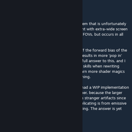
IAmTheRealBeef
[author]
May 30 @ 4:31am
Hey thanks for the feedback. This is a problem that is unfortunately
not so trivial to solve. It is especially apparent with extra-wide screen
(something wider than 16:9) and very large FOVs, but occurs in all
situations.
One thing that can help slightly is to turn off the forward bias of the
voxel volume, but it isn't a full answer and results in more 'pop in'
when walking around. I don't yet know the full answer to this, and I
already basically reached my cap of current skills when rewriting
everything for performance, so I have to learn more shader magics
before I will be able to come up with something.
I looked into cascaded maps (original SEGI had a WIP implementation
of it) but this isn't the (full) answer here either, because the larger
voxels at distance end up causing their even stranger artifacts since
much of the lighting contributions we're replicating is from emissive
objects and not purely the sun bounce lighting. The answer is yet
something else
rambalac