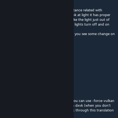
May 25 @ 12:59am
One really annoying thing is some visual distance related with
rotation. Depends on distance when you look at light it has proper
light leaking but if you rotate camera to make the light just out of
sight leaked light disappears. So it looks like lights turn off and on
while rotating the camera.
The annoying thing is while running around you see some change on
the edge and think something happened.
kenlon
May 9 @ 2:07pm
Oooh, shiny.
IAmTheRealBeef
[author]
May 9 @ 7:49am
Good news for Linux Enjoyers
Segi plus now supports Vulkan natively so you can use -force-vulkan
which has better performance than through dxvk (when you don't
use a flag and it does its rendering in Dx11.1 through this translation
layer)