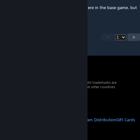
There are other quirks of Vulkan not fixed here in the base game, but
performance improvement is real
<
>
© 2026 Valve Corporation. All rights reserved. All trademarks are
property of their respective owners in the US and other countries.
VAT included in all prices where applicable.
Get Mobile Apps
STEAM
About Steam
Steam SSA
Steamworks
Steam Distribution
Gift Cards
VALVE
About Valve
Jobs
Hardware
Recycling