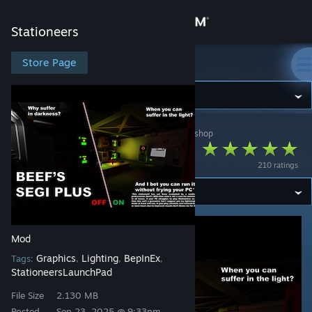
Sign in
Stationeers
Store
Store Page
Stationeers
Community
Stationeers
>
Workshop
>
IAmTheRealBeef's Workshop
About
Beef's SEGI Plus
210 ratings
Support
Change language
Mod
Get the Steam Mobile App
Graphics
Lighting
BepInEx
Tags:
,
,
,
StationeersLaunchPad
View desktop website
File Size
2.130 MB
Posted
Sep 23, 2025 @ 9:33pm