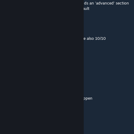
Small update with the new game update, adds an 'advanced' section
to adjust occlusion biases, collapsed by default
or pvp boss
Jul 11 @ 2:19pm
This is a good mod, your nvgs for stalker are also 10/10
IAmTheRealBeef
[author]
Jun 24 @ 9:37pm
Thanks for the kind words 🤗
Canadian Oak
Jun 23 @ 4:50pm
glowy bits make glow, best thing to ever happen
ToZzY
Jun 12 @ 2:54pm
just what i need .. thank you