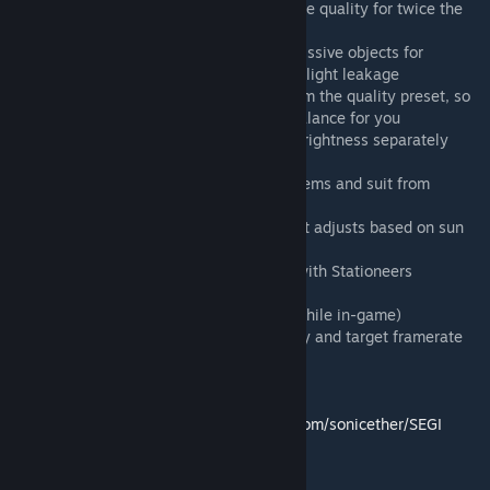
- High Density Mode option at High/Extreme quality for twice the
detail at half the range
- Lightweight Mode that voxelizes only emissive objects for
maximum performance at the cost of more light leakage
- This lightweight mode is independent from the quality preset, so
can be enabled/disabled to find the best balance for you
- Emissive Light Gain to control emissive brightness separately
from overall GI
- Emissive Bubble option to prevent held items and suit from
contributing to GI
- Automatic day/night ambient lighting that adjusts based on sun
position
- Modified SEGI shaders to work properly with Stationeers
rendering
- In-game configuration menu (Press F11 while in-game)
- Adaptive performance mode with strategy and target framerate
options
Built upon the work of
Sonic Ether (original SEGI):
https://github.com/sonicether/SEGI
Erdroy (initial Stationeers port):
https://github.com/Erdroy/Stationeers.SEGI
and Vinus (previous implementation):