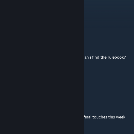
gedagedi
May 15 @ 2:38am
dial image failed to load
krizze
Jan 17 @ 10:02am
Hi, i know i am late to the party but where can i find the rulebook?
WastedLogic
Sep 23, 2025 @ 1:24pm
Thanks !
esper
[author]
Sep 23, 2025 @ 6:30am
Thank you!! The rulebook is undergoing its final touches this week
and we will upload it asap!