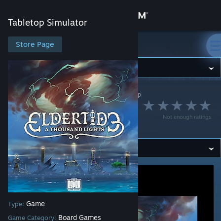
Sign in
Tabletop Simulator
Store
Store Page
Tabletop Simulator
Community
Tabletop Simulator
>
Workshop
>
esper's Workshop
About
Eldertide: A
Not enough ratings
Thousand Lights
Support
Change language
Get the Steam Mobile App
View desktop website
Game
Type:
Board Games
Game Category: