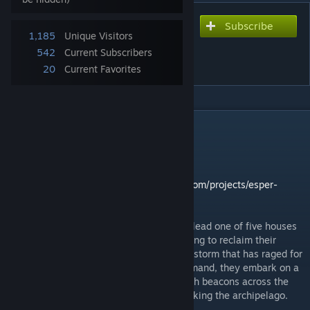
Subscribe
Subscribe to download
1,185
Unique Visitors
Eldertide: A Thousand
542
Current Subscribers
Lights
20
Current Favorites
DESCRIPTION
Officially live on September 26.
Rulebook undergoing final touches.
Kickstarter Page:
https://www.kickstarter.com/projects/esper-
games/eldertide-a-thousand-lights
In ELDERTIDE: A Thousand Lights, players lead one of five houses
of a once-mighty seafaring nation, now rising to reclaim their
homeland from a devastating supernatural storm that has raged for
decades. With powerful ships at their command, they embark on a
mission to rebuild a network of ancient-tech beacons across the
scattered isles—restoring balance and retaking the archipelago.