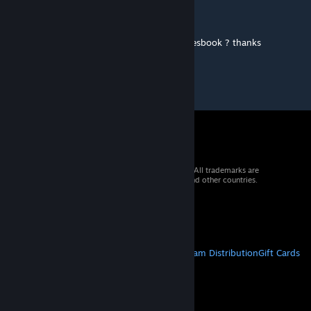
WastedLogic
Sep 23, 2025 @ 5:39am
Looks amazing !.. any chance to get the rulesbook ? thanks
© 2026 Valve Corporation. All rights reserved. All trademarks are
property of their respective owners in the US and other countries.
VAT included in all prices where applicable.
Get Mobile Apps
STEAM
About Steam
Steam SSA
Steamworks
Steam Distribution
Gift Cards
VALVE
About Valve
Jobs
Hardware
Recycling
LEGAL