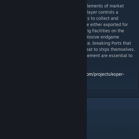
In this pick-and-deliver board game, with elements of market
fluctuation and civilization-building, each player controls a
Foundation Ship, sailing across several Ports to collect and
transport resources. These resources can be either exported for
immediate points, or invested in constructing Facilities on the
player’s own Outposts, leading to more explosive endgame
opportunities. The Storm acts as a hindrance, breaking Ports that
can later be rebuilt, and posing a direct threat to ships themselves.
Careful route planning and resource management are essential to
succeed.
Kickstarter page:
https://www.kickstarter.com/projects/esper-
games/eldertide-a-thousand-lights
6
Comments
Cadalyst
Jun 1 @ 5:11pm
Seconding the dial images being broken 🙏