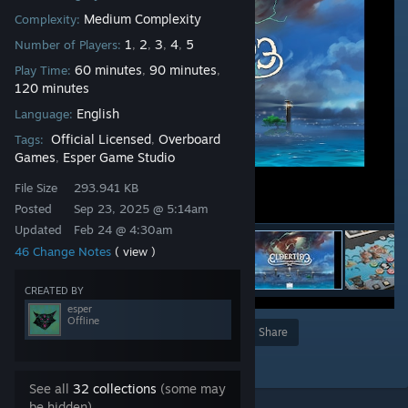
Medium Complexity
Complexity:
1
2
3
4
5
Number of Players:
,
,
,
,
60 minutes
90 minutes
Play Time:
,
,
120 minutes
English
Language:
Official Licensed
Overboard
Tags:
,
Games
Esper Game Studio
,
File Size
293.941 KB
Posted
Sep 23, 2025 @ 5:14am
Updated
Feb 24 @ 4:30am
46 Change Notes
( view )
CREATED BY
esper
Offline
Award
Favorite
Share
Add to Collection
See all
32 collections
(some may
be hidden)