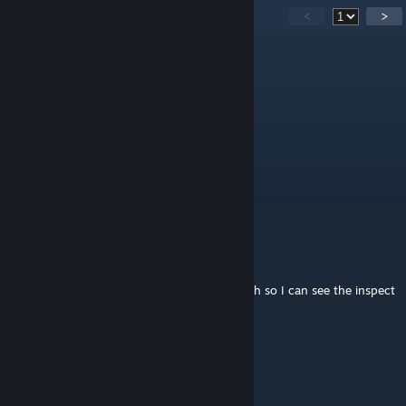
51
Comments
<
>
Dagon
[author]
Jun 25 @ 11:12pm
@Santus_ ill change it in next patch.
Santus_
Jun 25 @ 7:20am
ah ok. you plan on changing it?
Dagon
[author]
Jun 24 @ 6:23pm
@Santus_ Admittedly made disarm a bit high so I can see the inspect
sprite a bit more
Dagon
[author]
Jun 24 @ 6:22pm
@Mimo oh it does nothing. Just visuals