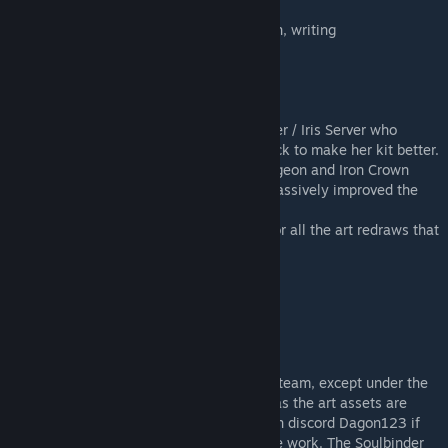
JustLuck / Dagon123 - Art, code, kit design, writing
ShallowIris - Animation Art
Cerebralcloud92 - Code Help
Woona - Workshop thumbnail
Thanks to everyone in the Iron Crown Server / Iris Server who
tested the mod and helped provide feedback to make her kit better.
Thanks to the everyone in the darkest dungeon and Iron Crown
Server who provided art feedback which massively improved the
art.
Special Thanks to Lone Drifter and Pavel for all the art redraws that
showed how I can improve on her design.
齐某人 - SChinese Localization
Legal
This item is not authorized for posting on steam, except under the
steam accounts Just Luck and ShallowIris as the art assets are
created by them. Feel free to contact me on discord Dagon123 if
you want to talk about possible edits of the work. The Soulbinder