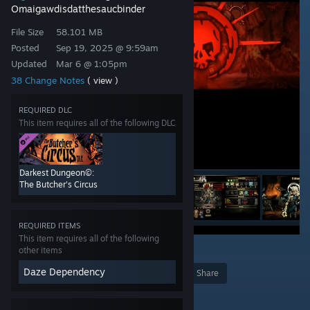
Omaigawdisdatthesaucbinder
File Size
58.101 MB
Posted
Sep 19, 2025 @ 9:59am
Updated
Mar 6 @ 1:05pm
38 Change Notes
( view )
REQUIRED DLC
This item requires all of the following DLC
Darkest Dungeon©:
The Butcher's Circus
REQUIRED ITEMS
This item requires all of the following
13
other items
Daze Dependency
Award
Favorite
Share
Add to Collection