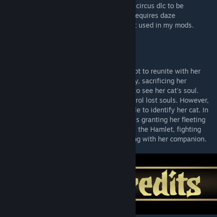
Dependencies
: This mod requires butchers circus dlc to be
activated for one of the trinkets. The mod requires daze
dependency which contains the daze effect used in my mods.
Lore
Her beloved cat died. In a desperate attempt to reunite with her
cat, she struck a pact with an eldritch entity, sacrificing her
physical form in exchange with the ability to see her cat's soul.
Now she wields the power to bind and control lost souls. However,
they all appear the same, leaving her unable to identify her cat. In
dire moments, her power surges, sometimes granting her fleeting
glimpses of her orange tabby cat. She joins the Hamlet, fighting
grim battles in the hope of one day reuniting with her companion.