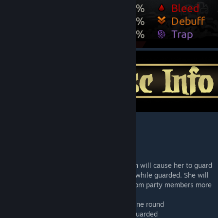
Unique
Canon name
: Magik
Unique Affliction
: Pure Magic: Her affliction will cause her to guard
an ally randomly as well as buff their dmg while guarded. She will
have a lot of dmg actouts and refuse aid from party members more
frequently.
Deaths Door enter
: A guaranteed crit for one round
On Crit
: Buff Other: +15% Damage while Guarded