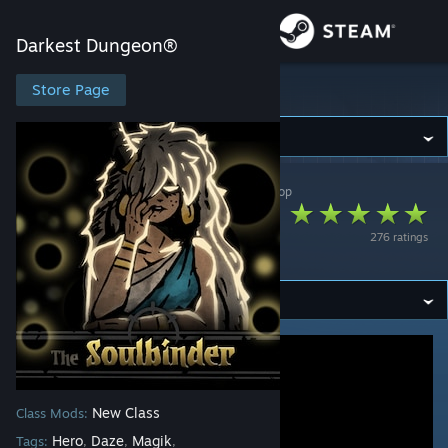
Sign in
Darkest Dungeon®
Store
Store Page
Darkest Dungeon®
Community
Darkest Dungeon®
>
Workshop
>
Dagon's Workshop
About
The Soulbinder
276 ratings
Class Mod
Support
Change language
Get the Steam Mobile App
View desktop website
New Class
Class Mods:
Hero
Daze
Magik
Tags:
,
,
,