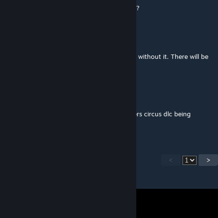
databrawl references for her camping sprite?
Dagon
[author]
Jun 3 @ 5:04pm
@Druncle12 Hmm I think this mod will work without it. There will be
just one missing tooltip for a trinket.
LsTakes
Jun 3 @ 10:05am
Is there a version of this without the butchers circus dlc being
required for it?
<
>