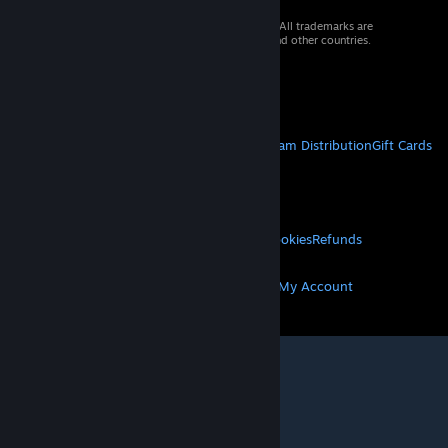
© 2026 Valve Corporation. All rights reserved. All trademarks are
property of their respective owners in the US and other countries.
VAT included in all prices where applicable.
Get Mobile Apps
STEAM
About Steam
Steam SSA
Steamworks
Steam Distribution
Gift Cards
VALVE
About Valve
Jobs
Hardware
Recycling
LEGAL
Privacy
Accessibility
Notices & Policies
Cookies
Refunds
MORE
Get Steam
Get Mobile Apps
Get Support
My Account