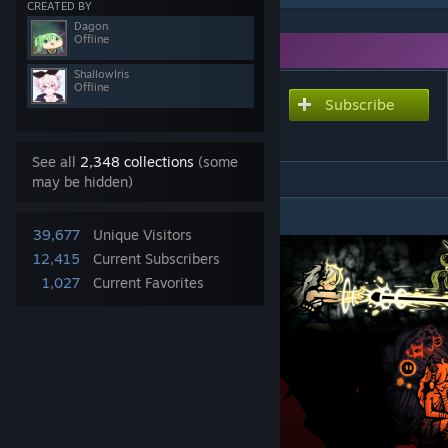
CREATED BY
Dagon
Offline
You need DLC to use this item.
ShallowIris
Offline
Subscribe
Subscribe to download
The Soulbinder Class Mod
See all
2,348 collections
(some
may be hidden)
DESCRIPTION
39,677
Unique Visitors
12,415
Current Subscribers
1,027
Current Favorites