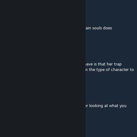
Consciousness
Jun 24 @ 4:58pm
i dont exactly understand what binding certain souls does
mechanically.
Santus_
Jun 19 @ 11:34am
shes super cool and unique! only critique i have is that her trap
disarm chance is way too high. Doesn't seem the type of character to
have that either.
Dagon
[author]
Jun 13 @ 10:07pm
@Oblex Noo. They do kinda look similar after looking at what you
were referencing though.
Oblex
Jun 12 @ 9:57pm