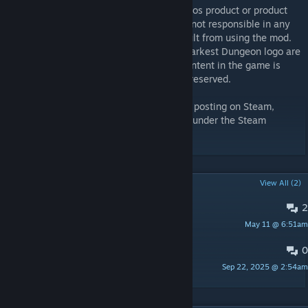
Class Mod is not an official Red Hook Studios product or product
modification, and Red Hook Studios Inc. is not responsible in any
way for changes or damages that may result from using the mod.
Furthermore, “Darkest Dungeon” and the Darkest Dungeon logo are
trademarks of Red Hook Studios Inc. All content in the game is
Copyright Red Hook Studios Inc. All rights reserved.
This item or its edits are not authorized for posting on Steam,
except without an explicit permission from under the Steam
account named Just Luck.
POPULAR DISCUSSIONS
View All (2)
2
PINNED:
Bugsss
May 11 @ 6:51am
Dagon
0
PINNED:
Translation Post
Sep 22, 2025 @ 2:54am
ShallowIris