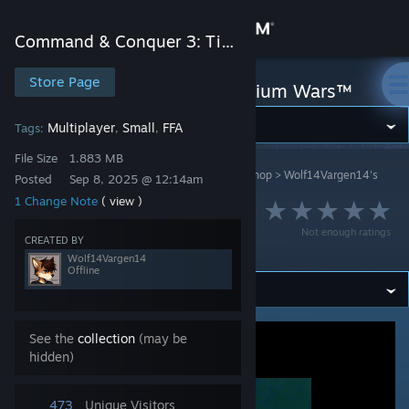
Sign in
Command & Conquer 3: Tiberium Wars™
Store
Store Page
Command & Conquer 3: Tiberium Wars™
Community
Multiplayer
Small
FFA
Tags:
,
,
File Size
1.883 MB
Command & Conquer 3: Tiberium Wars™
>
Workshop
>
Wolf14Vargen14's
About
Posted
Sep 8, 2025 @ 12:14am
Workshop
1 Change Note
( view )
Battle For The
Support
Not enough ratings
Round Sandy Island
CREATED BY
Wolf14Vargen14
Offline
Change language
Get the Steam Mobile App
See the
collection
(may be
hidden)
View desktop website
473
Unique Visitors