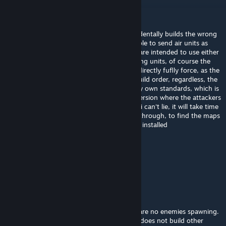
Wolf14Vargen14
[author]
Sep 20, 2025 @ 12:21am
@Henry The Hexapus The ai sometimes acidentally builds the wrong
order of buildings, causing them to be unable to send air units as
intended, as the opponents and the player are intended to use either
air units or sub-terrain vehicles, or teleproting units, of course the
ai's behaviour is not something a map can directly fuflly force, as the
ai is pseudo-random, as it follows a basic build order, regardless, the
map isn't really the most up to date with my own standards, which is
why i have considerwed making a second version where the attackers
have a bigger base building area, of course i can't lie, it will take time
to do that, as i have a lot of maps to scroll through, to find the maps
that i have made, as i have overr 200 maps installed
Henry The Hexapus
Sep 19, 2025 @ 11:04pm
Hi Wolf14Vargen14,
First of all thank you for your contribution.
Then I got a problem with this map. There are no enemies spawning.
There is only the main building base but AI does not build other