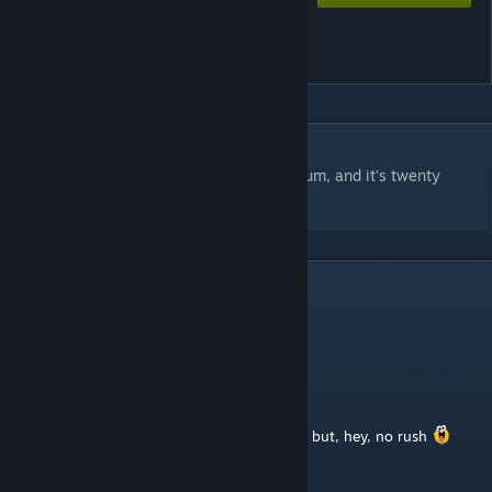
Battle For The Round Sandy
Island
DESCRIPTION
Fight to claim the island and it's blue tiberium, and it's twenty
tiberium spikes
3
Comments
Henry The Hexapus
Sep 20, 2025 @ 12:33am
Thank you for your quick response.
I'm looking forward to your second version, but, hey, no rush
Patience is a virtue !