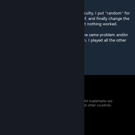
buildings/units.
I tried differents settings : I change the difficulty, I put "random" for
factions or choose GDI, Nod or Scrins myself, and finally change the
behaviour of AI (I tried all the variations) but nothing worked.
I was wondering if other players have had the same problem and/or
you could help me with this. For information, I played all the other
maps in the Worshop without any issues.
© 2026 Valve Corporation. All rights reserved. All trademarks are
property of their respective owners in the US and other countries.
VAT included in all prices where applicable.
Get Mobile Apps
STEAM