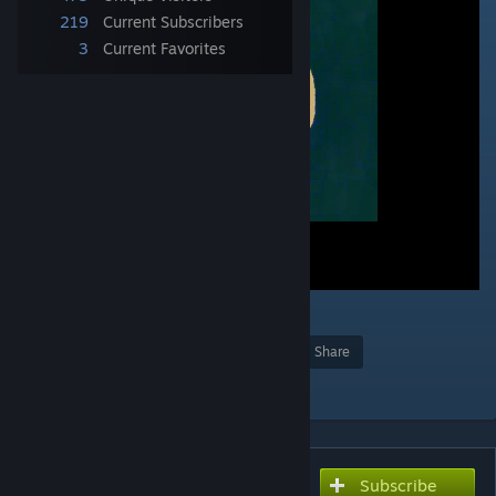
219
Current Subscribers
3
Current Favorites
1
Award
Favorite
Share
Add to Collection
Subscribe
Subscribe to download