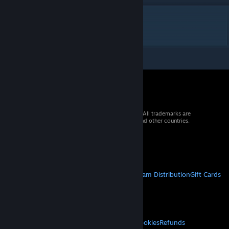
DESCRIPTION
French translation of mod :
Wolfein
Race
© 2026 Valve Corporation. All rights reserved. All trademarks are
property of their respective owners in the US and other countries.
VAT included in all prices where applicable.
Get Mobile Apps
STEAM
About Steam
Steam SSA
Steamworks
Steam Distribution
Gift Cards
VALVE
About Valve
Jobs
Hardware
Recycling
LEGAL
Privacy
Accessibility
Notices & Policies
Cookies
Refunds