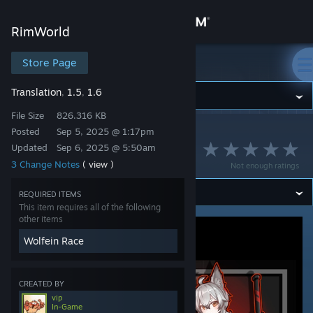
Sign in
RimWorld
Store
Store Page
RimWorld
Translation
1.5
1.6
,
,
Community
File Size
826.316 KB
Posted
Sep 5, 2025 @ 1:17pm
RimWorld
>
Workshop
>
vip's Workshop
About
Wolfein Race [Fr]
Updated
Sep 6, 2025 @ 5:50am
3 Change Notes
( view )
Not enough ratings
Support
REQUIRED ITEMS
This item requires all of the following
Change language
other items
Wolfein Race
Get the Steam Mobile App
View desktop website
CREATED BY
vip
In-Game