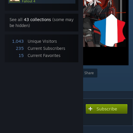
Fallout 4
See all
43 collections
(some may
be hidden)
1,043
Unique Visitors
235
Current Subscribers
15
Current Favorites
Award
Favorite
Share
Add to Collection
Subscribe
Subscribe to download
Wolfein Race [Fr]