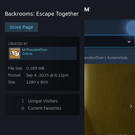
Sign in
Backrooms: Escape Together
Store
Store Page
Backrooms: Escape Together
Community
CREATED BY
MrPresidentTom
Online
Backrooms: Escape Together
>
Screenshots
>
MrPresidentTom's Screenshots
About
File Size
0.189 MB
Support
Posted
Sep 4, 2025 @ 6:12pm
Size
1280 x 800
Change language
1
Unique Visitors
Get the Steam Mobile App
0
Current Favorites
View desktop website