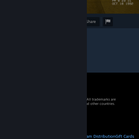
Award
Favorite
Share
© 2026 Valve Corporation. All rights reserved. All trademarks are
property of their respective owners in the US and other countries.
VAT included in all prices where applicable.
Get Mobile Apps
STEAM
About Steam
Steam SSA
Steamworks
Steam Distribution
Gift Cards