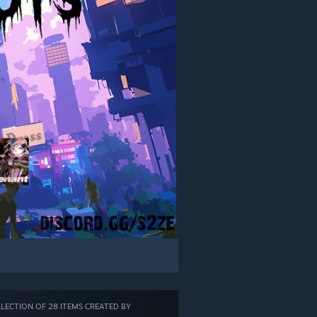
LECTION OF 28 ITEMS CREATED BY