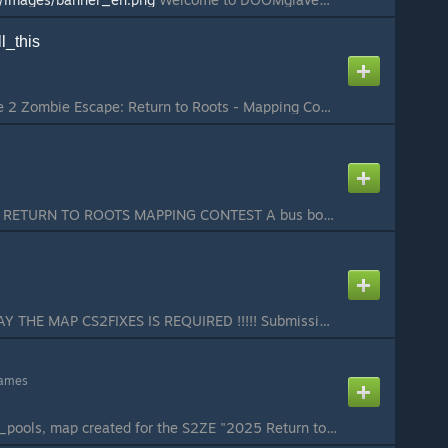
l_this
Submission for Source 2 Zombie Escape: Return to Roots - Mapping Contest my first ze map, enjoy...
MAP FOR S2ZE 2025 RETURN TO ROOTS MAPPING CONTEST A bus bound for death departs at midnight. Can the poor souls chosen by fate escape their doom? The Hell Bus doesn't accept cowards. Only by taking risks can you survive each crisis! 4 Levels： In the first ...
!!!!! TO PROPERLY PLAY THE MAP CS2FIXES IS REQUIRED !!!!! Submission for the 2025 Return to Roots Mapping Contest Features: - 3 stages (~25 minutes long) - 2 human items, 2 zombie items - Unique gimmick for each stage If there are any issues with the map p...
games
Sequel to the map ze_pools, map created for the S2ZE "2025 Return to Roots" map contest...