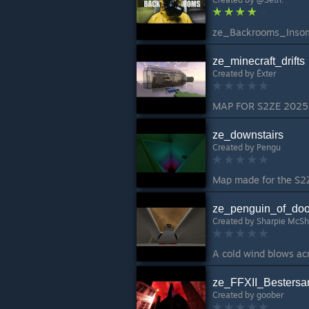
ze_minecraft_drifts
Created by
Ēxter
ze_downstairs
Created by
Pengu
ze_penguin_of_do
Created by
Sharpie McSh
ze_FFXII_Bestersa
Created by
goober