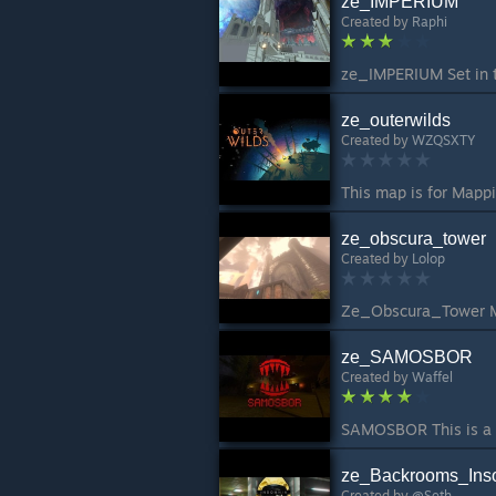
ze_IMPERIUM
Created by
Raphi
ze_outerwilds
Created by
WZQSXTY
This map is for Mappi
ze_obscura_tower
Created by
Lolop
ze_SAMOSBOR
Created by
Waffel
ze_Backrooms_Ins
Created by
@Seth.