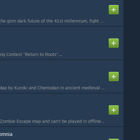
ze_IMPERIUM Set in the grim dark future of the 41st millennium, fight your way through the sewers and under city, reaching the heavens to fight off Chaos You are the worst humans, leaving the underground hive city A chaos plague has appeared, turning fello...
ng Contest "Return to Roots"....
Ze_Obscura_Tower Map by Kuroki and Chemodan In ancient medieval times, there was a great city, protected by strong walls and a mighty castle. But one day, darkness awakened ancient forces that had long been asleep. A strange plague spread among the people,...
SAMOSBOR This is a Zombie Escape map and can't be played in offline / Это Zombie Escape карта и её нельзя поиграть в одиночке This map is made for Source2ZE Mapping Contest «Return to Roots». To properly play this map, you will need the necessary plugins f...
omnia