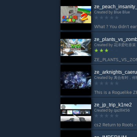
ze_peach_insanity
Created by
Blue Blue
ze_plants_vs_zomb
Created by
花泽爱吃香菜
ze_arknights_caeru
Created by
离合有时，何
ze_jp_trip_k1ne2
Created by
qazlll456