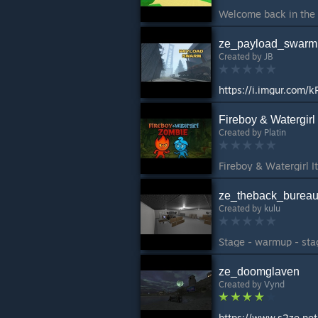
ze_payload_swarm
Created by
JB
https://i.imgur.com/
Fireboy & Watergirl
Created by
Platin
ze_theback_burea
Created by
kulu
Stage - warmup - stag
ze_doomglaven
Created by
Vynd
https://www.s2ze.ne