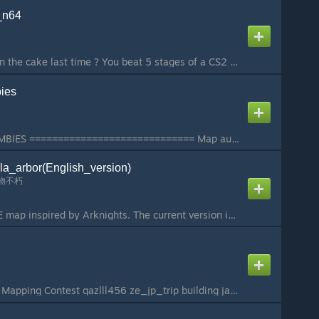
_n64
What ? You didn't earn the cake last time ? You beat 5 stages of a CS2 adaptation and you didn't get the reward of the original game with 19+ stages ??? Well... Here we go ! We didn't find princess Peach, but we haven't search the basement yet... Maybe if ...
ies
ZE_PLANTS_VS_ZOMBIES ============================= Map author: 花泽爱吃香菜 皮皮猫233 SIRloin 佐贺 ============================= This is a zombie escape map with the theme of Plants vs. Zombies This map participates 2025Return to Roots - Mapping Contest The map conta...
la_arbor(English_version)
物不朽
This is a Roguelike ZE map inspired by Arknights. The current version is in beta testing, with most bugs fixed and gameplay fully functional. The map is a partially localized version of the Chinese map, featuring Anglicized proper nouns to facilitate gamep...
cs2 Return to Roots - Mapping Contest qazlll456 ze_jp_trip building japan building and thing i see when i travel there...