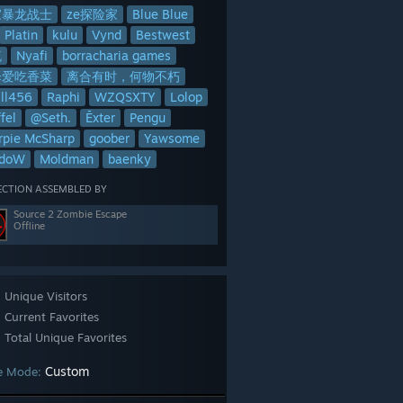
家暴龙战士
ze探险家
Blue Blue
Platin
kulu
Vynd
Bestwest
流
Nyafi
borracharia games
泽爱吃香菜
离合有时，何物不朽
lll456
Raphi
WZQSXTY
Lolop
fel
@Seth.
Ēxter
Pengu
rpie McSharp
goober
Yawsome
adoW
Moldman
baenky
ECTION ASSEMBLED BY
Source 2 Zombie Escape
Offline
Unique Visitors
Current Favorites
Total Unique Favorites
Custom
e Mode: