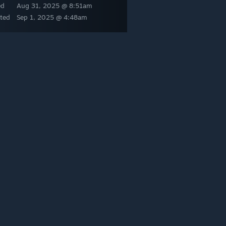
ed
Aug 31, 2025 @ 8:51am
ted
Sep 1, 2025 @ 4:48am