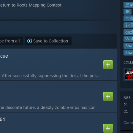
皇
 Return to Roots Mapping Contest.
JB
气
花
qaz
Waf
e from all
Save to Collection
Sha
Sh
scue
COLL
Map by Royal Warrior After successfully suppressing the riot at the prisoner-of-war camp, Counter-Strike Intelligence Director Lieutenant Sas retrieved information about a biochemical virus designed by terrorists from the scene. Sas arrives at a field hosp...
663
21
ze_chronoplague In the desolate future, a deadly zombie virus has consumed human civilization. To reverse the tide of despair, humanity once built a secret base in space, developing the ultimate weapon capable of bending time itself—the Chronoplague Engine...
21
n64
Gam