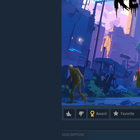
Award
Favorite
DESCRIPTION