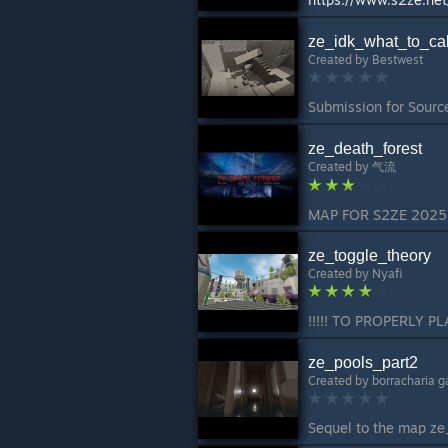
ze_idk_what_to_cal
Created by
Bestwest
ze_death_forest
Created by
气流
ze_toggle_theory
Created by
Nyafi
ze_pools_part2
Created by
borracharia 