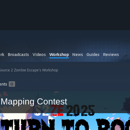
rk
Broadcasts
Videos
Workshop
News
Guides
Reviews
Source 2 Zombie Escape's Workshop
nts
0
- Mapping Contest