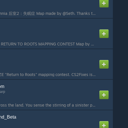
ze_Backrooms_Insomnia 后室2：失眠症 Map made by @Seth. Thanks to 千音星璃 keep supporting me on cooking this map. Map was made for Source2ZE Mapping Contest «Return to Roots» WARNING! This map is made for Zombie Escape Gamemode,Play it in Zombie Escape server or thi...
MAP FOR S2ZE 2025 RETURN TO ROOTS MAPPING CONTEST Map by Zen0w and 泽柚早梦...
Map made for the S2ZE "Return to Roots" mapping contest. CS2Fixes is required to play this map....
om
arp
A cold wind blows across the land. You sense the stirring of a sinister presence - something you have not felt for many years. It can only mean one thing - the penguin of doom has awakened. If not stopped he will plunge the world into an enternal winter. A...
nd_Beta