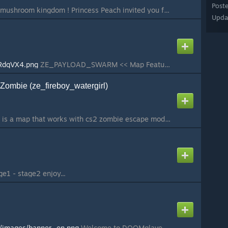
Post
Welcome back in the mushroom kingdom ! Princess Peach invited you for a cake, but she seems to be nowhere in her castle... Search every room, look every painting, and collect the super stars to open new path that may lead to our princess... Unless she is i...
Upda
kRdqVX4.png
ZE_PAYLOAD_SWARM << Map Features >> - 1 Level - 2 Difficulties - 4 Human Items - Drivable Helicopter on Set Path - Open Map << Map Description >> - Experience a unique new twist on the zombie escape formula in this open styl...
 Zombie (ze_fireboy_watergirl)
Fireboy & Watergirl It is a map that works with cs2 zombie escape mode inspired by the most enjoyable game of our childhood. This map was made for the “Return to Roots - Mapping Contest” event. For information about the event:
u
e1 - stage2 enjoy...
t/images/banner_en.png
Welcome to DOOMglaven! With the city under siege you must get through Doomglaven to the library to destroy it so the invaders don't get hold of it themselves. Source code and vmap are public in my GitHub Repository...