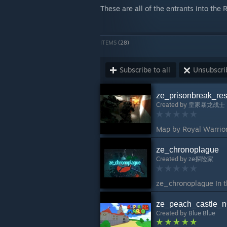
These are all of the entrants into the
ITEMS
(28)
Subscribe to all
Unsubscrib
ze_prisonbreak_re
Created by
皇家暴龙战士
ze_chronoplague
Created by
ze探险家
ze_peach_castle_
Created by
Blue Blue