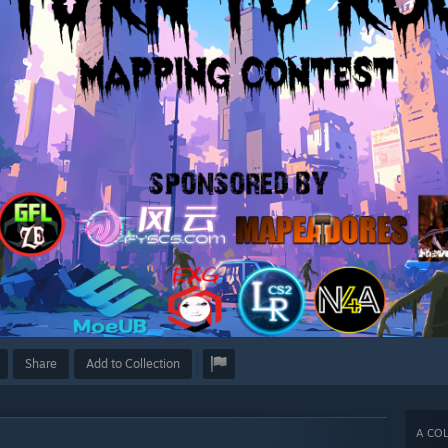
Share
Add to Collection
A COL