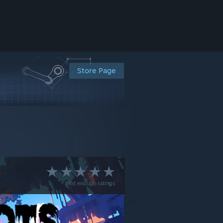
Store Page
Not enough ratings