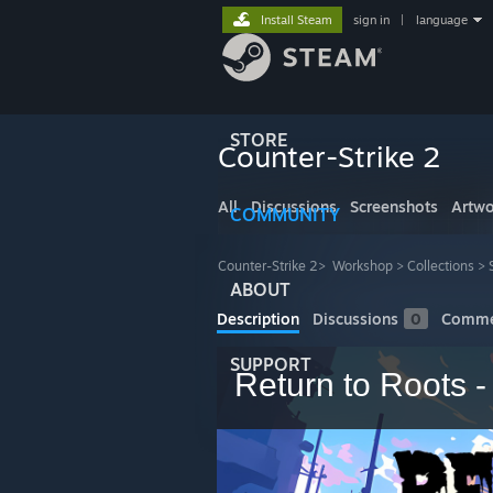
Install Steam
sign in
|
language
STORE
Counter-Strike 2
All
Discussions
Screenshots
Artwo
COMMUNITY
Counter-Strike 2
>
Workshop
>
Collections
>
ABOUT
Description
Discussions
0
Comme
SUPPORT
Return to Roots 