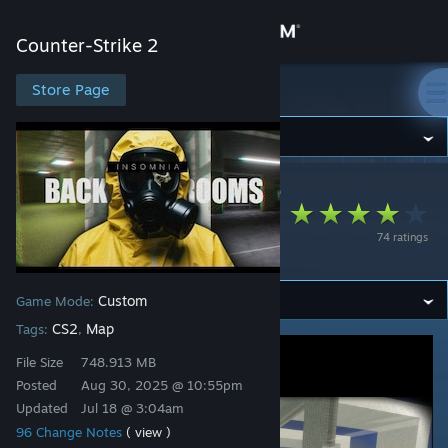
Sign in
Counter-Strike 2
Store
Store Page
Counter-Strike 2
Community
Counter-Strike 2
>
Workshop
>
@Seth.'s Workshop
About
ze_Backrooms_Inso
74 ratings
mnia
Support
Custom
Game Mode:
Change language
CS2
Map
Tags:
,
Get the Steam Mobile App
File Size
748.913 MB
Posted
Aug 30, 2025 @ 10:55pm
View desktop website
Updated
Jul 18 @ 3:04am
96 Change Notes
( view )