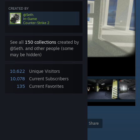
CREATED BY
@Seth.
In-Game
Counter-Strike 2
See all
150 collections
created by
@Seth. and other people (some
may be hidden)
10,622
Unique Visitors
10,078
Current Subscribers
135
Current Favorites
1
Award
Favorite
Share
Add to Collection