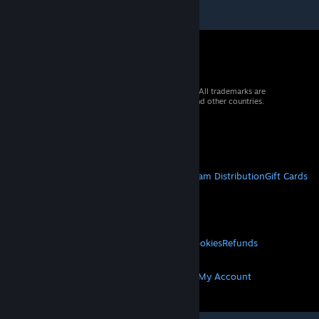
© 2026 Valve Corporation. All rights reserved. All trademarks are
property of their respective owners in the US and other countries.
VAT included in all prices where applicable.
Get Mobile Apps
STEAM
About Steam
Steam SSA
Steamworks
Steam Distribution
Gift Cards
VALVE
About Valve
Jobs
Hardware
Recycling
LEGAL
Privacy
Accessibility
Notices & Policies
Cookies
Refunds
MORE
Get Steam
Get Mobile Apps
Get Support
My Account