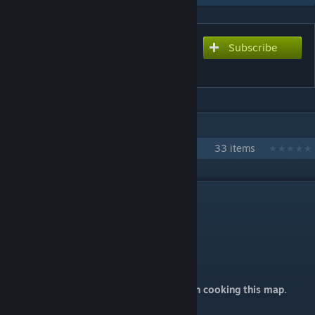
Subscribe
Subscribe to download
ze_Backrooms_Insomnia
IN 1 COLLECTION BY @SETH.
【CS2】Map Collection by @Seth
33 items
DESCRIPTION
ze_Backrooms_Insomnia
后室2：失眠症
Map made by @Seth.
Thanks to 千音星璃 keep supporting me on cooking this map.