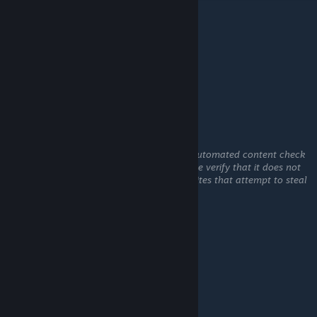
Rusel
May 20 @ 2:49am
если на нас нападает мостар
Rusel
May 20 @ 2:48am
This comment is awaiting analysis by our automated content check
system. It will be temporarily hidden until we verify that it does not
contain harmful content (e.g. links to websites that attempt to steal
information).
Count
May 13 @ 12:28am
I would really like a list of all the songs used
GS_Enxtre
Apr 10 @ 8:06am