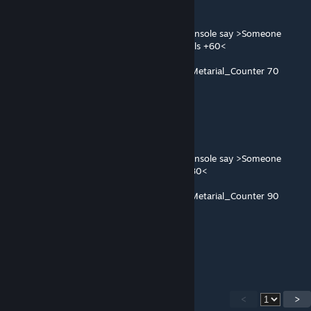
Collection_GP_Physbox
@OnPlayerUse OnlyOnce Command [PR#]console say >Someone
found Collection-Experimental Data,Metarials +60<
@OnPlayerUse OnlyOnce Add [PR#]Lobby_Metarial_Counter 70
60 or 70 ?
Collection_XK_Temp
Collection_XK_Physbox
@OnPlayerUse OnlyOnce Command [PR#]console say >Someone
found Collection-Graphics Card,Metarials +80<
@OnPlayerUse OnlyOnce Add [PR#]Lobby_Metarial_Counter 90
80 or 90
it's normal ?
<
>