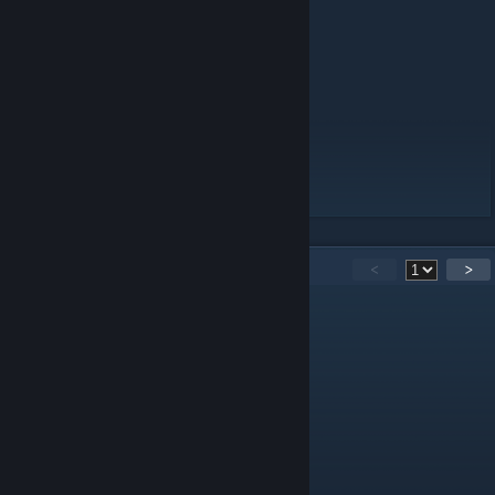
·Main Levels
- Level 0
- Level 1 "Habitable Zone"
- Level 37 "Sublimity"
·Mini Levels
- Level 2 "Pipe Dreams"
- Level "Fun"
- Level 0.1 "The Danger Zone"
18
Comments
<
>
泠然之鸢
Jun 26 @ 6:17am
good
Rusel
May 20 @ 2:50am
пожалуста напиши ответ по русскаму