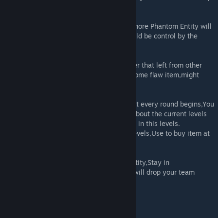
you counter with them.
·The Phantom -As you defeat more levels,more Phantom Entity will
join the hunt,They are the creation that could be control by the
zombies(aka ZM Item lol).
·Container -Some Main Levels has container that left from other
explorer,Go find them and open to obtain some flaw item,might
have some good if youre lucky.
·Equipment Room(Shop)/Metarials(Coin) -At every round begins,You
can buy item from Equipment room,know about the current levels
situation and get what you need to counter in this levels.
-Backrooms metarial will spawn in every levels,Use to buy item at
Lobby.
·Sanity System -Teammate get killed by Entity,Stay in
darkness,Phantom use specific ability etc will drop your team
sanity,Do not let it empty!
Current Levels Now