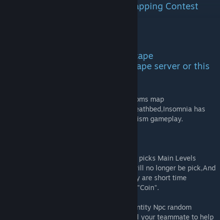
Map was made for Source2ZE Mapping Contest
«Return to Roots»
WARNING!
This map is made for Zombie Escape
Gamemode,Play it in Zombie Escape server or this
map WON'T WORK,get it?
This map are the sequel of my first backrooms map
"ze_Backrooms:Deathbed",compared to Deathbed,Insomnia has
Larger route,more levels and more mechanism gameplay.
Map Current Gameplay
·Main Levels/Mini Levels -Map will random picks Main Levels
everyround,Once a Main Levels beaten,It will no longer be pick,And
will start a mini levels in next round,Usually are short time
minigame,More humans survive gets more "Coin".
·NPC Entity -Every Levels has its specific Entity Npc random
appearing,You have to use item or even call your teammate to help