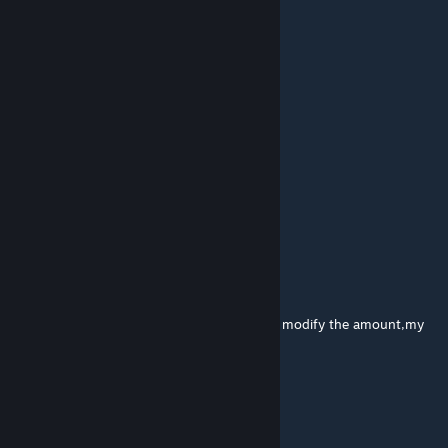
your stuff doesnt even work
张火峰老师
Feb 11 @ 9:27pm
还会更新新的层级么
Kotya Way
Nov 7, 2025 @ 10:37am
Add lvlv ! or !-!
@Seth.
[author]
Oct 10, 2025 @ 8:45am
i forgot to change commands output when modify the amount,my
bad
兎RB
Oct 10, 2025 @ 12:28am
Collection_GP_Temp