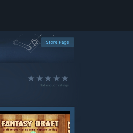
Store Page
Not enough ratings