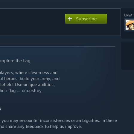
CREAT
Subscribe
capture the flag
 players, where cleverness and
ul heroes, build your army, and
lefield. Use unique abilities,
heir flag — or destroy
/
— you may encounter inconsistencies or ambiguities. In these
 and share any feedback to help us improve.