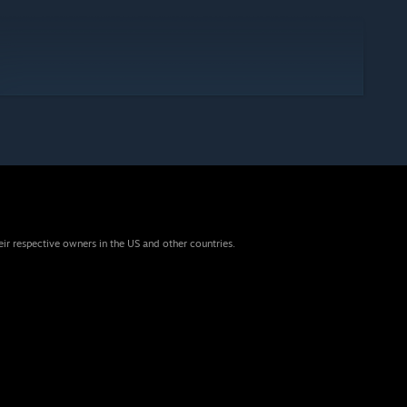
eir respective owners in the US and other countries.