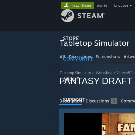
Install Steam
sign in
|
language
STORE
Tabletop Simulator
All
Discussions
Screenshots
Artwo
COMMUNITY
Tabletop Simulator
>
Workshop
>
Vetech82'
FANTASY DRAFT
ABOUT
SUPPORT
Description
Discussions
0
Comme