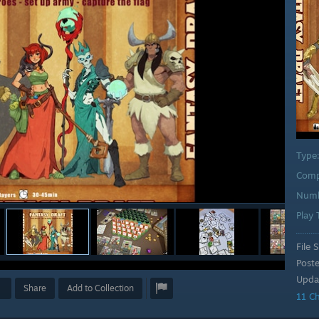
Type
Comp
Numb
Play
File S
Post
Upda
Share
Add to Collection
11 C