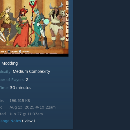
Modding
:
Medium Complexity
lexity:
2
er of Players:
30 minutes
 Time:
ize
196.515 KB
ed
Aug 13, 2025 @ 10:22am
ted
Jun 27 @ 11:03am
hange Notes
( view )