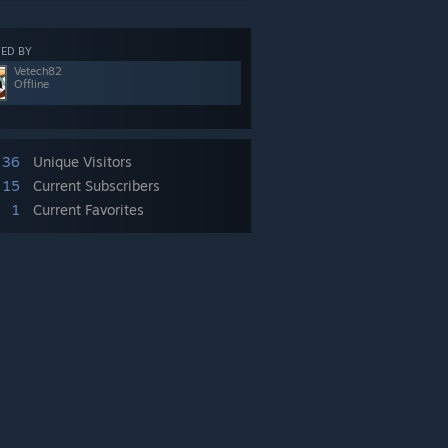
ED BY
Vetech82
Offline
36
Unique Visitors
15
Current Subscribers
1
Current Favorites