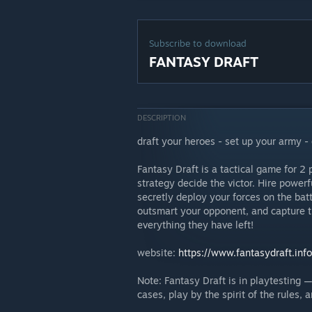
Subscribe to download
FANTASY DRAFT
DESCRIPTION
draft your heroes - set up your army - 
Fantasy Draft is a tactical game for 2
strategy decide the victor. Hire powerf
secretly deploy your forces on the batt
outsmart your opponent, and capture t
everything they have left!
website:
https://www.fantasydraft.info
Note: Fantasy Draft is in playtesting 
cases, play by the spirit of the rules,