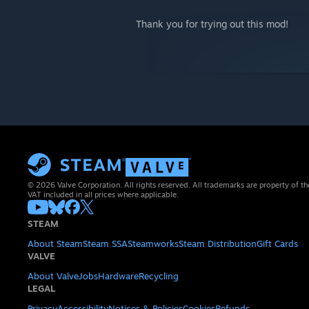
Thank you for trying out this mod!
© 2026 Valve Corporation. All rights reserved. All trademarks are property of th
VAT included in all prices where applicable.
STEAM
About Steam
Steam SSA
Steamworks
Steam Distribution
Gift Cards
VALVE
About Valve
Jobs
Hardware
Recycling
LEGAL
Privacy
Accessibility
Notices & Policies
Cookies
Refunds