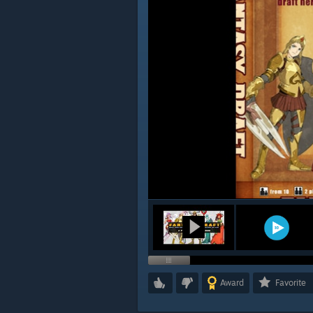
Award
Favorite