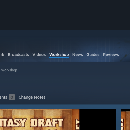
rk
Broadcasts
Videos
Workshop
News
Guides
Reviews
s Workshop
nts
0
Change Notes