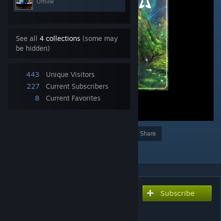
Offline
See all
4 collections
(some may
be hidden)
443
Unique Visitors
227
Current Subscribers
8
Current Favorites
Award
Favorite
Share
Add to Collection
Subscribe
Subscribe to download
The Dawn of Pangaea