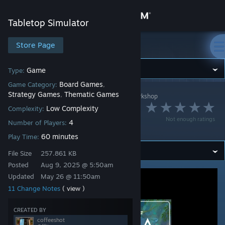
Sign in
Tabletop Simulator
Store
Store Page
Tabletop Simulator
Community
Game
Type:
Board Games
Game Category:
,
Strategy Games
Thematic Games
,
Tabletop Simulator
>
Workshop
>
coffeeshot's Workshop
About
The Dawn of
Low Complexity
Complexity:
Not enough ratings
4
Pangaea
Number of Players:
Support
60 minutes
Play Time:
File Size
257.861 KB
Change language
Posted
Aug 9, 2025 @ 5:50am
Get the Steam Mobile App
Updated
May 26 @ 11:50am
11 Change Notes
( view )
View desktop website
CREATED BY
coffeeshot