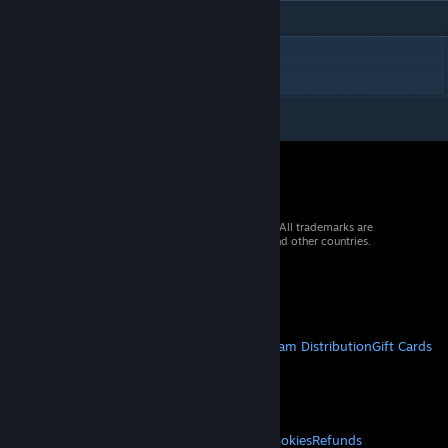
DESCRIPTION
© 2026 Valve Corporation. All rights reserved. All trademarks are
property of their respective owners in the US and other countries.
VAT included in all prices where applicable.
Get Mobile Apps
STEAM
About Steam
Steam SSA
Steamworks
Steam Distribution
Gift Cards
VALVE
About Valve
Jobs
Hardware
Recycling
LEGAL
Privacy
Accessibility
Notices & Policies
Cookies
Refunds