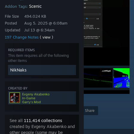
Scenic
Addon Tags:
File Size
494.024 KB
Posted
Aug 5, 2025 @ 6:08am
Updated
Jul 13 @ 6:34am
197 Change Notes
( view )
REQUIRED ITEMS
This item requires all of the following
other items
NikNaks
CREATED BY
Evgeny Akabenko
In-Game
4
76
Garry's Mod
Award
Favorite
Share
Add to Collection
See all
111,414 collections
created by Evgeny Akabenko and
other people (some may be