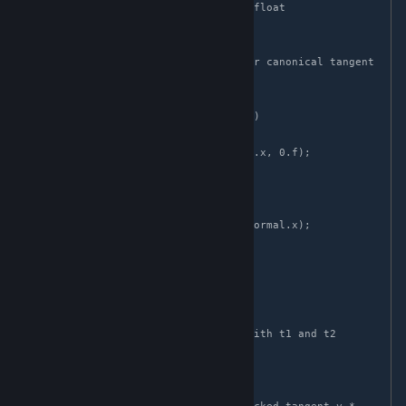
float3 decode_tangent(float3 normal, float 
diamond_tangent)

{

    // As in the encode step, find our canonical tangent 
basis span(t1, t2)

    float3 t1;

    if (abs(normal.y) > abs(normal.z))

    {

        t1 = float3(normal.y, -normal.x, 0.f);

    }

    else

    {

        t1 = float3(normal.z, 0.f, -normal.x);

    }

    t1 = normalize(t1);

    float3 t2 = cross(t1, normal);

    // Recover the coordinates used with t1 and t2

    float2 packed_tangent = 
decode_diamond(diamond_tangent);
