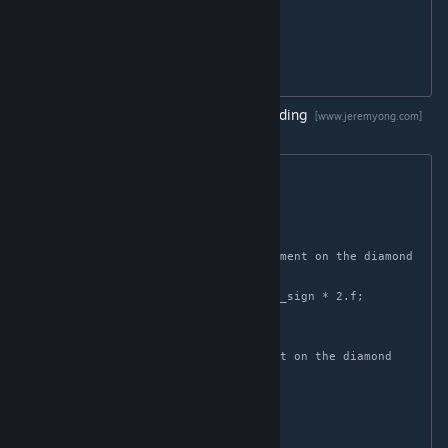
    float t = saturate(-n.z);

    n.xy += n.xy >= 0.0 ? -t : t;

    return normalize(n);

Tangents are encoded using
Diamond Encoding
[www.jeremyong.com]
Tangent decoding is done via the function:
float2 decode_diamond(float p)

{

    float2 v;

    // Remap p to the appropriate segment on the diamond

    float p_sign = sign(p - 0.5f);

    v.x = -p_sign * 4.f * p + 1.f + p_sign * 2.f;

    v.y = p_sign * (1.f - abs(v.x));

    // Normalization extends the point on the diamond 
back to the unit circle

    return normalize(v);

}
