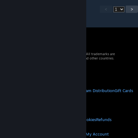
<
>
© 2026 Valve Corporation. All rights reserved. All trademarks are
property of their respective owners in the US and other countries.
VAT included in all prices where applicable.
Get Mobile Apps
STEAM
About Steam
Steam SSA
Steamworks
Steam Distribution
Gift Cards
VALVE
About Valve
Jobs
Hardware
Recycling
LEGAL
Privacy
Accessibility
Notices & Policies
Cookies
Refunds
MORE
Get Steam
Get Mobile Apps
Get Support
My Account