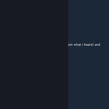
Кирпит Кирпитыч
Jul 13 @ 9:02am
клиентский?
somefoolouthere (she/her)
Jul 13 @ 6:50am
It wasn't being supported (worked poorly from what I heard) and
needed a redo.
John TF2
Jul 6 @ 5:43pm
what happened to the csm shader
MiniDarthVader
Jul 5 @ 3:12pm
question how can i fix the missing textures