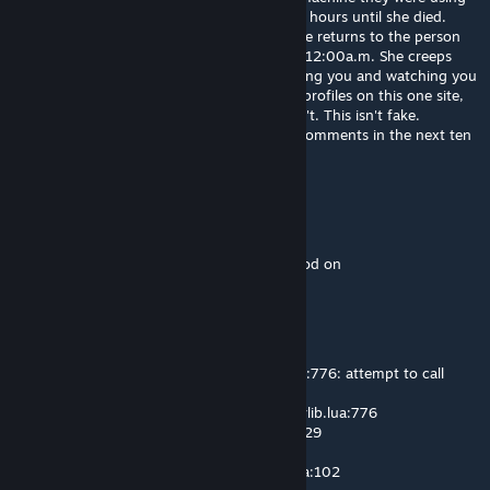
went wrong. And she sat there in agony for hours until she died.
Now every week on the day of her death she returns to the person
that reads this letter, on a monday night at 12:00a.m. She creeps
into your room and kills you slowly, by cutting you and watching you
bleed to death. Now send this to ten other profiles on this one site,
and she will haunt someone else who doesn't. This isn't fake.
apparently, if u copy and paste this to ten comments in the next ten
minutes u will have the best of your life
H700
Jul 26 @ 9:23pm
textures look oddly transparent with this mod on
Guppy
Jul 14 @ 9:36am
[GShader Library] lua/autorun/!!shaderlib.lua:776: attempt to call
method 'GetFlashlightColor' (a nil value)
1. GetHeadlightEffect - lua/autorun/!!shaderlib.lua:776
2. RenderSSAO - lua/postprocess/ssao.lua:229
3. v - lua/postprocess/ssao.lua:362
4. unknown - lua/includes/modules/hook.lua:102