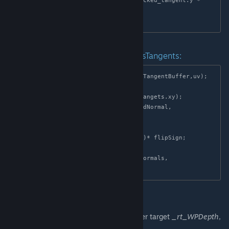
    return packed_tangent.x * t1 + packed_tangent.y * 
t2;

Example of working with _rt_NormalsTangents:
float4 normals_tangets = tex2D(NormalTangentBuffer,uv);

float flipSign = normals_tangets.a;

float3 worldNormal = Decode(normals_tangets.xy);

float3 tangents = decode_tangent(worldNormal, 
normals_tangets.z);

float3 binormals = 
normalize(cross(worldNormal,tangents))* flipSign;

float3x3 TBN = float3x3(tangents, binormals, 
Packing WorldPos and Depth
WorldPos and Depth are stored in the render target
_rt_WPDepth
,
where: