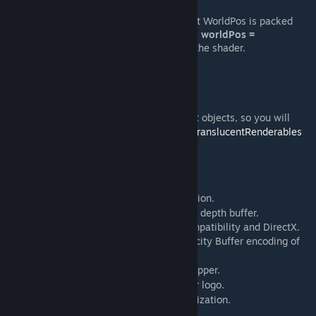
.RGB
—
1/WorldPos
: This means that WorldPos is packed
into values <1. To unpack, use
float3 worldPos =
1/tex2D(WPDepthBuffer,uv)
.xyz;
in the shader.
.A
— Depth
NOTE:
The depth buffer does not write translucent objects, so you will
most likely render shaders in the
PreDrawTranslucentRenderables
hook.
[wiki.facepunch.com]
Special thanks to:
Meetric
— WorldPos reconstruction.
[github.com]
notunknowndude— the idea to improve the depth buffer.
puwada — the tip about texture format compatibility and DirectX.
LVutner
— implementation Velocity Buffer encoding of
[github.com]
CryTeck method.
Zaurzo
— DynamicLight Wrapper.
[gist.github.com]
Blackknight33
— GShader logo.
[www.artstation.com]
Xenthio
— 3D Skybox PVS optimization.
[github.com]