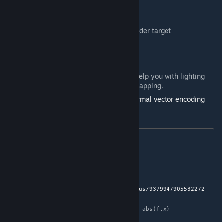
Encoding Normals and Tangents
Normals and Tangents are stored in the render target
_rt_NormalsTangents
, where:
.RG
— Normals
.B
— Tangents
.A
— Sign: A value of
1
or
-1
. It will help you with lighting
and creating Post-Process Parallax Mapping.
Normals are encoded using
Octahedron normal vector encoding
[knarkowicz.wordpress.com]
Normal decoding is done via the function:
float3 Decode(float2 f)

{

    f = f * 2.0 - 1.0;

    // 
https://twitter.com/Stubbesaurus/status/9379947905532272
64
    float3 n = float3(f.x, f.y, 1.0 - abs(f.x) - 
abs(f.y));
