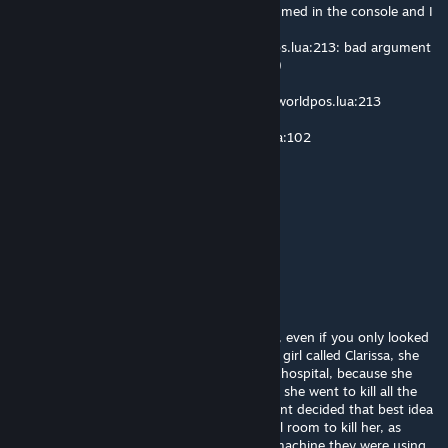
For some reason, when I die, this gets spammed in the console and I
am unable to move my camera anywhere.
[GShader Library] lua/autorun/client/worldpos.lua:213: bad argument
#2 to 'SetMatrix' (VMatrix expected, got nil)
1. SetMatrix - [C]:-1
2. DrawReconstruction - lua/autorun/client/worldpos.lua:213
3. v - lua/postprocess/shader_lib.lua:305
4. unknown - lua/includes/modules/hook.lua:102
qtv4099
Aug 9 @ 3:28am
pls optimize your mod
drxko
Aug 3 @ 5:56pm
WARNING! Carry on reading! Or you will die, even if you only looked
at the word warning! Once there was a little girl called Clarissa, she
was ten-years-old and she lived in a mental hospital, because she
killed her mom and her dad. She got so bad she went to kill all the
staff in the hospital so the More- government decided that best idea
was to get rid of her so they set up a special room to kill her, as
humane as possible but it went wrong the machine they were using