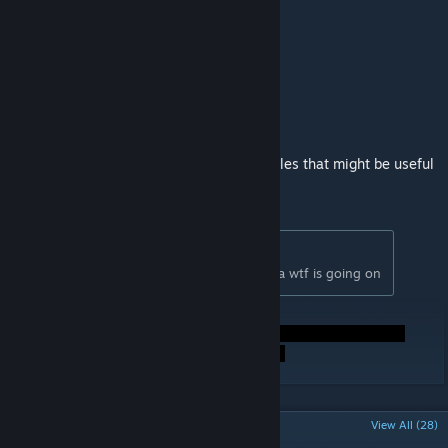
Links:
GShaders discord
[discord.gg]
My Boosty
[boosty.to]
Beginner's shader guide
[github.com]
Shader creation basics
[github.com]
GitHub repository
[github.com]
EGSM - here are some shader examples that might be useful
[github.com]
Originally posted by
devonium
:
SHADERS FOR EVERYONE!!!! i have no idea wtf is going on
POPULAR DISCUSSIONS
View All (28)