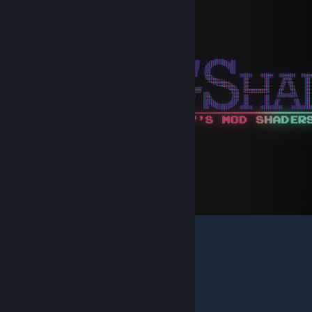
Brief list of textures in the addon:
_rt_WPDepth
_rt_NormalsTangents
_rt_ResolvedFullFrameDepth
_rt_Bumps