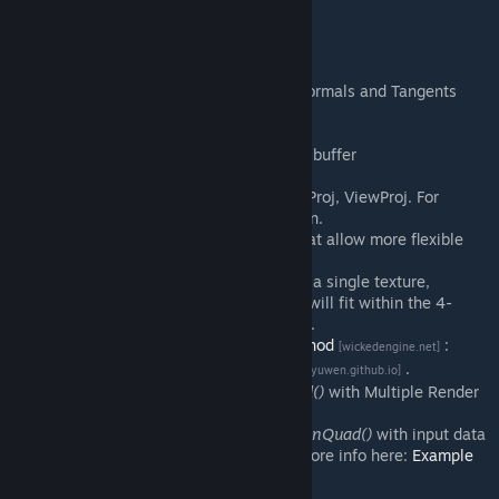
The addon includes:
Reconstruction of WorldPos, WorldNormals and Tangents
from
_rt_ResolvedFullFrameDepth
.
Normal smoothing.
Increasing the bit depth of the depth buffer
_rt_ResolvedFullFrameDepth
.
View and projection matrices: View, Proj, ViewProj. For
perspective and orthogonal projection.
Newly discovered texture formats that allow more flexible
work with shaders.
Encoding Normals and Tangents into a single texture,
packing WorldPos and Depth, which will fit within the 4-
texture limit in
screenspace_general
.
Choice of
normal reconstruction method
:
[wickedengine.net]
Simple, 3 Tap, Improved,
Accurate
.
[atyuwen.github.io]
Function
shaderlib.DrawScreenQuad()
with Multiple Render
Target support.
Function
shaderlib.DrawVertexScreenQuad()
with input data
to vertex shader and MRT support. More info here:
Example
6
.
[github.com]