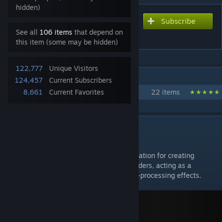
hidden)
Subscribe
Subscribe to download
GShader Library
See all
106 items
that depend on
this item (some may be hidden)
122,777
Unique Visitors
IN 1 COLLECTION BY EVGENY AKABENKO
124,457
Current Subscribers
GShaders
8,661
Current Favorites
22 items
DESCRIPTION
GShader Library
— a shader library that serves as the foundation for creating
Deferred Renderer (shading & lighting)
shaders, acting as a
convenient tool for creating advanced post-processing effects.