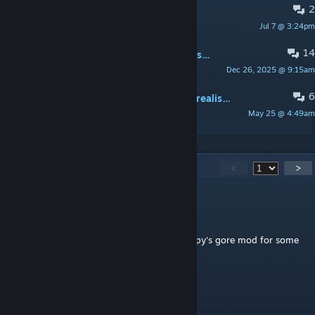
2
bugs
Jul 7 @ 3:24pm
too orangey
14
can someone send a shader from this addon if there is one?
Dec 26, 2025 @ 9:15am
Gabe Horn
6
i think someone is making the most realistic graphics ever in gmod
May 25 @ 4:49am
bulkmoerls
617
Comments
<
>
Unami Fox
9 hours ago
Also, I think it has something to do with zippy's gore mod for some
reason.
Unami Fox
9 hours ago