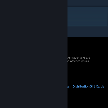
DESCRIPTION
2 vers 6 with water
© 2026 Valve Corporation. All rights reserved. All trademarks are
property of their respective owners in the US and other countries.
VAT included in all prices where applicable.
Get Mobile Apps
STEAM
About Steam
Steam SSA
Steamworks
Steam Distribution
Gift Cards
VALVE
About Valve
Jobs
Hardware
Recycling
LEGAL