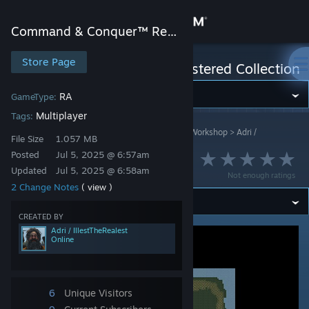
Sign in
Command & Conquer™ Remastered Collection
Store
Store Page
Command & Conquer™ Remastered Collection
Community
RA
GameType:
Multiplayer
Tags:
Command & Conquer™ Remastered Collection
>
Workshop
>
Adri /
About
File Size
1.057 MB
IllestTheRealest's Workshop
Posted
Jul 5, 2025 @ 6:57am
Samen sterk
Updated
Jul 5, 2025 @ 6:58am
Support
Not enough ratings
2 Change Notes
( view )
Change language
CREATED BY
Adri / IllestTheRealest
Online
Get the Steam Mobile App
View desktop website
6
Unique Visitors