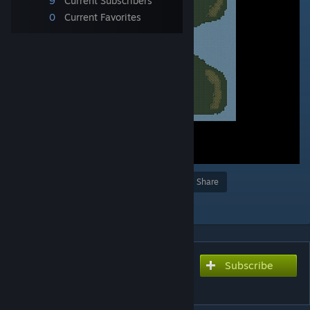
9
Current Subscribers
0
Current Favorites
Award
Favorite
Share
Add to Collection
Subscribe
Subscribe to download
Samen sterk