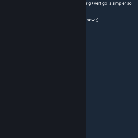
now... And then aim for either Vertigo or Oilrig (Vertigo is simpler so
it might be this one first)
I'm looking testers so if interrested, let me know ;)
yeeonardo
Apr 12, 2016 @ 9:32am
Glad to see such a nice work :)
ScavangeR
[author]
Apr 11, 2016 @ 1:39pm
Hoo Ha fellow ~ Plat1n1uM ~ !
yeeonardo
Apr 11, 2016 @ 12:12pm
xD
JoniStoneJr
Apr 11, 2016 @ 12:11pm