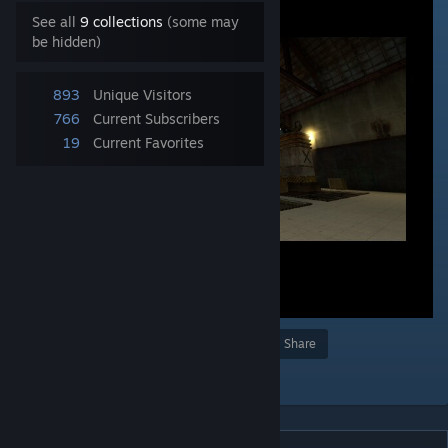
See all
9 collections
(some may
be hidden)
893
Unique Visitors
766
Current Subscribers
19
Current Favorites
Award
Favorite
Share
Add to Collection