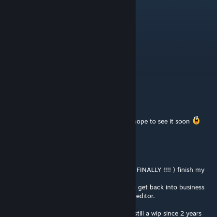
Holo
Sep 27, 2021 @ 5:46pm
Oil Rig when?
like shit
Aug 12, 2020 @ 8:25am
，，
yeeonardo
Dec 1, 2016 @ 11:46am
Omg sand is my favorite one in CA ahah. I hope to see it soon
ScavangeR
[author]
Dec 1, 2016 @ 12:27am
Hey there ! I'm back on Hammer editor to ( FINALLY !!!! ) finish my
maps x)
Just tweaked some details on Deathroom to get back into business
but it feel like I forget everything about the editor.
So, taking my time, I'll finish SandHog that still a wip since 2 years