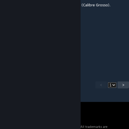
É o mapa que o meu clã mais joga no CABR (Calibre Grosso).
JhonSon
Apr 4, 2016 @ 1:39pm
Boa
cover ur ass im comin
Feb 24, 2016 @ 9:22am
pls oilrig map :(
<
>
© 2026 Valve Corporation. All rights reserved. All trademarks are