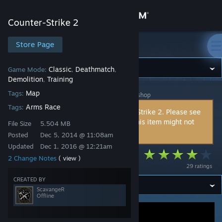
Sign in
Counter-Strike 2
Store
Store Page
Counter-Strike 2
Community
Classic
Deathmatch
Game Mode:
,
,
Demolition
Training
,
Map
Tags:
Counter-Strike 2
>
Workshop
>
ScavangeR's Workshop
About
Arms Race
Tags:
This item is incompatible with Counter-Strike 2. Please see
the
instructions page
for reasons why this item might not
Support
File Size
5.504 MB
work within Counter-Strike 2.
Posted
Dec 5, 2014 @ 11:08am
Updated
Dec 1, 2016 @ 12:21am
Change language
CA - Deathroom
2 Change Notes
( view )
29 ratings
Get the Steam Mobile App
CREATED BY
ScavangeR
View desktop website
Offline