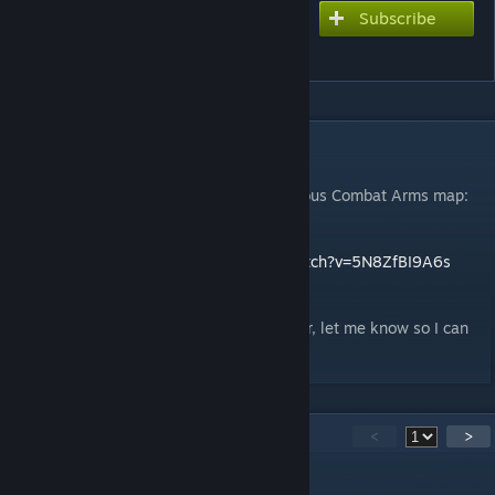
Subscribe
Subscribe to download
CA - Deathroom
DESCRIPTION
My first steps into hammer editor.
Decided to attempt a remake of the infamous Combat Arms map:
Deathroom.
Flythrough >
https://www.youtube.com/watch?v=5N8ZfBI9A6s
Any suggestions or tips are welcome
BTW if you're featuring my map on a server, let me know so I can
come and play it too :D
15
Comments
<
>