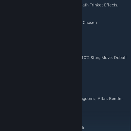
Death's Chosen: +25% DD RES, Random Death Trinket Effects,
+25% DMG vs Chosen
Chosen: +25% DMG Received from Death's Chosen
Slimy Sea Snail Pet
Slimy: -1 speed if speed is 1 or more and +10% Stun, Move, Debuff
RES per token
Pets are all counted as "Special Pets" in kingdoms, Altar, Beetle,
and Frog pets not available in Kingdoms.
Tokens are all in Token Glossary
SHOULD be able to use without DLC, but idk