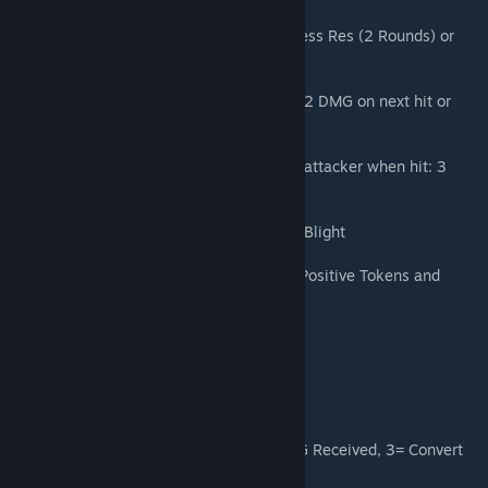
Silencing Herbs: On Round Start: +33% Stress Res (2 Rounds) or
Apply on Next Hit: Steal 1 Positive Token
Empowering Herbs: On Round Start: Deal +2 DMG on next hit or
Gain: 3 DOT Heal
Scorching Herbs: On Round Start: Apply to attacker when hit: 3
Burn (1 hit) or Apply on next hit: 2 Burn
Rotten Ingredient: On Round Start: Gain: 4 Blight
Universal Solvent: On Round Start: Gain 3 Positive Tokens and
Refresh Skill CDs
Rancid Rotclaw Pet
Enrage: 1 = 10% DMG Dealt, 2 = -10% DMG Received, 3= Convert
to Berserk