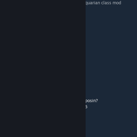
dm to inquire about testing for my full Antiquarian class mod
My Discord: deadku
I do dd2 mod commissions, dm to inquire.
--
Credits:
Pet Artist:
Discord: rhaposin
Instagram:
https://www.instagram.com/rhaposin?
utm_source=qr&igsh=d3A4Ymc3ZzNweGJ6
(Most of the) Token Artist: