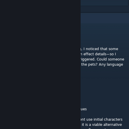
5
Comments
不见长安
Jan 16 @ 4:33am
I'm a Chinese-speaking player. While playing, I noticed that some
pets are missing their descriptions and token effect details—so I
don't know how they work or how they're triggered. Could someone
please provide a list with descriptions for all the pets? Any language
is fine.
Deadku
[author]
Aug 14, 2025 @ 3:04pm
@stellavender
hello, I have addressed and fixed all your issues
Covert Chameleon might feel weak if you dont use initial characters
to benefit off stealth application, otherwise, it is a viable alternative