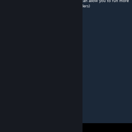
stress heal by timing the items correctly, it can allow you to run more
offensive compositions (that lack stress healers)
Deadku
[author]
Aug 5, 2025 @ 1:36pm
Leave a star review ❤️🐟
Deadku
[author]
Aug 4, 2025 @ 7:47am
Спасибо
Генрик Пиклз
Aug 4, 2025 @ 1:44am
наконец то норм моды на темнейшее