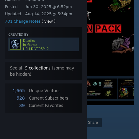
Posted
Jun 30, 2025 @ 6:52pm
Updated
Aug 14, 2025 @ 5:34pm
701 Change Notes
( view )
CREATED BY
Deadku
In-Game
HELLDIVERS™ 2
See all
9 collections
(some may
be hidden)
1,665
Unique Visitors
528
Current Subscribers
39
Current Favorites
2
Award
Favorite
Share
Add to Collection