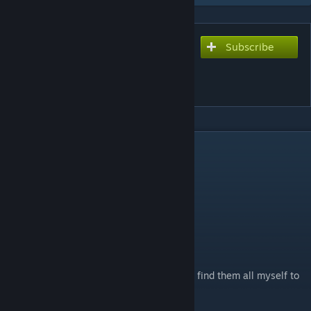
Subscribe
Subscribe to download
Deadku's Pet Expansion
Pack
DESCRIPTION
Update: 1.1
Fixed Pet prices and duration in kingdoms
Adds 15 New Pets to spice up your travels
Feedback is appreciated
Please report bugs, I will fix them, I tried to find them all myself to
the best of my ability