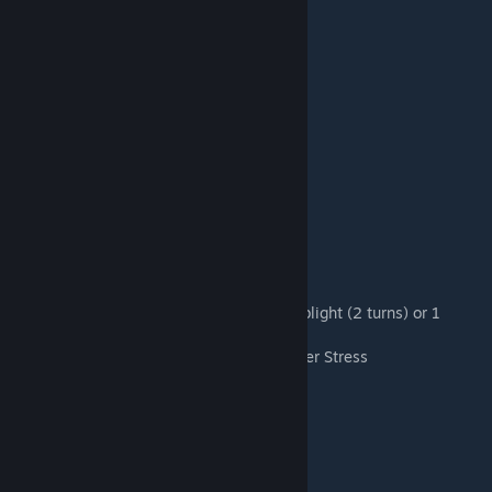
Berserk: +4 DMG, -50% DMG Received,
weak, vuln, daze, when consumed
Stalking Adder Pet
Expose: +20% Crit Recieved
Swine Wretch Pet
Plague: Apply on Hit: 1 blight (1 turn) or 1 blight (2 turns) or 1
blight (3 turns) or 2 blight (3 turns)
+10% Disease Res and +3% Blight Pierce per Stress
Turn End: Disease (10%)
Death's Chosen Pet