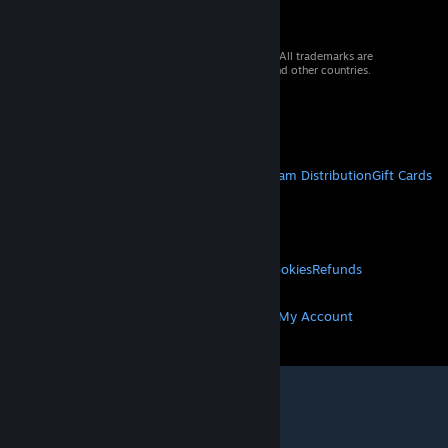
© 2026 Valve Corporation. All rights reserved. All trademarks are
property of their respective owners in the US and other countries.
VAT included in all prices where applicable.
Get Mobile Apps
STEAM
About Steam
Steam SSA
Steamworks
Steam Distribution
Gift Cards
VALVE
About Valve
Jobs
Hardware
Recycling
LEGAL
Privacy
Accessibility
Notices & Policies
Cookies
Refunds
MORE
Get Steam
Get Mobile Apps
Get Support
My Account
© Valve Corporation. All rights reserved. All
trademarks are property of their respective owners
in the US and other countries.
Privacy Policy
|
Legal
|
Accessibility
|
Steam Subscriber Agreement
|