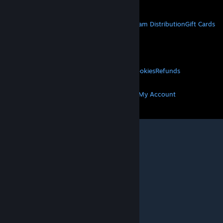
Get Mobile Apps
STEAM
About Steam
Steam SSA
Steamworks
Steam Distribution
Gift Cards
VALVE
About Valve
Jobs
Hardware
Recycling
LEGAL
Privacy
Accessibility
Notices & Policies
Cookies
Refunds
MORE
Get Steam
Get Mobile Apps
Get Support
My Account