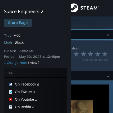
Sign in
Space Engineers 2
Store
Store Page
Space Engineers 2
Community
Mod
Type:
Block
Mods:
Space Engineers 2
>
Workshop
>
KeenSWH's Workshop
About
File Size
2.668 MB
Modded Thruster
Posted
May 30, 2025 @ 12:46pm
Not enough ratings
Example
1 Change Note
( view )
Support
LINKS
Change language
On Facebook
Get the Steam Mobile App
On Twitter
View desktop website
On Youtube
On Reddit