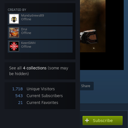
CREATED BY
Mandydrews89
Offline
Drui
Offline
KeenSWH
Offline
See all
4 collections
(some may
be hidden)
1
Award
Favorite
Share
1,718
Unique Visitors
Add to Collection
543
Current Subscribers
21
Current Favorites
Subscribe
Subscribe to download
Modded Thruster Example