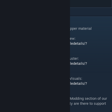
DESCRIPTION
An example of a modded thruster with a copper material
Space Engineers 2 | Guide: Modding Overview:
https://steamcommunity.com/sharedfiles/filedetails/?
id=3484180972
Space Engineers 2 | Guide: Create New Thruster:
https://steamcommunity.com/sharedfiles/filedetails/?
id=3484187001
Space Engineers 2 | Guide: Thruster Flame Visuals:
https://steamcommunity.com/sharedfiles/filedetails/?
id=3484183546
In case you need more help, check out the Modding section of our
Discord
– our team and community are there to support
[discord.gg]
you!