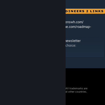
🛠️ Feedback & Support -
https://support.keenswh.com/
🗺️ Roadmap:
https://2.spaceengineersgame.com/roadmap-
2/#current
🛰️ Discord:
https://discord.gg/keenswh
📫 Newsletter:
https://www.keenswh.com/newsletter
➡️ Connect and find us on your platform of choice:
https://www.keenswh.com/connect/
© 2026 Valve Corporation. All rights reserved. All trademarks are
property of their respective owners in the US and other countries.
VAT included in all prices where applicable.