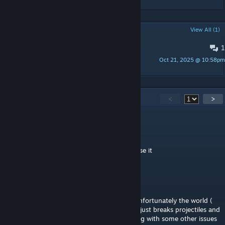
POPULAR DISCUSSIONS
View All (1)
1
Bug Report
Oct 21, 2025 @ 10:58pm
Fredrick M
64
Comments
<
>
ZINJI
Jun 18 @ 5:18pm
mod just gives me an recipe error so cant use it
kitcat
Apr 23 @ 9:38am
was happy to see this mod finally for 1.4, unfortunately the world (
as in the item that allows you to stop time) just breaks projectiles and
the mystic bars sometimes don't show, along with some other issues