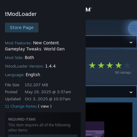
Sign in
tModLoader
Store
Store Page
tModLoader
Community
New Content
Mod Features:
,
Gameplay Tweaks
World Gen
,
Both
Mod Side:
tModLoader
>
Workshop
>
SerNik's Workshop
About
The Enigma Mod!
1.4.4
tModLoader Version:
90 ratings
English
Updated
Language:
Support
File Size
152.207 MB
Posted
May 19, 2025 @ 3:37am
Change language
Updated
Oct 3, 2025 @ 10:07am
11 Change Notes
( view )
Get the Steam Mobile App
View desktop website
REQUIRED ITEMS
This item requires all of the following
other items