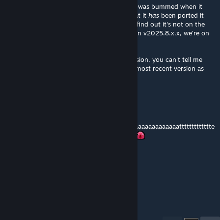
I greatly enjoyed using this mod in 1.3, and was bummed when it
wasn't updated/ported over to 1.4. Now that it
has
been ported it
over, I was stocked to play it again, only to find out it's not on the
correct version of the 1.4 mod loader (It's on v2025.8.x.x, we're on
v2025.
12
.x.x)
Please, bring this mod up to the newest version, you can't tell me
you haven't been wanting to play it on the most recent version as
well
Schiz
Feb 8 @ 4:08am
ppppppppppppdddddddddddddaaaaaaaaaaaaaaaaaaaaaattttttttttttte
eeeeeeeeeeeeeeeeeeeeeeeeeeeeeeeeeeeeee
Demoman
Feb 7 @ 11:53pm
UPDATE!!!!