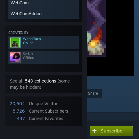
WebCom
WebComAddon
CREATED BY
WitherTaco
Online
SerNik
Offline
See all
549 collections
(some
3
may be hidden)
Award
Favorite
Share
Add to Collection
20,604
Unique Visitors
5,726
Current Subscribers
447
Current Favorites
Subscribe
Subscribe to download
The Enigma Mod! Updated