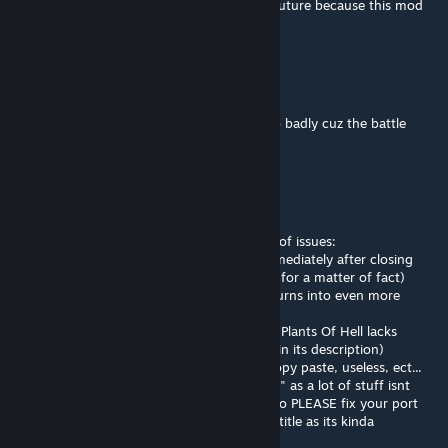
I haven't listed but I'm still hopeful for the future because this mod
was great and it still can be
benmiles1257
Mar 31 @ 9:24pm
i want to fight the main boss of this mod so badly cuz the battle
theme is so good i cant stop listening to it
Slender Man
Mar 22 @ 7:51am
dude this port kinda sucks theres a BUNCH of issues:
-Obsidium doors destroying themselves immediately after closing
-Obsidium bricks not dropping (or existing, for a matter of fact)
-Lava gems dropping elderock too, which turns into even more
gems? What
-REALLY goofy naming with certain blocks (Plants Of Hell lacks
proper capitalization and has its own name in its description)
-A lot of blocks and enemies being either copy paste, useless, ect...
This port doesnt deserve the label "updated" as a lot of stuff isnt
really updated to actually work well in 1.4, so PLEASE fix your port
and replace "Updated" with "Ported" in the title as its kinda
misleading