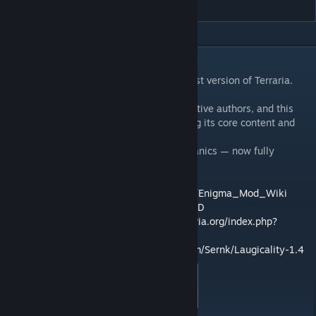
DESCRIPTION
This is a port of the Engma Mod to the latest version of Terraria.
Please help me with the UI
The original mod was created by its respective authors, and this
version brings it up to date while preserving its core content and
features.
Expect familiar weapons, items, and mechanics — now fully
compatible with modern tModLoader.
Useful Links:
Wiki:
https://enigmamod.fandom.com/wiki/Enigma_Mod_Wiki
Discord:
https://discord.com/invite/9kNk5BD
Official Forum Thread:
https://forums.terraria.org/index.php?
threads/the-enigma-mod.60046/
GitHub Repository (Port):
https://github.com/Sernk/Laugicality-1.4
Originally posted by
tModLoader Laugicality
:
Developed By Aeris