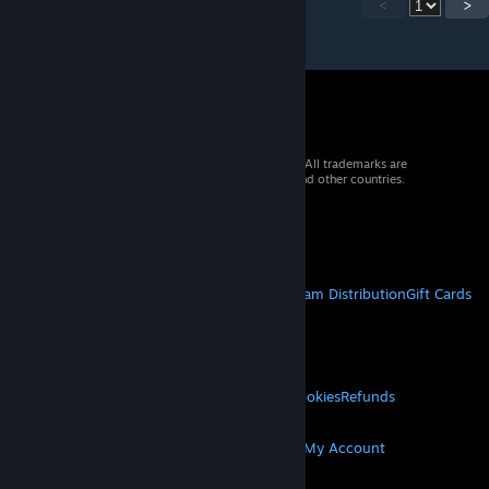
<
>
© 2026 Valve Corporation. All rights reserved. All trademarks are
property of their respective owners in the US and other countries.
VAT included in all prices where applicable.
Get Mobile Apps
STEAM
About Steam
Steam SSA
Steamworks
Steam Distribution
Gift Cards
VALVE
About Valve
Jobs
Hardware
Recycling
LEGAL
Privacy
Accessibility
Notices & Policies
Cookies
Refunds
MORE
Get Steam
Get Mobile Apps
Get Support
My Account