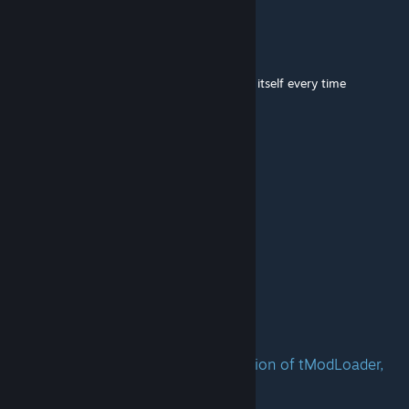
P I N E A P P L E
Mar 19 @ 7:44pm
could you fix mod please, it keeps disabling itself every time
Crysy
Mar 14 @ 2:58pm
Does this mod support multiplayer?
benmiles1257
Feb 9 @ 9:35pm
update it please
Jackronym
Feb 9 @ 7:59pm
Update this mod to the newest version of tModLoader,
please