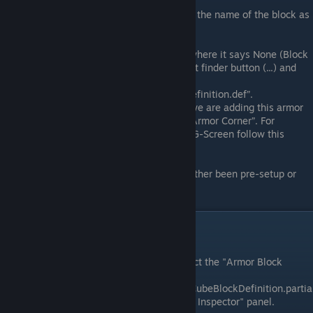
Set Text ID:
In the text id field, enter the name of the block as
"Half Slope Corner"
Block Kind:
In the Block Kind field, where it says None (Block
Kind Definition) press the Open asset finder button (...) and
search for and
select“ArmorCornerLightBlockKindDefinition.def”.
Note:
For the purpose of this guide we are adding this armor
block as a size variant of the “Light Armor Corner”. For
information on adding blocks to the G-Screen follow this
guide:
VRAGE3 | Guide: G-Screen
Other Fields:
All other fields have either been pre-setup or
can be ignored for now.
Armor Model Setup
Select Armor Block Definition:
Select the "Armor Block
Definition" called
"HalfSlopeCorner_250_LightArmorCubeBlockDefinition.partia
ldef." It should appear in the "Project Inspector" panel.