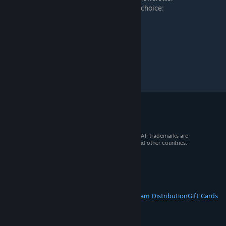
➡️ Connect and find us on your platform of choice:
https://www.keenswh.com/connect/
© 2026 Valve Corporation. All rights reserved. All trademarks are
property of their respective owners in the US and other countries.
VAT included in all prices where applicable.
Get Mobile Apps
STEAM
About Steam
Steam SSA
Steamworks
Steam Distribution
Gift Cards
VALVE
About Valve
Jobs
Hardware
Recycling