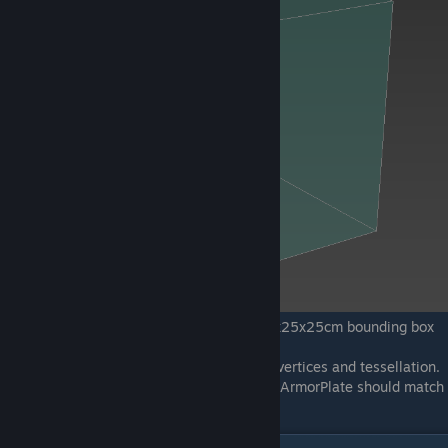
Example of an ArmorPlate being inside 25x25x25cm bounding box
The armor plates shouldn’t have any extra vertices and tessellation.
The surface should be planar. Edges of the ArmorPlate should match
and be exactly within the bounding box.