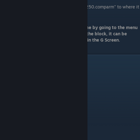
Set Model:
Drag "HalfSlopeCorner_250.comparm" to where it
says none in the model field.
You should now be able to start your game by going to the menu
bar → Project → Start Game and placing the block, it can be
found in Armor → Light Armor → Corner in the G Screen.
Video Guide