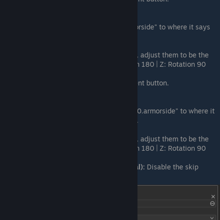
Set Side Mesh File 3:
Drag
"ArmorPlate_HalfTriangle_250.armorside" to where it says
none in the Side Mesh File field.
Set Rotation 3:
In the rotation fields, adjust them to be the
following: X: Rotation 90 | Y: Rotation 180 | Z: Rotation 90
Add Element:
Press the + Add Element button.
Set Side Mesh File 4:
Drag
"ArmorPlate_HalfTriangleCenter_250.armorside" to where it
says none in the Side Mesh File field.
Set Rotation 4:
In the rotation fields, adjust them to be the
following: X: Rotation 90 | Y: Rotation 180 | Z: Rotation 90
Skip Physics Shape Generation (Final):
Disable the skip
physics shape generation option.