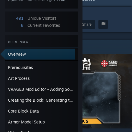
1
491
Unique Visitors
Award
Favorite
Share
8
Current Favorites
GUIDE INDEX
Prerequisites
Overview
Prerequisites
Art Process
VRAGE3 Mod Editor - Adding Source Files & Making Armor Model Assets
Creating the Block: Generating the Prefab and Initial Definitions
Core Block Data
Armor Model Setup