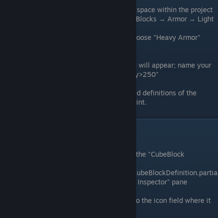
Create Prefab:
Right-click on empty space within the project
explorer and select Create Prefab → Blocks → Armor → Light
Armor
Note:
If you'd prefer heavy armor, choose "Heavy Armor"
instead.
Name Prefab:
A box to enter a name will appear; name your
prefab "HalfSlopeCorner<Light/Heavy>250"
Generated Definitions:
All associated definitions of the
template will be generated at this point.
Core Block Data
Select CubeBlock Definition:
Select the "CubeBlock
Definition" called
"HalfSlopeCorner_250_LightArmorCubeBlockDefinition.partia
ldef." It should appear in the "Project Inspector" pane
Set Icon:
Drag ModArmor_Icon.png to the icon field where it
says none