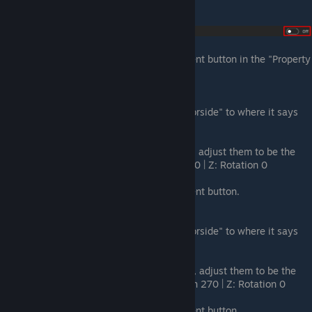
physics shape generation option.
Add Element:
Press the + Add Element button in the "Property
inspector."
Set Side Mesh File 1:
Drag
"ArmorPlate_HalfTriangle_250.armorside" to where it says
none in the Side Mesh File field.
Set Rotation 1:
In the rotation fields, adjust them to be the
following: X: Rotation 0 | Y: Rotation 0 | Z: Rotation 0
Add Element:
Press the + Add Element button.
Set Side Mesh File 2:
Drag
"ArmorPlate_HalfTriangle_250.armorside" to where it says
none in the Side Mesh File field.
Set Rotation 2:
In the rotation fields, adjust them to be the
following: X: Rotation 90 | Y: Rotation 270 | Z: Rotation 0
Add Element:
Press the + Add Element button.