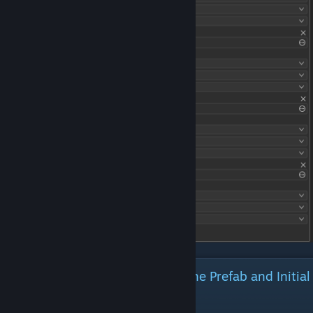
Creating the Block: Generating the Prefab and Initial
Definitions