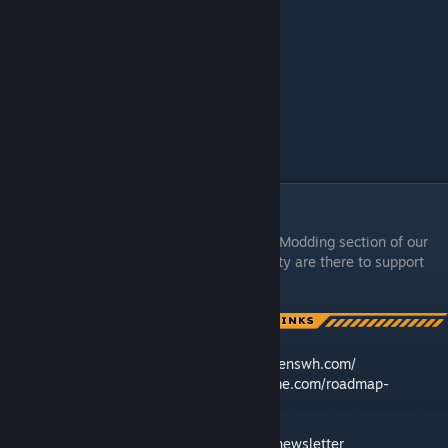
Support & Links
In case you need more help, check out the Modding section of our
Discord
– our team and community are there to support
[discord.gg]
you!
🛠️ Feedback & Support -
https://support.keenswh.com/
🗺️ Roadmap:
https://2.spaceengineersgame.com/roadmap-
2/#current
🛰️ Discord:
https://discord.gg/keenswh
📫 Newsletter:
https://www.keenswh.com/newsletter