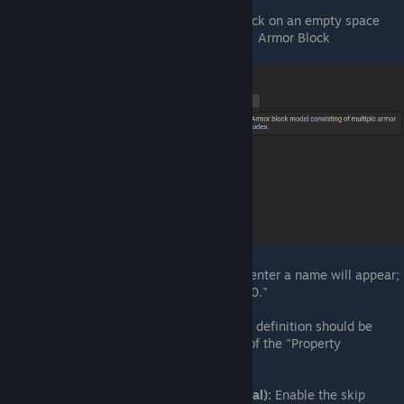
Create Armor Block Asset:
Right-click on an empty space
and select Create Asset → Armors → Armor Block
Name Armor Block Asset:
A box to enter a name will appear;
name your file "HalfSlopeCorner_250."
Select Definition:
The newly created definition should be
automatically selected and in focus of the "Property
Inspector."
Skip Physics Shape Generation (Initial):
Enable the skip