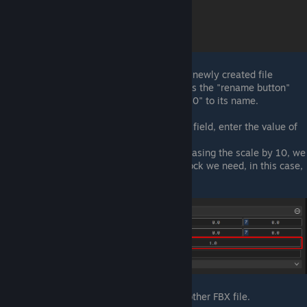
Rename ArmorSide Asset:
With the newly created file
selected, in the Inspector panel, press the "rename button"
(pencil icon) at the top and add "_250" to its name.
Scale ArmorSide Asset:
In the Scale field, enter the value of
10.
Note:
This FBX file is 25cm. By increasing the scale by 10, we
can use one file to make any size block we need, in this case,
2.5m.
Repeat:
Repeat steps 5 to 7 for the other FBX file.