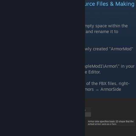
VRAGE3 Mod Editor - Adding Source Files & Making
Armor Model Assets
Create New Folder:
Right-click on empty space within the
project explorer, create a new folder, and rename it to
"ArmorMod."
Enter Folder:
Double-click on the newly created "ArmorMod"
folder.
Drag Files:
Drag the files from "ExampleMod1\Armor\" in your
operating system’s file explorer to the Editor.
Create ArmorSide Asset:
Select one of the FBX files, right-
click, and choose Create Asset → Armors → ArmorSide