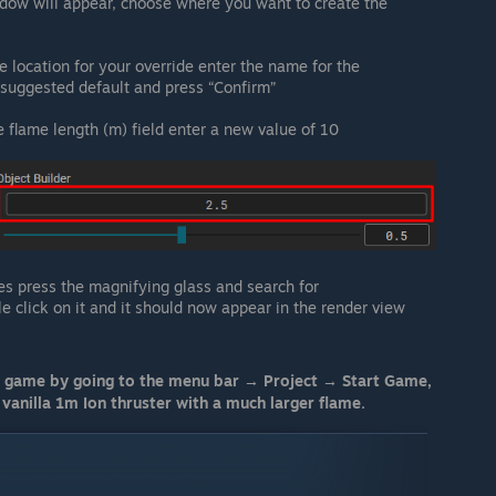
dow will appear, choose where you want to create the
e location for your override enter the name for the
e suggested default and press “Confirm”
e flame length (m) field enter a new value of 10
s press the magnifying glass and search for
le click on it and it should now appear in the render view
r game by going to the menu bar → Project → Start Game,
vanilla 1m Ion thruster with a much larger flame.