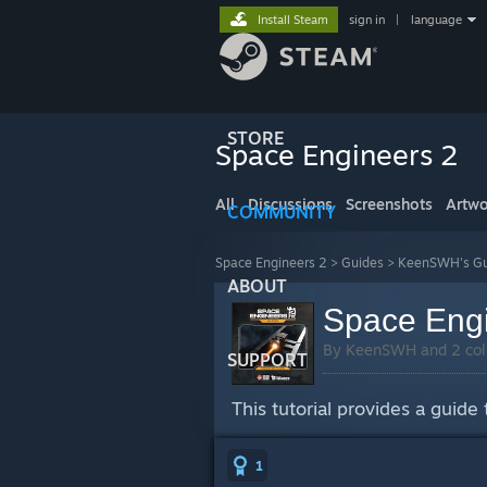
Install Steam
sign in
|
language
STORE
Space Engineers 2
All
Discussions
Screenshots
Artwo
COMMUNITY
Space Engineers 2
>
Guides
>
KeenSWH's Gu
ABOUT
Space Engi
By KeenSWH and 2 col
SUPPORT
This tutorial provides a guide
1