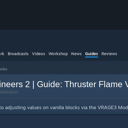
rk
Broadcasts
Videos
Workshop
News
Guides
Reviews
ides
neers 2 | Guide: Thruster Flame 
laborators
 to adjusting values on vanilla blocks via the VRAGE3 Mod 