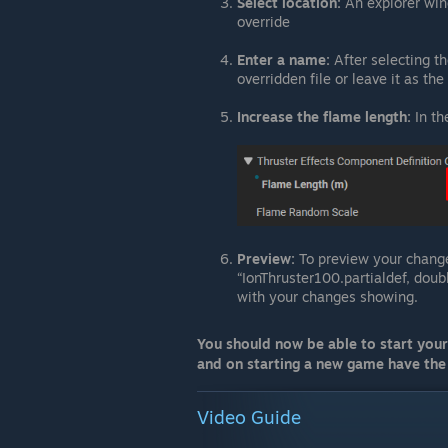
Select location:
An explorer win
override
Enter a name:
After selecting th
overridden file or leave it as th
Increase the flame length:
In th
Preview:
To preview your change
“IonThruster100.partialdef, doub
with your changes showing.
You should now be able to start you
and on starting a new game have the 
Video Guide