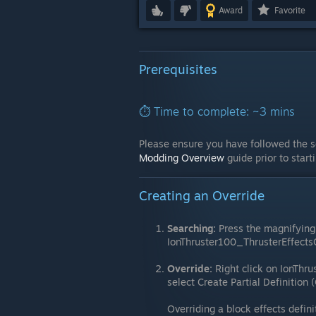
Award
Favorite
Prerequisites
⏱️ Time to complete: ~3 mins
Please ensure you have followed the s
Modding Overview
guide prior to start
Creating an Override
Searching:
Press the magnifying 
IonThruster100_ThrusterEffects
Override:
Right click on IonThr
select Create Partial Definition 
Overriding a block effects defini