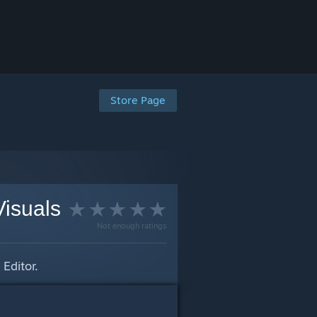
Store Page
Visuals
Not enough ratings
Editor.