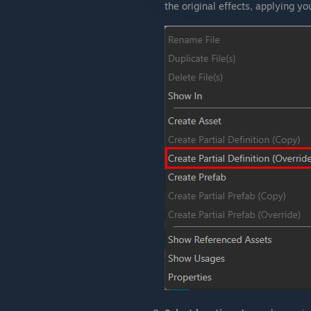
the original effects, applying y