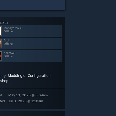
ED BY
Mandydrews89
Offline
Drui
Offline
KeenSWH
Offline
Modding or Configuration
gory:
,
shop
ed
May 19, 2025 @ 3:04am
ted
Jul 9, 2025 @ 1:10am