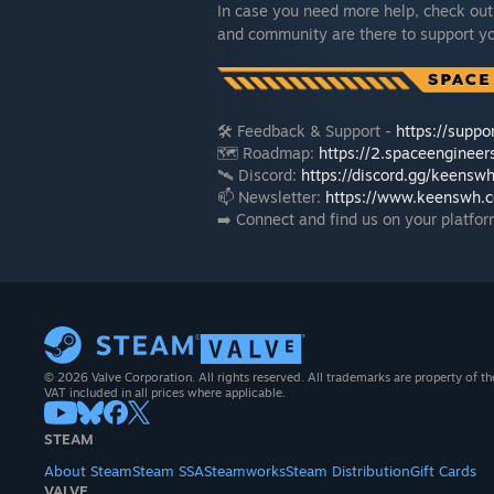
In case you need more help, check out
and community are there to support y
🛠️ Feedback & Support -
https://supp
🗺️ Roadmap:
https://2.spaceenginee
🛰️ Discord:
https://discord.gg/keensw
📫 Newsletter:
https://www.keenswh.c
➡️ Connect and find us on your platfor
© 2026 Valve Corporation. All rights reserved. All trademarks are property of th
VAT included in all prices where applicable.
STEAM
About Steam
Steam SSA
Steamworks
Steam Distribution
Gift Cards
VALVE