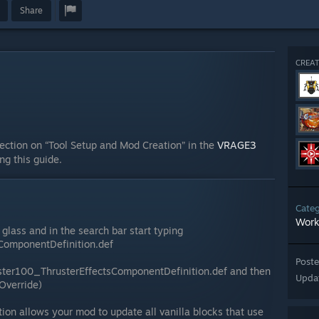
Share
CREAT
ection on “Tool Setup and Mod Creation” in the
VRAGE3
ing this guide.
Cate
Work
glass and in the search bar start typing
ComponentDefinition.def
Post
uster100_ThrusterEffectsComponentDefinition.def and then
Upda
(Override)
tion allows your mod to update all vanilla blocks that use