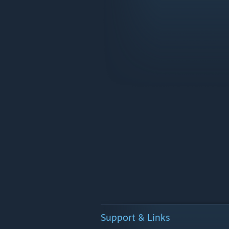
Support & Links