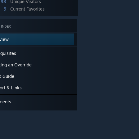
193
Unique Visitors
5
Current Favorites
 INDEX
view
quisites
ting an Override
o Guide
ort & Links
ments