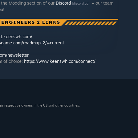
 the Modding section of our
Discord
– our team
[discord.gg]
ou!
ort.keenswh.com/
rsgame.com/roadmap-2/#current
h
om/newsletter
m of choice:
https://www.keenswh.com/connect/
eir respective owners in the US and other countries.