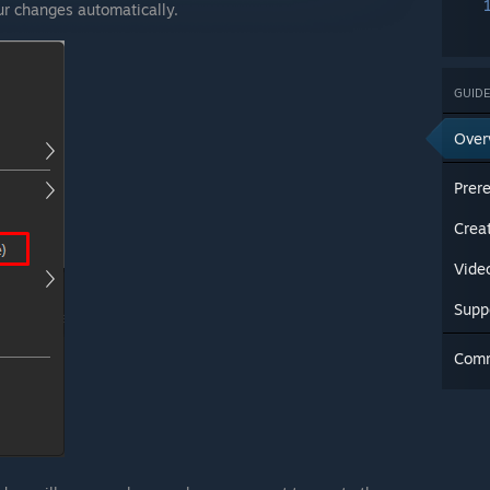
our changes automatically.
GUIDE
Over
Prere
Crea
Vide
Supp
Com