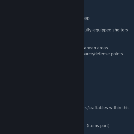
Defense Compound
Military Checkpoints: South & East of the map.
Hidden Content (Easter Eggs)
Unmarked Underground Shelters: Multiple fully-equipped shelters
(not shown on map).
Literature Stashes: 5+ hidden caches.
Basements: 5+ small/medium/large subterranean areas.
Optimized Outposts: 5+ well-designed resource/defense points.
Map Dimensions
Area: 2x3 grid cells
(29,33) — (30,33)
(31,32) — (31,33)
*/Critical Mod Notice
If you do NOT require special weapons/items/craftables within this
map:
Disable the item mod: Willowbrook Bastion! (items part)