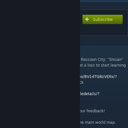
Subscribe
Subscribe to download
Willowbrook Bastion!
DESCRIPTION
Sincere thanks to the mentor and author of Raccoon City: "Shisan"
tutorial video, which allowed us who were at a loss to start learning
how to make maps.
Video tutorial:
https://www.bilibili.com/video/BV14TG8zVERx/?
spm_id_from=333.337.search
-card.all.click
Raccoon City:
https://steamcommunity.com/sharedfiles/filedetails/?
id=3388468313&searchtext=rac
Willowbrook Bastion!Play now and share your feedback!
Map Location & Features
Position: West of Muldraugh, centered on the main world map.
Facilities: