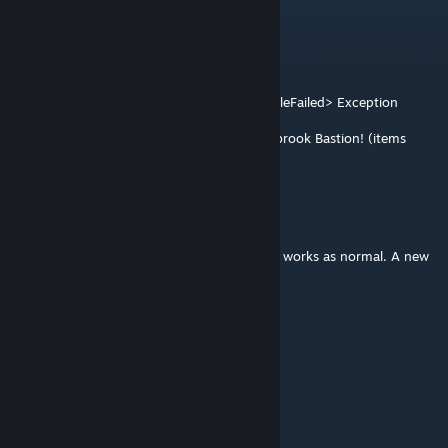
EK
Aug 3 @ 9:05pm
多人服务器
ERROR: General AdvancedAnimator$1.visitFileFailed> Exception
thrown
java.nio.file.NoSuchFileException: .../Willowbrook Bastion! (items
part)\42\media\actiongroups
dahai
[author]
Jul 30 @ 3:36pm
@Szymkim2134 This mod is unaffected and works as normal. A new
version will be available shortly.
dahai
[author]
Jul 30 @ 3:35pm
@B.G.Z.W. Pancake King 可以
Szymkim2134