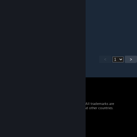
大佬能不能把游戏里面的海报原图放出来
lingluo99
Jul 17 @ 12:27am
牛棚旁那些晾晒架好像无法使用也无法拆除
<
>
© 2026 Valve Corporation. All rights reserved. All trademarks are
property of their respective owners in the US and other countries.
VAT included in all prices where applicable.
Get Mobile Apps
STEAM