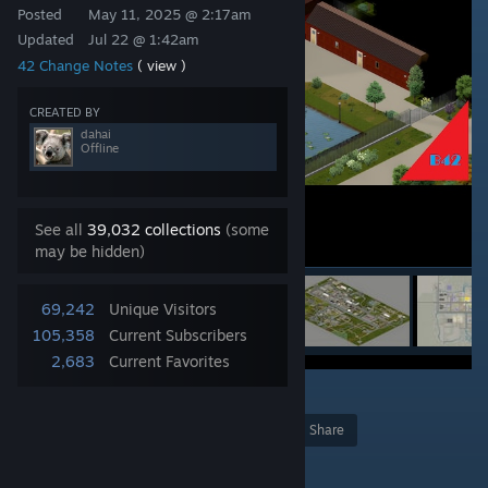
Posted
May 11, 2025 @ 2:17am
Updated
Jul 22 @ 1:42am
42 Change Notes
( view )
CREATED BY
dahai
Offline
See all
39,032 collections
(some
may be hidden)
69,242
Unique Visitors
105,358
Current Subscribers
2,683
Current Favorites
3
14
Award
Favorite
Share
Add to Collection