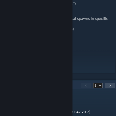
Core map functionality remains unaffected.*/
Recommended Mod (Optional)
They Knew b42 - Adds fixed vaccine/medical spawns in specific
facilities.
(Not required but enhances lore integration)
Enjoy your survival journey!
Workshop ID: 3479667649
Mod ID: Willowbrook Bastion!
Mod ID: Willowbrook Bastion! (items part)
Map Folder: Willowbrook Bastion!
314
Comments
<
>
MM
15 hours ago
Working for SP B42.20.x (either B42.20.1 or B42.20.2)