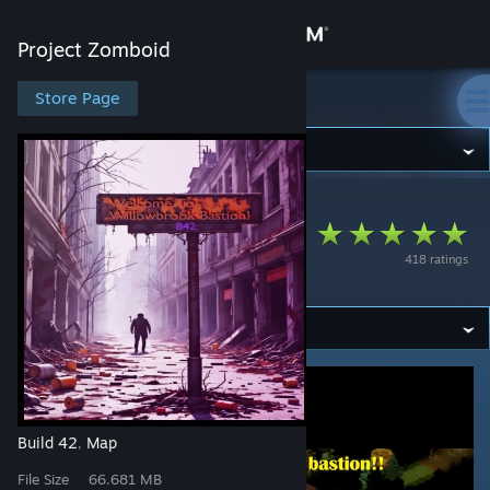
Sign in
Project Zomboid
Store
Store Page
Project Zomboid
Community
Project Zomboid
>
Workshop
>
dahai's Workshop
About
Willowbrook
418 ratings
Bastion!
Support
Change language
Get the Steam Mobile App
View desktop website
Build 42
Map
,
File Size
66.681 MB