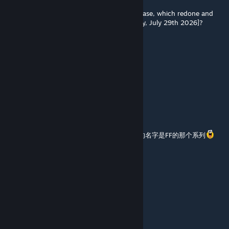
Jul 30 @ 6:42am
Did this mod survive the B42.20 Stable Release, which redone and
remade Most of the Map [released yesterday, July 29th 2026]?
B.G.Z.W. Pancake King
Jul 30 @ 5:22am
在42.20还能用不
陽炎
Jul 22 @ 11:39pm
哇大佬竟然回我了，我想要右下角那个安全屋的名字是FF的那个系列
dahai
[author]
Jul 22 @ 6:12pm
@陽炎 你要哪个
陽炎
Jul 22 @ 9:29am