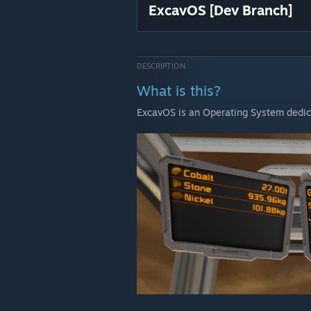
ExcavOS [Dev Branch]
DESCRIPTION
What is this?
ExcavOS is an Operating System dedica