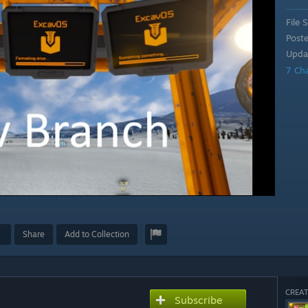
File S
Post
Upda
7 Ch
Share
Add to Collection
CREAT
Subscribe