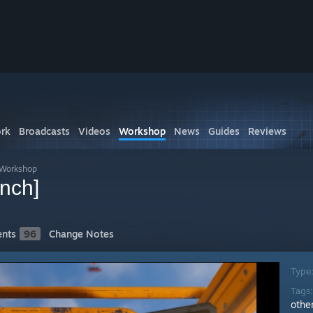
rk
Broadcasts
Videos
Workshop
News
Guides
Reviews
 Workshop
nch]
nts
96
Change Notes
Type
Tags
othe