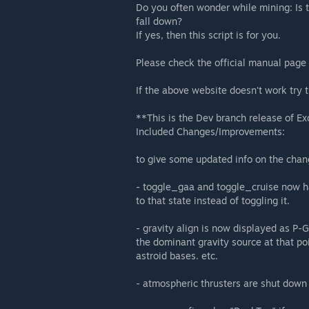
Do you often wonder while mining: Is 
fall down?
If yes, then this script is for you.
Please check the official manual page
If the above website doesn't work try 
**This is the Dev branch release of E
Included Changes/Improvements:
to give some updated info on the chang
- toggle_gaa and toggle_cruise now ha
to that state instead of toggling it.
- gravity align is now displayed as P-
the dominant gravity source at that poi
astroid bases. etc.
- atmospheric thrusters are shut down