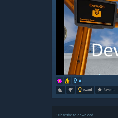
8
Award
Favorite
Subscribe to download