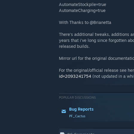
AutomateStockpile=true
AutomateCharging=true
With Thanks to @Brianetta
There's additional tweaks, additions a
years that i've long since forgotten ab
released builds.
Mirror url for the original documentati
For the original/official release see he
id=2093241754
(not updated in a whil
POPULAR DISCUSSIONS
Bug Reports
PF_Cactus