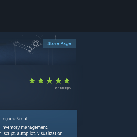
Store Page
167 ratings
IngameScript
:
inventory management
:
,
r_script
autopilot
visualization
,
,