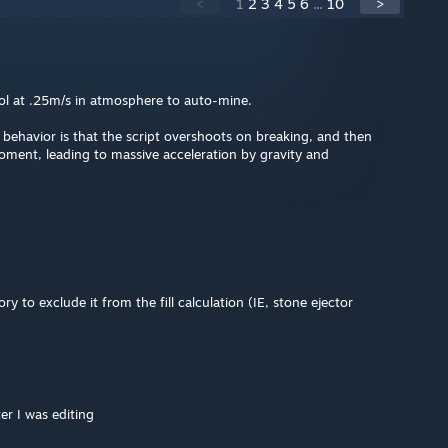
<
1
2
3
4
5
6
...
10
>
rol at .25m/s in atmosphere to auto-mine.
t behavior is that the script overshoots on breaking, and then
moment, leading to massive acceleration by gravity and
ry to exclude it from the fill calculation (IE, stone ejector
er I was editing