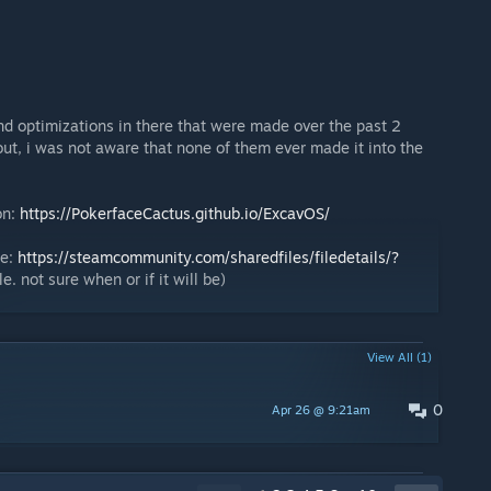
nd optimizations in there that were made over the past 2
out, i was not aware that none of them ever made it into the
on:
https://PokerfaceCactus.github.io/ExcavOS/
re:
https://steamcommunity.com/sharedfiles/filedetails/?
e. not sure when or if it will be)
View All (1)
0
Apr 26 @ 9:21am