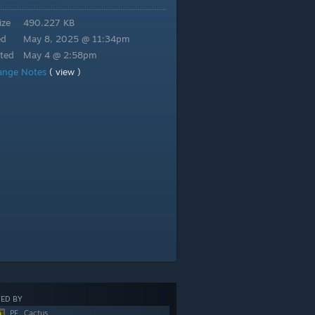
ize
490.227 KB
ed
May 8, 2025 @ 11:34pm
ted
May 4 @ 2:58pm
ange Notes
( view )
ED BY
PF_Cactus