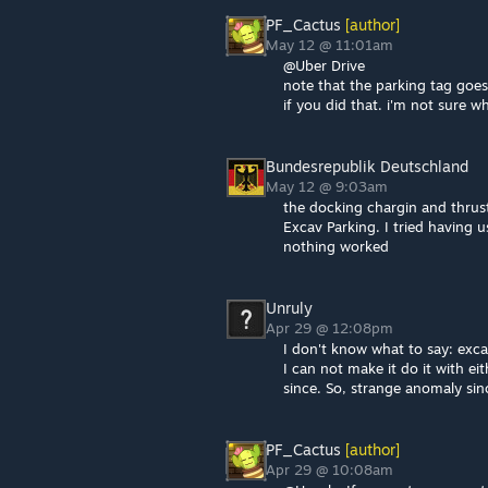
PF_Cactus
[author]
May 12 @ 11:01am
@Uber Drive
note that the parking tag goes
if you did that. i'm not sure w
Bundesrepublik Deutschland
May 12 @ 9:03am
the docking chargin and thrust
Excav Parking. I tried having 
nothing worked
Unruly
Apr 29 @ 12:08pm
I don't know what to say: exc
I can not make it do it with ei
since. So, strange anomaly since
PF_Cactus
[author]
Apr 29 @ 10:08am