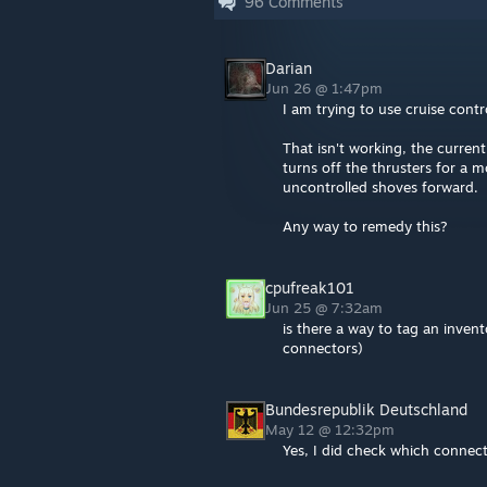
96
Comments
Darian
Jun 26 @ 1:47pm
I am trying to use cruise cont
That isn't working, the curren
turns off the thrusters for a 
uncontrolled shoves forward.
Any way to remedy this?
cpufreak101
Jun 25 @ 7:32am
is there a way to tag an invento
connectors)
Bundesrepublik Deutschland
May 12 @ 12:32pm
Yes, I did check which connect