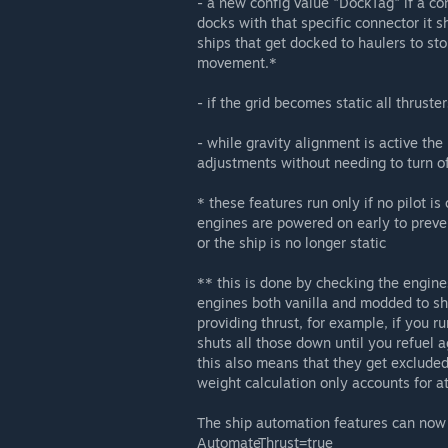
- a new config value "DockTag" if a co
docks with that specific connector it sh
ships that get docked to haulers to sto
movement.*
- if the grid becomes static all thrus
- while gravity alignment is active th
adjustments without needing to turn o
* these features run only if no pilot is 
engines are powered on early to preve
or the ship is no longer static
** this is done by checking the engines
engines both vanilla and modded to sh
providing thrust, for example, if you r
shuts all those down until you refuel a
this also means that they get excluded 
weight calculation only accounts for at
The ship automation features can now 
AutomateThrust=true