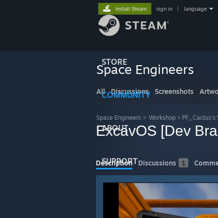
Install Steam
sign in
|
language
STORE
Space Engineers
All
Discussions
Screenshots
Artwo
COMMUNITY
Space Engineers
>
Workshop
>
PF_Cactus's
ExcavOS [Dev Bra
ABOUT
SUPPORT
Description
Discussions
1
Comme