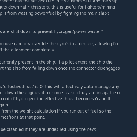
nnector has the set docktag in it's custom data and the ship
uts down *all* thrusters, this is useful for fighters/mining
p it from wasting power/fuel by fighting the main ship's
ters are shut down to prevent hydrogen/power waste.*
e mouse can now override the gyro's to a degree, allowing for
ff the alignment completely.
currently present in the ship, if a pilot enters the ship the
nt the ship from falling down once the connector disengages
 'effectivethrust' is 0, this will effectively auto-manage any
ut down the engines if for some reason they are incapable of
un out of hydrogen, the effective thrust becomes 0 and it
gain.
from the weight calculation if you run out of fuel so the
mos/ions at that point.
be disabled if they are undesired using the new: