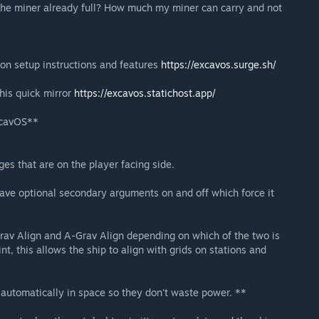
the miner already full? How much my miner can carry and not
 on setup instructions and features
https://excavos.surge.sh/
this quick mirror
https://excavos.statichost.app/
xcavOS**
es that are on the player facing side.
ve optional secondary arguments on and off which force it
Grav Align and A-Grav Align depending on which of the two is
nt, this allows the ship to align with grids on stations and
 automatically in space so they don't waste power. **