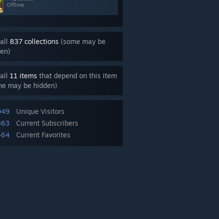
Offline
all
837 collections
(some may be
en)
all
11 items
that depend on this item
me may be hidden)
049
Unique Visitors
863
Current Subscribers
464
Current Favorites