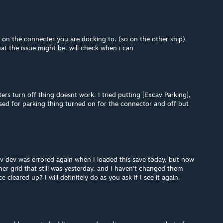
 on the connecter you are docking to. (so on the other ship)
hat the issue might be. will check when i can
ers turn off thing doesnt work. I tried putting [Excav Parking],
used for parking thing turned on for the connector and off but
av dev was errored again when I loaded this save today, but now
ther grid that still was yesterday, and I haven't changed them
 cleared up? I will definitely do as you ask if I see it again.