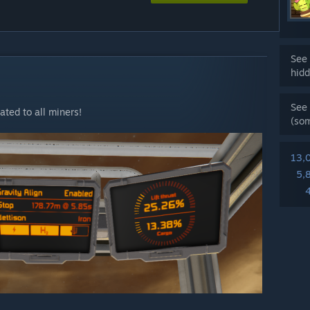
See 
hidd
See 
ted to all miners!
(so
13,
5,