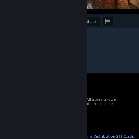
Award
Favorite
Share
© 2026 Valve Corporation. All rights reserved. All trademarks are
property of their respective owners in the US and other countries.
VAT included in all prices where applicable.
Get Mobile Apps
STEAM
About Steam
Steam SSA
Steamworks
Steam Distribution
Gift Cards