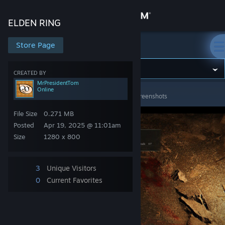
Sign in
ELDEN RING
Store
Store Page
ELDEN RING
Community
CREATED BY
MrPresidentTom
Online
ELDEN RING
>
Screenshots
>
MrPresidentTom's Screenshots
About
File Size
0.271 MB
Support
Posted
Apr 19, 2025 @ 11:01am
Size
1280 x 800
Change language
3
Unique Visitors
Get the Steam Mobile App
0
Current Favorites
View desktop website