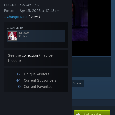
File Size
307.062 KB
Posted
Apr 13, 2025 @ 12:43pm
1 Change Note
( view )
CREATED BY
NikoXtz
Offline
See the
collection
(may be
hidden)
17
Unique Visitors
44
Current Subscribers
Award
Favorite
Share
0
Current Favorites
Add to Collection
Subscribe
Subscribe to download