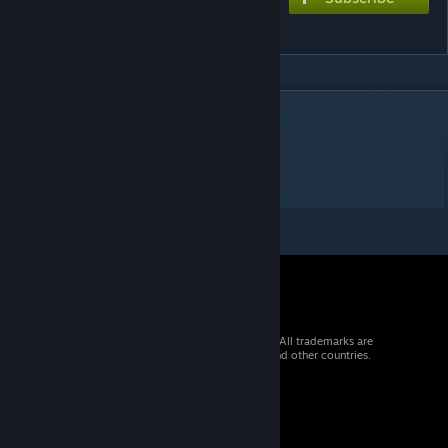
Out of Time
DESCRIPTION
I wont let go
EXtreme 8
© 2026 Valve Corporation. All rights reserved. All trademarks are
property of their respective owners in the US and other countries.
VAT included in all prices where applicable.
Get Mobile Apps
STEAM