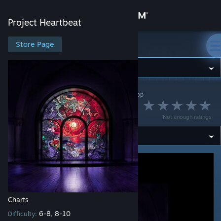
Sign in
Project Heartbeat
Store
Store Page
Project Heartbeat
Community
Project Heartbeat
>
Workshop
>
NikoXtz's Workshop
About
Out of Time
Not enough ratings
Support
Change language
Get the Steam Mobile App
View desktop website
Charts
6-8
8-10
Difficulty:
,