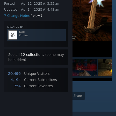
Posted
Apr 12, 2025 @ 3:33am
Updated
Apr 14, 2025 @ 4:49am
7 Change Notes
( view )
CREATED BY
Dom
Offline
See all
12 collections
(some may
be hidden)
20,496
Unique Visitors
4,194
Current Subscribers
754
Current Favorites
41
Award
Favorite
Share
Add to Collection