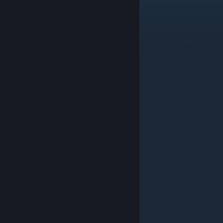
Delta
Nov 15, 2025 @ 4:06am
epic
sgeisler80
Nov 2, 2025 @ 7:56am
PAPERHEAD EP0
Drimer544
Jul 8, 2025 @ 4:58am
wow
SHABBOOSS
Jul 7, 2025 @ 8:08am
attention