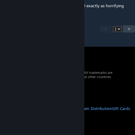
i like how the shrieking wiggly things are still exactly as horrifying
<
>
© 2026 Valve Corporation. All rights reserved. All trademarks are
property of their respective owners in the US and other countries.
VAT included in all prices where applicable.
Get Mobile Apps
STEAM
About Steam
Steam SSA
Steamworks
Steam Distribution
Gift Cards
VALVE
About Valve
Jobs
Hardware
Recycling
LEGAL