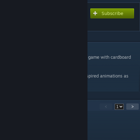
Subscribe
Subscribe to download
Cardboard DUSK​
DESCRIPTION
This mod replaces all enemy models in the game with cardboard
cut-out counterparts.
The models feature custom stop-motion inspired animations as
well as cardboard gibs!​​
50
Comments
<
>
jackfrond [murdalator games]
Apr 10 @ 5:30pm
the modding doesint work