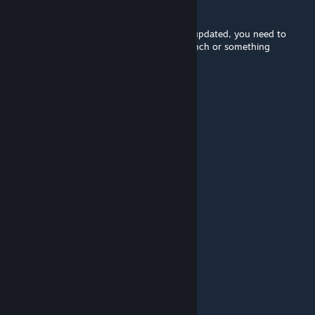
El Oshcuro
[developer]
Jun 19, 2025 @ 1:14am
f the enemies are giant they are either not updated, you need to
verify game files, or you're on a testing branch or something
CappyBlappy
Jun 14, 2025 @ 9:19am
why is the enemies giant
An Apple
Jun 1, 2025 @ 2:08pm
what
Makima
May 3, 2025 @ 10:58am
man..im loving to see this game still alive
Drug Cyborg, FBI
Apr 17, 2025 @ 8:48pm