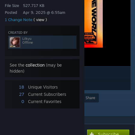
File Size
527.717 KB
Posted
Apr 9, 2025 @ 6:55am
1 Change Note
( view )
CREATED BY
Lilkyu
Offline
See the
collection
(may be
hidden)
18
Unique Visitors
27
Current Subscribers
Award
Favorite
Share
0
Current Favorites
Add to Collection
Subscribe
Subscribe to download