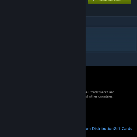
Guerrilla
DESCRIPTION
uuh umm slay
© 2026 Valve Corporation. All rights reserved. All trademarks are
property of their respective owners in the US and other countries.
VAT included in all prices where applicable.
Get Mobile Apps
STEAM
About Steam
Steam SSA
Steamworks
Steam Distribution
Gift Cards
VALVE