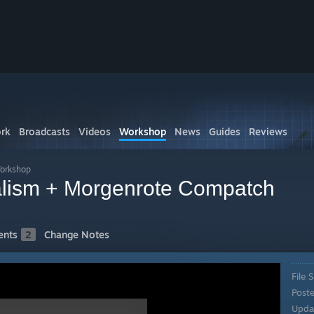
rk
Broadcasts
Videos
Workshop
News
Guides
Reviews
Workshop
ealism + Morgenrote Compatch
nts
2
Change Notes
File S
Post
Upda