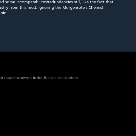
ed some incompatabilites/redundancies still, like the fact that
dustry from this mod, ignoring the Morgenrote's Chemist'
nic.
eir respective owners in the US and other countries.