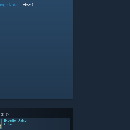
ange Notes
( view )
ED BY
ExpedientFalcon
Online