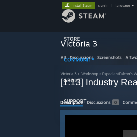
Install Steam
sign in
|
language
STORE
Victoria 3
All
Discussions
Screenshots
Artwo
COMMUNITY
Victoria 3
>
Workshop
>
ExpedientFalcon's 
[1.13] Industry R
ABOUT
SUPPORT
Description
Discussions
0
Comme