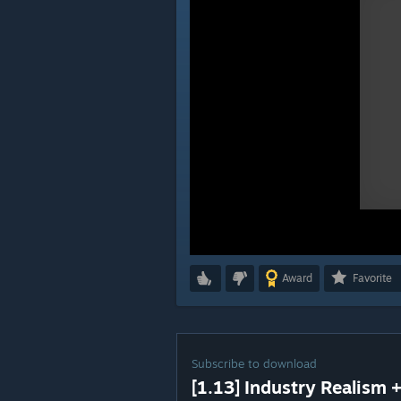
Award
Favorite
Subscribe to download
[1.13] Industry Realism