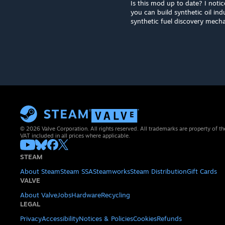
Is this mod up to date? I notic
you can build synthetic oil in
synthetic fuel discovery mecha
© 2026 Valve Corporation. All rights reserved. All trademarks are property of th
VAT included in all prices where applicable.
STEAM
About Steam
Steam SSA
Steamworks
Steam Distribution
Gift Cards
VALVE
About Valve
Jobs
Hardware
Recycling
LEGAL
Privacy
Accessibility
Notices & Policies
Cookies
Refunds