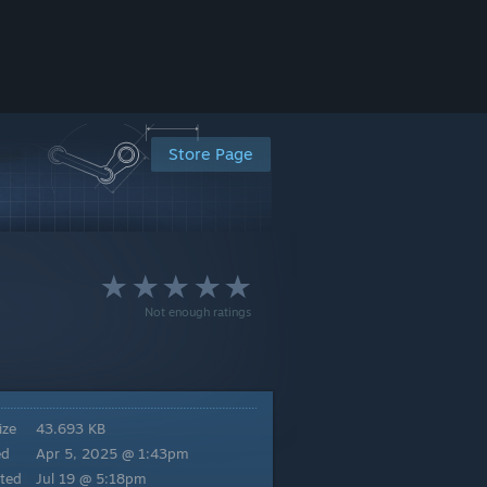
Store Page
Not enough ratings
ize
43.693 KB
ed
Apr 5, 2025 @ 1:43pm
ted
Jul 19 @ 5:18pm