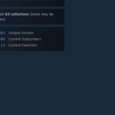
all
63 collections
(some may be
en)
983
Unique Visitors
686
Current Subscribers
12
Current Favorites