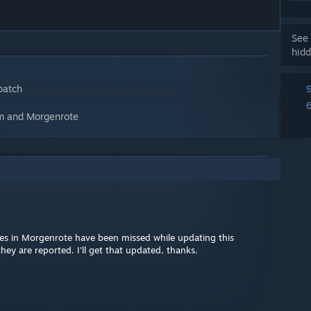
See 
hidd
patch
ism and Morgenrote
s in Morgenrote have been missed while updating this
ey are reported. I'll get that updated, thanks.