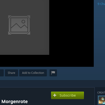
9 Ch
Share
Add to Collection
CREAT
Subscribe
 + Morgenrote