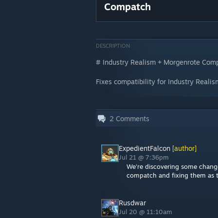
Compatch
DESCRIPTION
# Industry Realism + Morgenrote Com
Fixes compatibility for Industry Real
2
Comments
ExpedientFalcon
[author]
Jul 21 @ 7:36pm
We're discovering some change
compatch and fixing them as th
Rusdwar
Jul 20 @ 11:10am