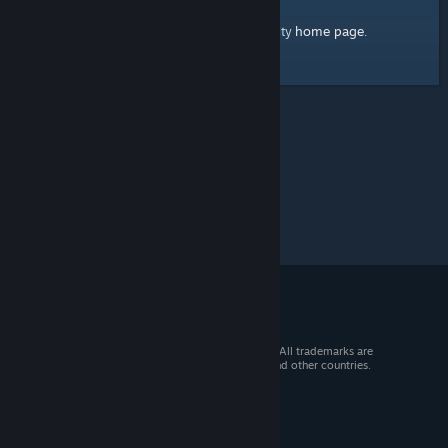
home page
Here's a link to the Steam Community
.
© 2026 Valve Corporation. All rights reserved. All trademarks are
property of their respective owners in the US and other countries.
VAT included in all prices where applicable.
Get Mobile Apps
STEAM