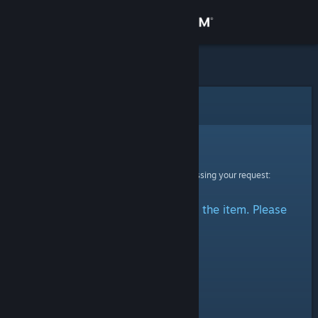
Sign in
Store
Community
Error
About
Sorry!
An error was encountered while processing your request:
Support
There was a problem accessing the item. Please
Change language
try again.
Get the Steam Mobile App
View desktop website