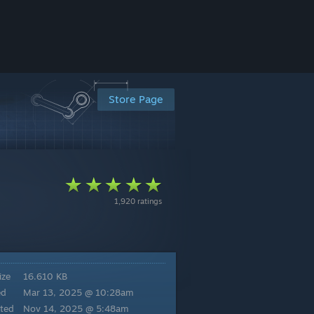
Store Page
1,920 ratings
ize
16.610 KB
ed
Mar 13, 2025 @ 10:28am
ted
Nov 14, 2025 @ 5:48am