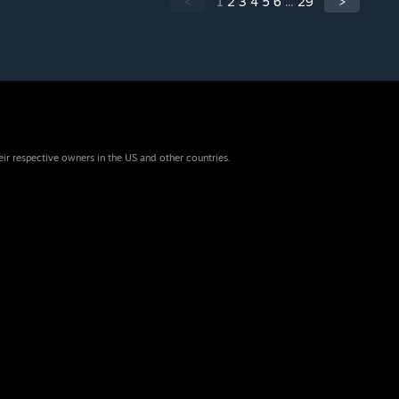
<
1
2
3
4
5
6
...
29
>
eir respective owners in the US and other countries.