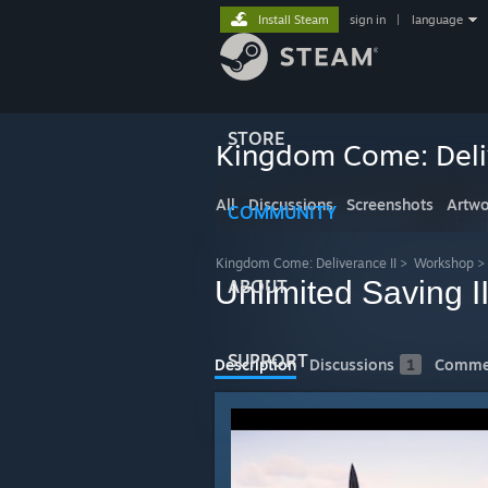
Install Steam
sign in
|
language
STORE
Kingdom Come: Deliv
All
Discussions
Screenshots
Artwo
COMMUNITY
Kingdom Come: Deliverance II
>
Workshop
>
Unlimited Saving I
ABOUT
SUPPORT
Description
Discussions
1
Comme