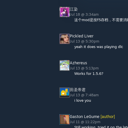
江染
Jul 18 @ 3:34am
这个mod是按f5存档，不需要
Pickled Liver
Jul 13 @ 5:30pm
yeah it does was playing dlc
Azhereus
Jul 13 @ 5:13pm
Works for 1.5.6?
田圣帝君
Jul 13 @ 7:48am
i love you
Gaston LeGume
[author]
Jul 11 @ 11:22pm
Still working, tried it on the la