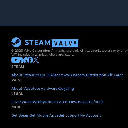
© 2026 Valve Corporation. All rights reserved. All trademarks are property of th
VAT included in all prices where applicable.
STEAM
About Steam
Steam SSA
Steamworks
Steam Distribution
Gift Cards
VALVE
About Valve
Jobs
Hardware
Recycling
LEGAL
Privacy
Accessibility
Notices & Policies
Cookies
Refunds
MORE
Get Steam
Get Mobile Apps
Get Support
My Account