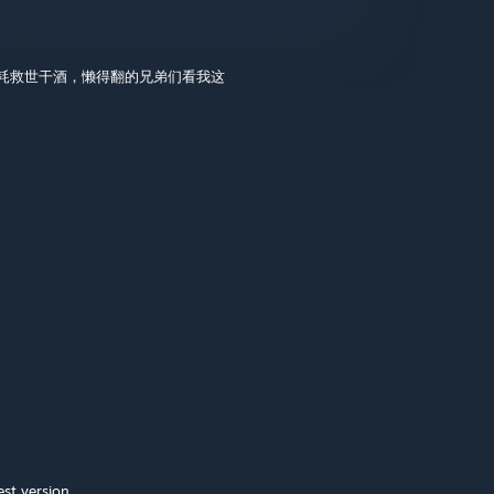
消耗救世干酒，懒得翻的兄弟们看我这
test version.