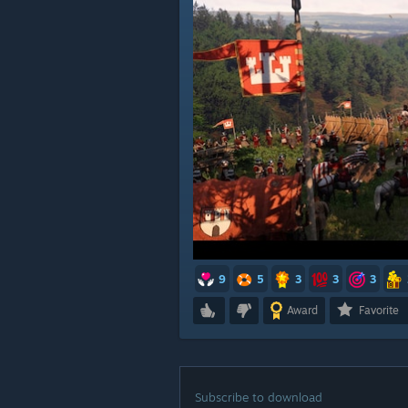
9
5
3
3
3
Award
Favorite
Subscribe to download