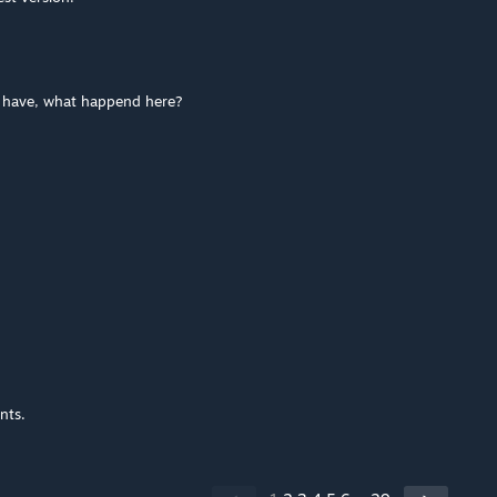
i have, what happend here?
nts.