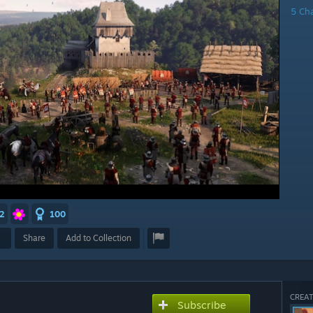
5 Ch
2
100
Share
Add to Collection
CREAT
Subscribe