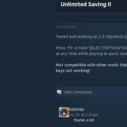
Unlimited Saving II
DESCRIPTION
Tested and working on 1.5 (Mysteria E
Press 'F5' or hold 'SELECT/OPTION/TOU
at any time while playing to quick sa
Not compatible with other mods that
keys not working!
289
Comments
AWANG
Jul 20 @ 2:31am
thanks a lot