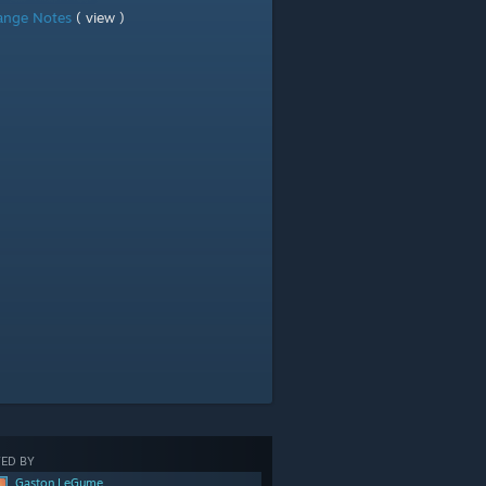
ange Notes
( view )
ED BY
Gaston LeGume