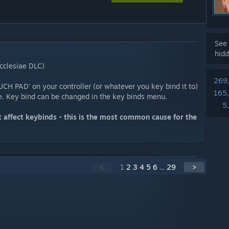
See 
hidd
cclesiae DLC)
269
CH PAD' on your controller (or whatever you key bind it to)
165
ve. Key bind can be changed in the key binds menu.
5
 affect keybinds - this is the most common cause for the
<
1
2
3
4
5
6
...
29
>