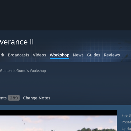
erance II
rk
Broadcasts
Videos
Workshop
News
Guides
Reviews
Gaston LeGume's Workshop
I
nts
289
Change Notes
File S
Post
Upda