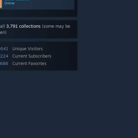
Online
all
3,791 collections
(some may be
en)
,641
Unique Visitors
,224
Current Subscribers
,686
Current Favorites