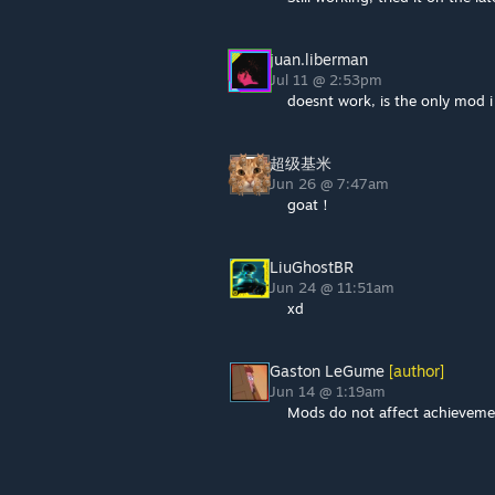
juan.liberman
Jul 11 @ 2:53pm
doesnt work, is the only mod 
超级基米
Jun 26 @ 7:47am
goat！
LiuGhostBR
Jun 24 @ 11:51am
xd
Gaston LeGume
[author]
Jun 14 @ 1:19am
Mods do not affect achieveme