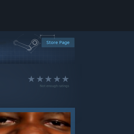
Store Page
Not enough ratings