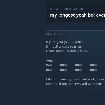
Subscribe to download
my longest yeah boi eve
DESCRIPTION
my longest yeah boi ever
Difficulty: dont even ask
Chart style: Console i think
yeah
boiiiiiiiiiiiiiiiiiiiiiiiiiiiiiiiiiiiiiiiiiiiiiiiiiiiiiiiiiii
iiiiiiiiiiiiiiiiiiiiiiiiiiiiiiiiiiiiiiiiiiiiiiiiiiiiiiiiiiiiii
I do not own any music, artwork, video, 
owners. If anyone involved wants me to 