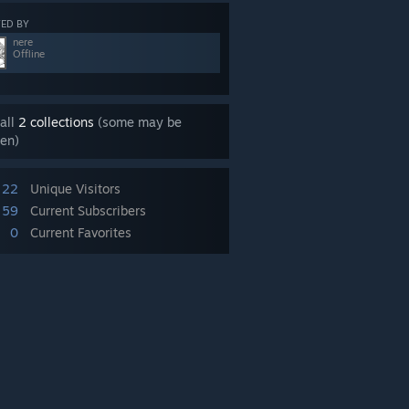
ED BY
nere
Offline
all
2 collections
(some may be
en)
22
Unique Visitors
59
Current Subscribers
0
Current Favorites