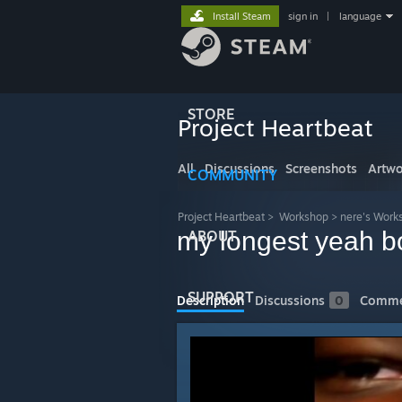
Install Steam
sign in
|
language
STORE
Project Heartbeat
All
Discussions
Screenshots
Artwo
COMMUNITY
Project Heartbeat
>
Workshop
>
nere's Work
my longest yeah b
ABOUT
SUPPORT
Description
Discussions
0
Comme