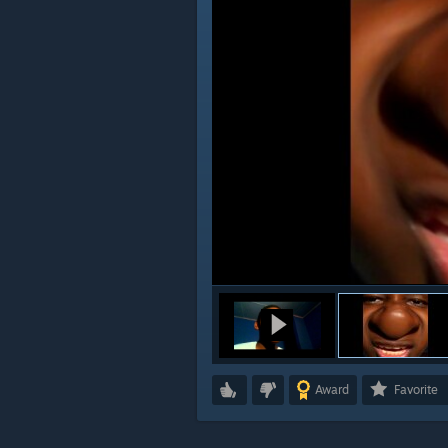
Award
Favorite