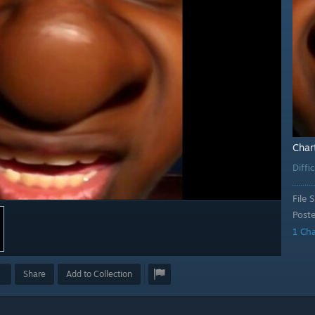
Char
Diffi
File S
Post
1 Ch
Share
Add to Collection