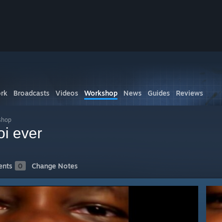
rk
Broadcasts
Videos
Workshop
News
Guides
Reviews
shop
oi ever
nts
0
Change Notes