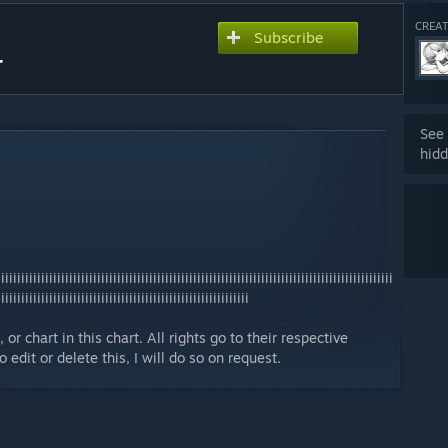
CREAT
Subscribe
r
See 
hidd
iiiiiiiiiiiiiiiiiiiiiiiiiiiiiiiiiiiiiiiiiiiiiiiiiiiiiiiiiiiiiiiiiiiiiiiiiiiiiiiiiiiiiiiiiiiiiiiiii
iiiiiiiiiiiiiiiiiiiiiiiiiiiiiiiiiiiiiiiiiiiiiiiiiiiiiiiiiiiiiii
or chart in this chart. All rights go to their respective
edit or delete this, I will do so on request.