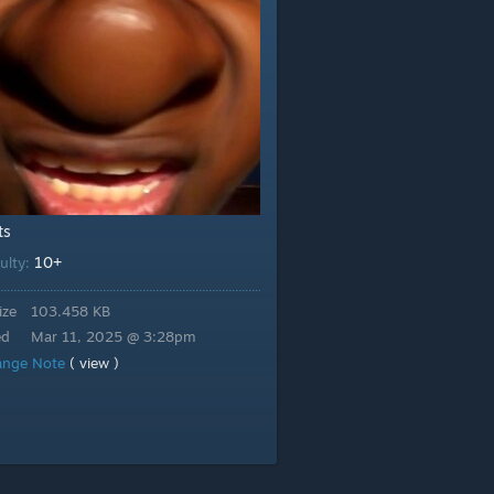
ts
10+
culty:
ize
103.458 KB
ed
Mar 11, 2025 @ 3:28pm
ange Note
( view )