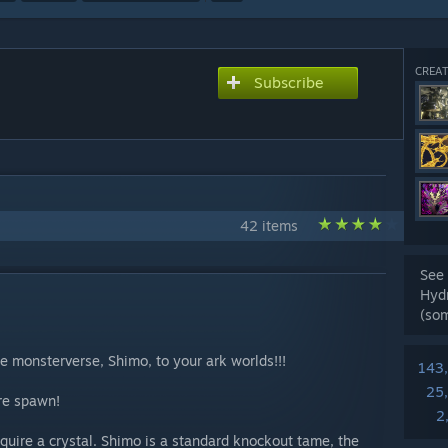
CREAT
Subscribe
42 items
See 
Hyd
(so
he monsterverse, Shimo, to your ark worlds!!!
143
25
are spawn!
2
quire a crystal. Shimo is a standard knockout tame, the