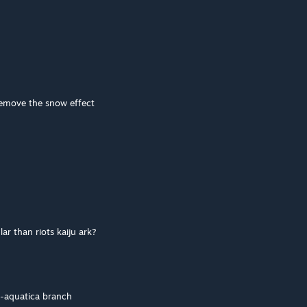
 remove the snow effect
 than riots kaiju ark?
e-aquatica branch