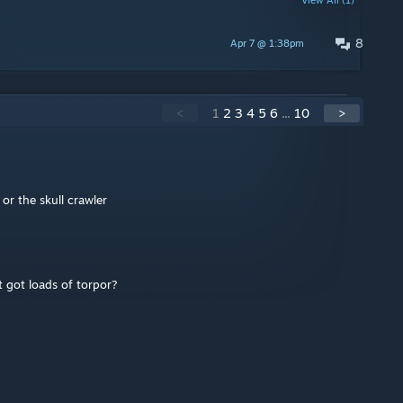
View All (1)
8
Apr 7 @ 1:38pm
<
1
2
3
4
5
6
...
10
>
r the skull crawler
 got loads of torpor?