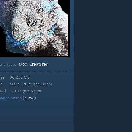
Mod
Creatures
ent Types:
,
ize
36.252 MB
ed
Mar 9, 2025 @ 9:38pm
ted
Jan 17 @ 5:37pm
hange Notes
( view )