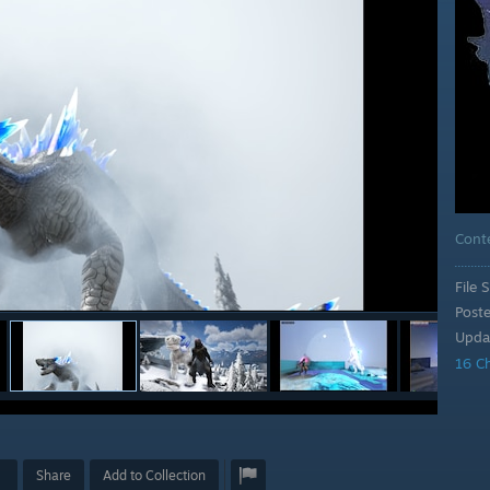
Cont
File S
Post
Upda
16 C
Share
Add to Collection