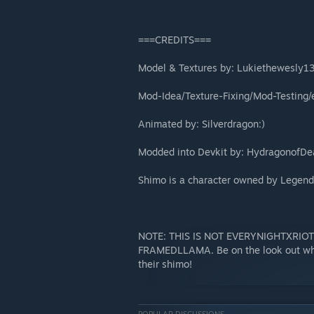
===CREDITS===
Model & Textures by: Lukiethewesly1
Mod-Idea/Texture-Fixing/Mod-Testing/e
Animated by: Silverdragon:)
Modded into Devkit by: HydragonofDe
Shimo is a character owned by Legend
NOTE: THIS IS NOT EVERYNIGHTXRIOT
FRAMEDLLAMA. Be on the look out when
their shimo!