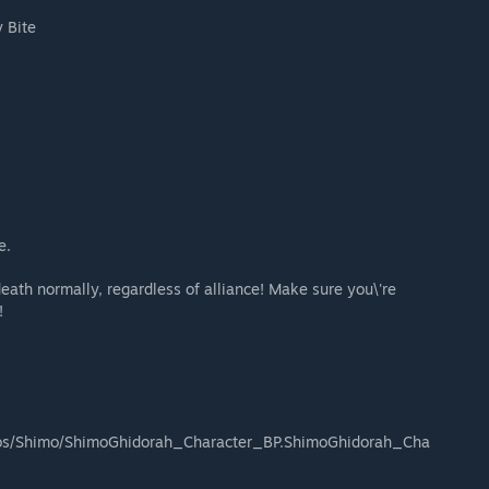
 Bite
e.
death normally, regardless of alliance! Make sure you\'re
!
os/Shimo/ShimoGhidorah_Character_BP.ShimoGhidorah_Cha