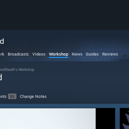
ed
rk
Broadcasts
Videos
Workshop
News
Guides
Reviews
nofDeath's Workshop
d
nts
91
Change Notes