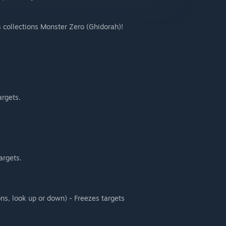
s collections Monster Zero (Ghidorah)!
argets.
targets.
ons, look up or down) - Freezes targets