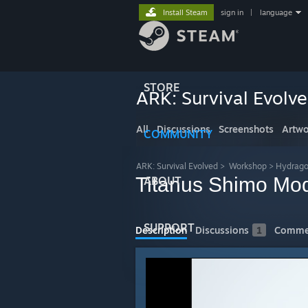
Install Steam
sign in
|
language
STORE
ARK: Survival Evolv
All
Discussions
Screenshots
Artwo
COMMUNITY
ARK: Survival Evolved
>
Workshop
>
Hydrago
Titanus Shimo Mo
ABOUT
SUPPORT
Description
Discussions
1
Comme