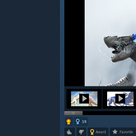
19
Award
Favorite