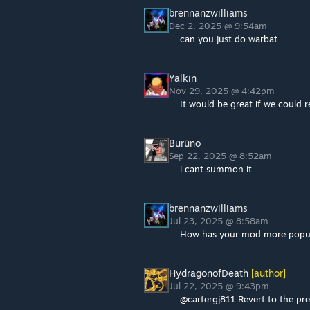
brennanzwilliams
Dec 2, 2025 @ 9:54am
can you just do warbat
Yalkin
Nov 29, 2025 @ 4:42pm
It would be great if we could
Burūno
Sep 22, 2025 @ 8:52am
i cant summon it
brennanzwilliams
Jul 23, 2025 @ 8:58am
How has your mod more popular
HydragonofDeath
[author]
Jul 22, 2025 @ 9:43pm
@cartergj811 Revert to the pr