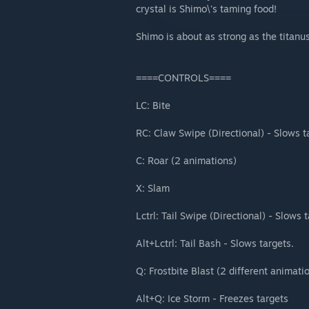
crystal is Shimo\'s taming food!
Shimo is about as strong as the titanu
====CONTROLS====
LC: Bite
RC: Claw Swipe (Directional) - Slows t
C: Roar (2 animations)
X: Slam
Lctrl: Tail Swipe (Directional) - Slows 
Alt+Lctrl: Tail Bash - Slows targets.
Q: Frostbite Blast (2 different animati
Alt+Q: Ice Storm - Freezes targets