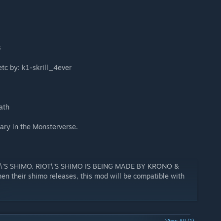
3
tc by: k1-skrill_4ever
ath
ary in the Monsterverse.
\'S SHIMO. RIOT\'S SHIMO IS BEING MADE BY KRONO &
 their shimo releases, this mod will be compatible with