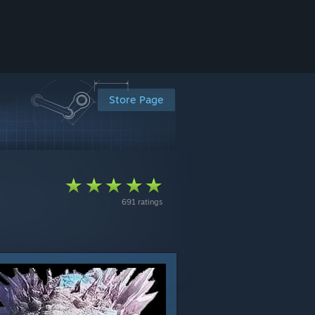
Store Page
691 ratings