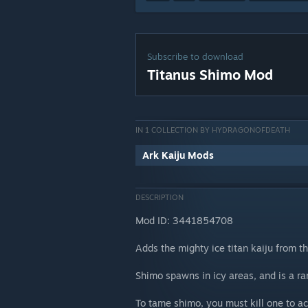
Subscribe to download
Titanus Shimo Mod
IN 1 COLLECTION BY HYDRAGONOFDEATH
Ark Kaiju Mods
DESCRIPTION
Mod ID: 3441854708
Adds the mighty ice titan kaiju from t
Shimo spawns in icy areas, and is a r
To tame shimo, you must kill one to ac