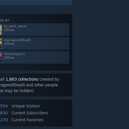
ED BY
k1-skrill_4ever
Offline
HydragonofDeath
Offline
Silverdragon:)
Offline
all
1,863 collections
created by
ragonofDeath and other people
me may be hidden)
,554
Unique Visitors
,830
Current Subscribers
,270
Current Favorites