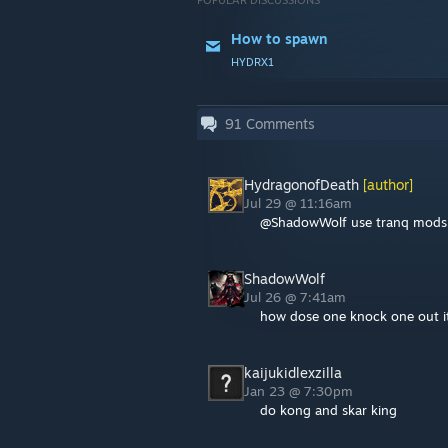
POPULAR DISCUSSIONS
How to spawn
HYDRX1
91
Comments
HydragonofDeath
[author]
Jul 29 @ 11:16am
@ShadowWolf use tranq mods o
ShadowWolf
Jul 26 @ 7:41am
how dose one knock one out it
kaijukidlexzilla
Jan 23 @ 7:30pm
do kong and skar king