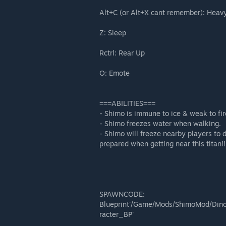
Alt+C (or Alt+X cant remember): Heavy
Z: Sleep
Rctrl: Rear Up
O: Emote
===ABILITIES===
- Shimo is immune to ice & weak to fir
- Shimo freezes water when walking.
- Shimo will freeze nearby players to 
prepared when getting near this titan!!
SPAWNCODE:
Blueprint'/Game/Mods/ShimoMod/Din
racter_BP'