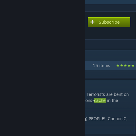
Subscribe
Subscribe to download
Cache
IN 1 COLLECTION BY FMPONE
FMPONE's Workshop
15 items
DESCRIPTION
A bomb defusal map set around Chernobyl. Terrorists are bent on
destroying the evidence of a massive weapons-
cache
in the
shadows of Chernobyl.
THANK YOU TO THE FOLLOWING (amazing) PEOPLE!: ConnorJC,
Ethurs, JimWood, energy1, CEO of
CACHE