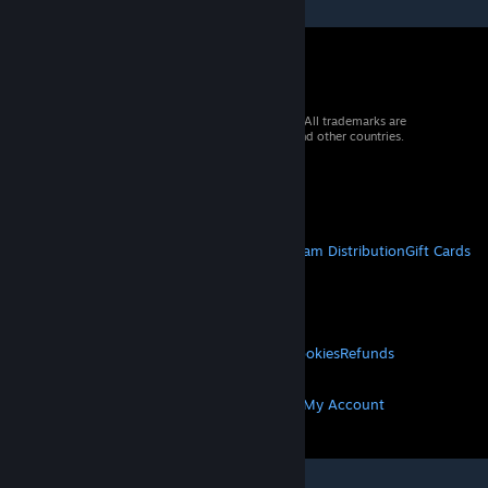
© 2026 Valve Corporation. All rights reserved. All trademarks are
property of their respective owners in the US and other countries.
VAT included in all prices where applicable.
Get Mobile Apps
STEAM
About Steam
Steam SSA
Steamworks
Steam Distribution
Gift Cards
VALVE
About Valve
Jobs
Hardware
Recycling
LEGAL
Privacy
Accessibility
Notices & Policies
Cookies
Refunds
MORE
Get Steam
Get Mobile Apps
Get Support
My Account