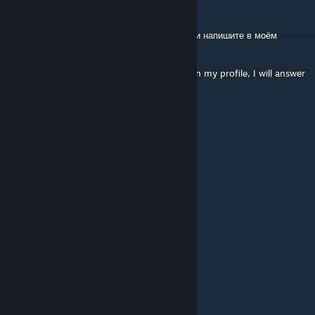
Xe|t0
Jul 23 @ 6:04am
RUS: Выберите что то одно из этого списка и напишите в моём
профиле, отвечу тем же
Choose the one that's on the list and write in my profile, I will answer
the same!
+rep clutch king
+rep 300 iq
+rep ak 47 god
+rep second simple
+rep relax teammate
+rep killing machine
+rep awp god
+rep kind person
+rep one tap machine
+rep nice profile
+rep add me pls
+rep very nice and non-toxic player
+rep nice flicks
+rep king deagle
+rep best
+rep killer
+rep good player