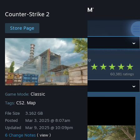
Sign in
Counter-Strike 2
Store
Store Page
Counter-Strike 2
Community
Counter-Strike 2
>
Workshop
>
FMPONE's Workshop
About
Cache
60,381 ratings
Support
Classic
Game Mode:
Change language
CS2
Map
Tags:
,
Get the Steam Mobile App
File Size
3.162 GB
Posted
Mar 3, 2025 @ 8:07am
View desktop website
Updated
Mar 9, 2025 @ 10:09pm
6 Change Notes
( view )