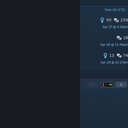
POPULAR DISCUSSIONS
View All (173)
95
259
S1MPLE GRAFFITI
Apr 27 @ 4:16pm
cho
18
CACHE ADDED TO FACEIT
Apr 26 @ 12:45pm
svaku
13
74
More Ukrainian Language
Apr 29 @ 12:27pm
odyssey?
8,713
Comments
<
>
fs4g
Jul 23 @ 2:03pm
ww