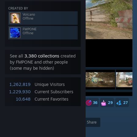
CREATED BY
Volcano
Offline
FMPONE
Offline
See all
3,380 collections
created
by FMPONE and other people
(some may be hidden)
1,262,819
Unique Visitors
1,229,930
Current Subscribers
10,648
Current Favorites
263
183
83
49
38
36
29
27
21
12
10
7
5,087
Award
Favorite
Share
Add to Collection