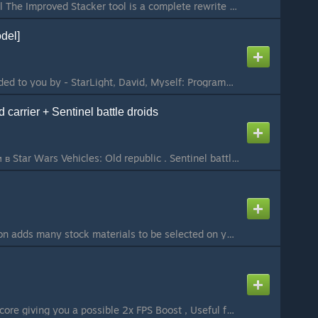
Improved Stacker Tool The Improved Stacker tool is a complete rewrite of the original Stacker tool and includes many bug fixes and new features that both clients and server owners can benefit from. Unlike the other versions of the tool, the Improved Stacke...
del]
This addon was provided to you by - StarLight, David, Myself: Programming / Rigging: David / StarLight Porting: Me Ingame Screenshots: Smile -------------------------------------------------------------------------------------------------------------------...
d carrier + Sentinel battle droids
Корабль можно найти в Star Wars Vehicles: Old republic . Sentinel battle droids - PM and NPC...
This simple little addon adds many stock materials to be selected on your material STool list. All materials come from either HL2 or Garry's Mod. CSS materials are also added, but only if CSS is mounted. You do not need CSS for this mod to work. This works...
This will enable multicore giving you a possible 2x FPS Boost , Useful for servers or singleplayer will automatically open when you connect to server using this or in singleplayer...