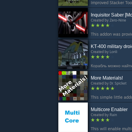
Inquisitor Saber [Mo
Created by
Zero-Nine
KT-400 military droi
Created by
Lonli
More Materials!
Created by
Dr. Spicket
Multicore Enabler
Created by
Rain