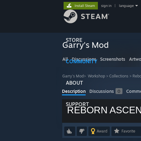
Install Steam
sign in
|
language
STORE
Garry's Mod
All
Discussions
Screenshots
Artwo
COMMUNITY
Garry's Mod
>
Workshop
>
Collections
>
Rebo
ABOUT
Description
Discussions
0
Comme
SUPPORT
REBORN ASCEN
Award
Favorite