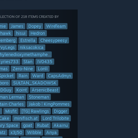
LECTION OF 218 ITEMS CREATED BY
nie
James
Dopey
WireTeam
rhawk
hisui
Hedron
remberg
Estrella
Cheesypeesy
rvyLegs
niksacokica
Methylenedioxymethamphetamine
kyries733
Stan
IV0435
mas
Zero-Nine
Lonli
Spicket
Rain
Ward
CapsAdm¡n
boro
SUŁTAN_SKADOWSK
cDGuy
Koint
ArsenicBeast
man Lerman
Stoneman
tain Charles
Jakob | KingPommes
d
Misfit
[TG] Rawlings
Digger
lCake
minifisch.at
Lord Trilobite
ary Space
goat
Rubat
Akainu
atz
x3j50
Wibble
Anya