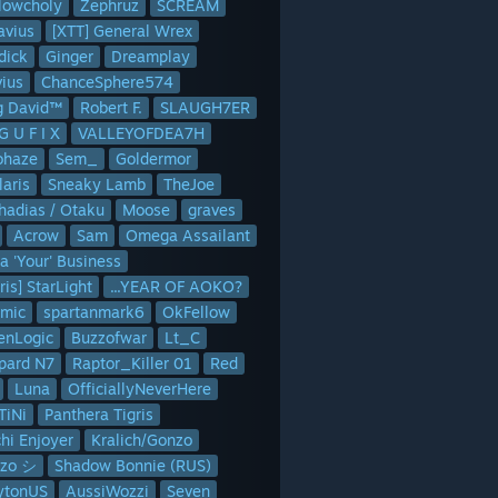
lowcholy
Zephruz
SCREAM
avius
[XTT] General Wrex
Ginger
Dreamplay
vius
ChanceSphere574
tps://up.jross.me/textscreens/nodecraft-logo-dark-267.png
This addo
g David™
Robert F.
SLAUGH7ER
G U F I X
VALLEYOFDEA7H
ohaze
Sem_
Goldermor
laris
Sneaky Lamb
TheJoe
hadias / Otaku
Moose
graves
Acrow
Sam
Omega Assailant
a 'Your' Business
ris] StarLight
...YEAR OF AOKO?
omic
spartanmark6
OkFellow
lenLogic
Buzzofwar
Lt_C
pard N7
Raptor_Killer 01
Red
Luna
OfficiallyNeverHere
TiNi
Panthera Tigris
hi Enjoyer
Kralich/Gonzo
zo シ
Shadow Bonnie (RUS)
lytonUS
AussiWozzi
Seven