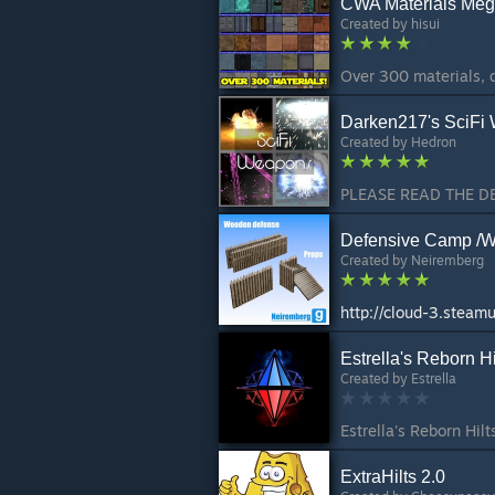
CWA Materials Mega
Created by
hisui
Darken217's SciFi
Created by
Hedron
Defensive Camp /W
Created by
Neiremberg
Estrella's Reborn Hi
Created by
Estrella
ExtraHilts 2.0