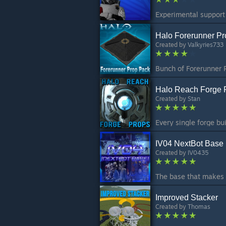
Halo Forerunner P
Created by
Valkyries733
Halo Reach Forge 
Created by
Stan
IV04 NextBot Base
Created by
IV0435
Improved Stacker
Created by
Thomas