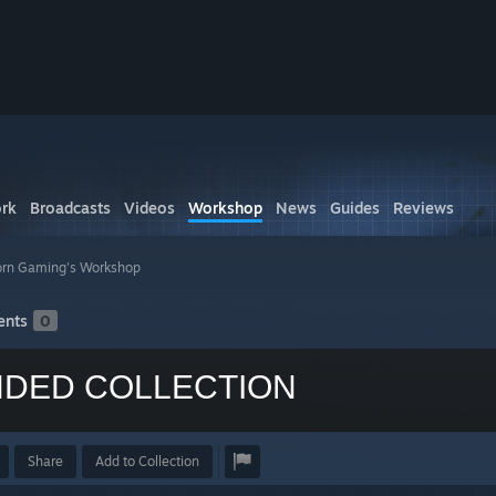
rk
Broadcasts
Videos
Workshop
News
Guides
Reviews
rn Gaming's Workshop
nts
0
DED COLLECTION
Share
Add to Collection