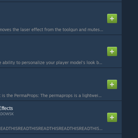
Simple addon that removes the laser effect from the toolgun and mutes the sound. Useful for not breaking immersion when admins are running an RP event or for film makers....
ABOUT: Gives you the ability to personalize your player model's look by placing objects and effects on yourself. You can go from putting just a hat on your head to creating an entire new player model. PAC can also work on vehicles or props. You can wear yo...
PermaProps 4.0 What is the PermaProps: The permaprops is a lightweight addon written to save entities on a map. This is very useful to improve servers and help builders. How use it: Saving: Aim a entity and press left mouse. Remove: Aim a entity and press ...
ffects
ADOWSK
READTHISREADTHISREADTHISREADTHISREADTHISREADTHISREADTHISREADTHIS ======== What is this addon about? ======== Placeable Particle Effects is an addon that lets you place or attach (weld) various effects to spice up your work, like screenshots, artwork, anima...