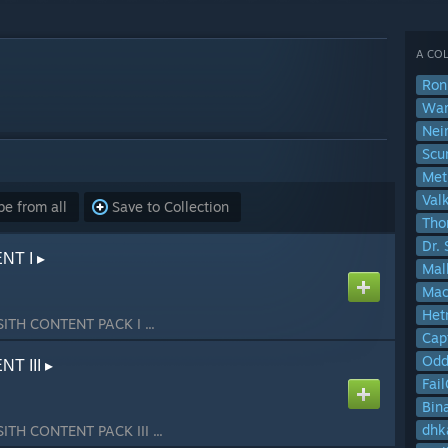
A COL
Ron
Wa
Nei
Scu
Val
e from all
Save to Collection
Tho
Dr. 
T I ▸
Mal
Ma
Het
SITH CONTENT PACK I ...
Cap
Od
T III ▸
Fai
Bin
dhk
SITH CONTENT PACK III ...