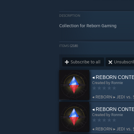
DESCRIPTION
Collection for Reborn Gaming
ITEMS
(218)
Subscribe to all
Unsubscrib
◂ REBORN CONTEN
Created by
Ronnie
◂ REBORN ▸ JEDI vs. 
◂ REBORN CONTEN
Created by
Ronnie
◂ REBORN ▸ JEDI vs. 