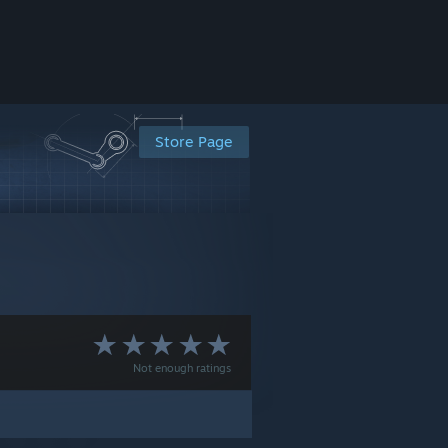
Store Page
Not enough ratings