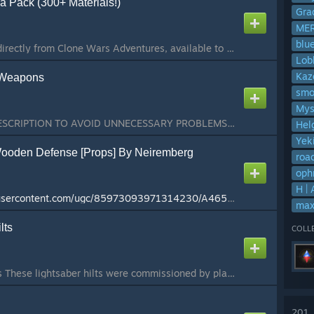
 Pack (300+ Materials!)
Gra
ME
blu
Over 300 materials, directly from Clone Wars Adventures, available to be used in Hammer! This addon contains over 300 (332 precisely) different materials available to be used in Hammer Editor. If you are not a mapper, the only reason for you to be subscrib...
Lob
Kaz
 Weapons
smo
Mys
PLEASE READ THE DESCRIPTION TO AVOID UNNECESSARY PROBLEMS Note April, 2026: This addon is content-complete, meaning there will be no content updates or further additions in the future. I have for all intents and purposes moved on from Gmod a while ago and ...
Hel
Yek
ooden Defense [Props] By Neiremberg
roa
oph
H |
http://cloud-3.steamusercontent.com/ugc/85973093971314230/A465F9B7821C8386C92CD83AAB7E615E305AD7E0/
max
lts
COLL
Estrella's Reborn Hilts These lightsaber hilts were commissioned by players from the Reborn Gaming community. Contact Estrella#2705 if you are looking to commission me. Disclaimer: If any of the content in this addon is reuploaded to the workshop, the pers...
201