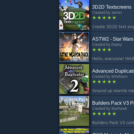
3D2D Textscreens
Created by
James
Create 3D2D text any
ASTW2 - Star Wars 
Created by
Dopey
Advanced Duplicato
Created by
WireTeam
Builders Pack V3 P
Created by
Warhawk