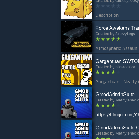
Created by
Cheesypeesy
Description...
Force Awakens Tran
Created by
ScurvyLegs
Gargantuan SWTOR
Created by
niksacokica
Gargantuan - Nearly
GmodAdminSuite
Created by
Methylenedi
https://i.imgur.com/
GmodAdminSuite O
Created by
Methylenedi