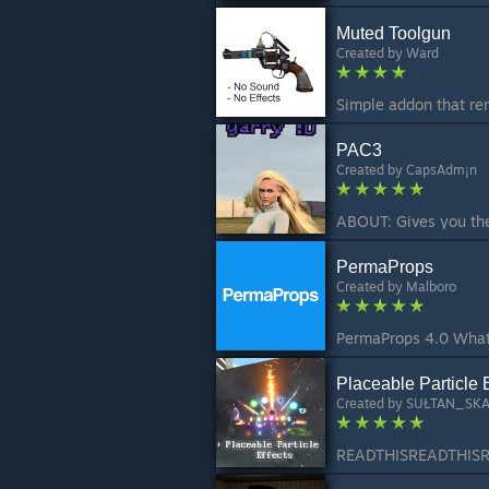
Muted Toolgun
Created by
Ward
PAC3
Created by
CapsAdm¡n
PermaProps
Created by
Malboro
Placeable Particle E
Created by
SUŁTAN_SK