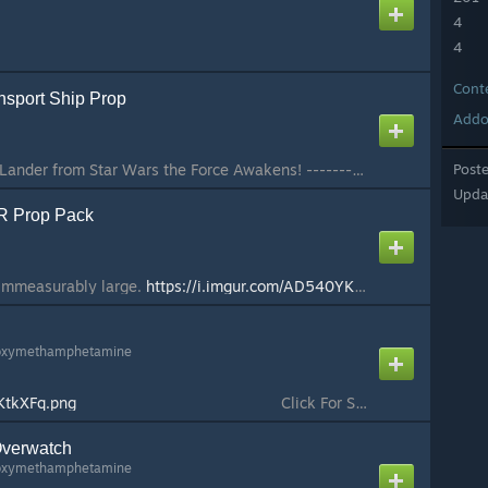
4
4
Cont
sport Ship Prop
Addo
Atmospheric Assault Lander from Star Wars the Force Awakens! ------------------ ==Features== ------------------ This model was created by Zagony and brought into garrysmod by Stefano. It's the assault lander that can be seen in the movie on Jakku and the F...
Post
Upda
 Prop Pack
 immeasurably large.
https://i.imgur.com/AD540YK.png
This is a prop
oxymethamphetamine
CKtkXFq.png
⠀⠀⠀⠀⠀⠀⠀ ⠀⠀⠀⠀⠀⠀⠀⠀⠀⠀⠀Click For Support⠀⠀⠀⠀⠀⠀⠀⠀⠀⠀⠀⠀⠀⠀⠀⠀⠀⠀⠀⠀⠀⠀⠀⠀⠀⠀⠀⠀ (G)mod(A)dmin(S)uite or GAS is a set of admin utilities that work on top of admin mods such as ULX or SAM to provide a better experience for server owners and ...
verwatch
oxymethamphetamine