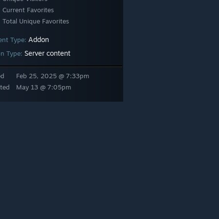
Current Favorites
Total Unique Favorites
Addon
ent Type:
Server content
n Type:
ed
Feb 25, 2025 @ 7:33pm
ted
May 13 @ 7:05pm
 pack filled with over a thousand props directly extracted from the St