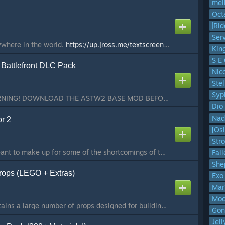
mel
Oct
Ser
where in the world.
https://up.jross.me/textscreens/logo-light.png
ht
Kin
S E 
Battlefront DLC Pack
Nic
Stel
Syp
Hello, everyone! WARNING! DOWNLOAD THE ASTW2 BASE MOD BEFORE DOWNLOADING THIS OTHERWISE IT WON'T WORK! Here's some more SWEP's for this mod to play with! This time using Classic Star Wars Battlefront weapons, effects and sound design! Features: ►Custom bla...
Dio
Nad
r 2
[Osi
Str
Ground up rewrite meant to make up for some of the shortcomings of the first iteration of AdvDupe. NOTICE: AdvDupe1 (the first advanced duplicator, has been REMOVED from the workshop by the Wire Team. Please use this addon, AdvDupe2, for all your duplicato...
Fal
She
rops (LEGO + Extras)
Exo
Mar
Moc
Builders Pack V3 contains a large number of props designed for building construction. They come in various types, shapes, and sizes. It includes: walls, floors, ceilings, doorways, window frames, pillars, ramps, geometric shapes, giant LEGO pieces, trick H...
Gon
Jel