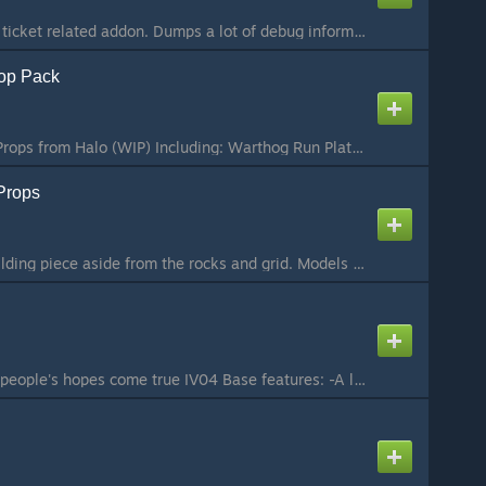
Experimental support ticket related addon. Dumps a lot of debug information about the server to a data file...
rop Pack
Bunch of Forerunner Props from Halo (WIP) Including: Warthog Run Plating Warthog Run Tunnel pieces Lightbridge (Halo 3: The Ark) Wall Corner Piece (Halo 3: Avalanche) Control Room Bridge (Halo 3: Halo) Control Room Circle Bridge (Halo 3: Halo) Control Room...
Props
Every single forge building piece aside from the rocks and grid. Models created by Bungie. Ported and collisions done by me, enjoy building forerunner looking structures! To do (maybe): Fix bounding boxes, most props have bounding boxes way larger than the...
The base that makes people's hopes come true IV04 Base features: -A lot of customization to adapt to your requirements -Includes five test nextbots (Alyx Nextbot, Zombie Nextbot and Citizen Nextbot, another zombie nextbot (uses death animations) and a simp...