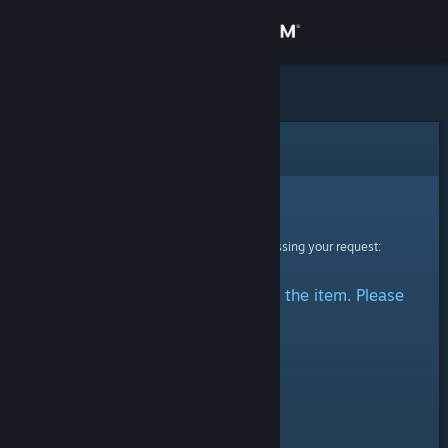
Sign in
Store
Community
Error
About
Sorry!
An error was encountered while processing your request:
Support
There was a problem accessing the item. Please
Change language
try again.
Get the Steam Mobile App
View desktop website