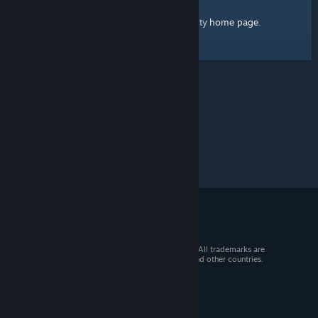
home page
Here's a link to the Steam Community
.
© 2026 Valve Corporation. All rights reserved. All trademarks are
property of their respective owners in the US and other countries.
VAT included in all prices where applicable.
Get Mobile Apps
STEAM