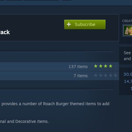
CREAT
Subscribe
Pack
See 
and 
137 items
30,
7 items
14,
k provides a number of Roach Burger themed items to add
nal and Decorative items.