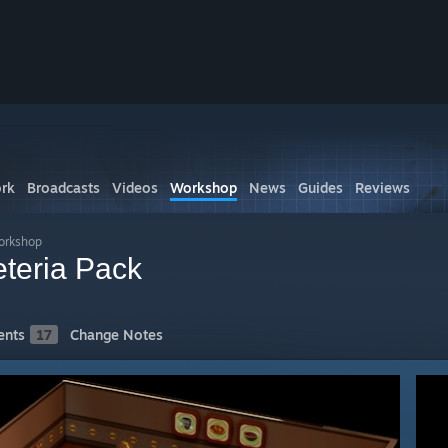
rk
Broadcasts
Videos
Workshop
News
Guides
Reviews
orkshop
teria Pack
nts
17
Change Notes