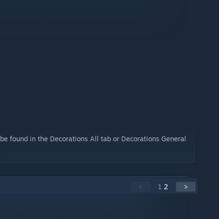
be found in the Decorations All tab or Decorations General
<
1
2
>