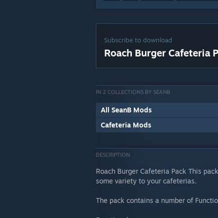
Subscribe to download
Roach Burger Cafeteria 
IN 2 COLLECTIONS BY SEANB
All SeanB Mods
Cafeteria Mods
DESCRIPTION
Roach Burger Cafeteria Pack This pac
some variety to your cafeterias.
The pack contains a number of Functio