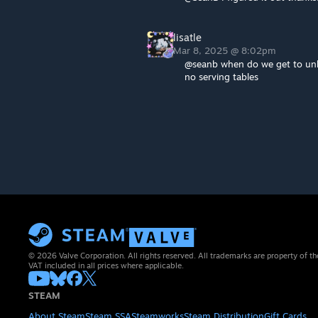
lisatle
Mar 8, 2025 @ 8:02pm
@seanb when do we get to unlo
no serving tables
© 2026 Valve Corporation. All rights reserved. All trademarks are property of th
VAT included in all prices where applicable.
STEAM
About Steam
Steam SSA
Steamworks
Steam Distribution
Gift Cards