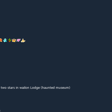
t two stars in wailon Lodge (haunted museum)
!