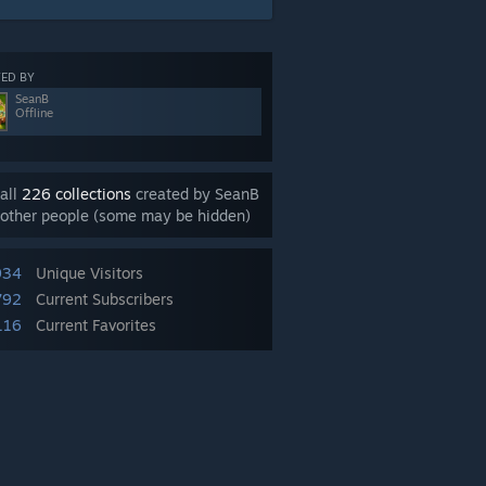
ED BY
SeanB
Offline
all
226 collections
created by SeanB
other people (some may be hidden)
934
Unique Visitors
792
Current Subscribers
116
Current Favorites