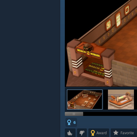
6
Award
Favorite