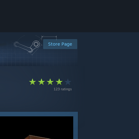
Store Page
123 ratings