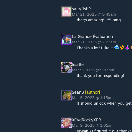
saltyfish^
Mar 21, 2025 @ 9:49am
that;s amazing!!!!!!!!omg
La Grande Évaluation
Mar 21, 2025 @ 2:23am
Thanks a lot! I like it
lisatle
Mar 9, 2025 @ 9:37pm
thank you for responding!
SeanB
[author]
Mar 9, 2025 @ 1:15pm
It should unlock when you ge
XCydRockyXPR
Mar 9, 2025 @ 1:01am
@SeanB I figured it out thanks