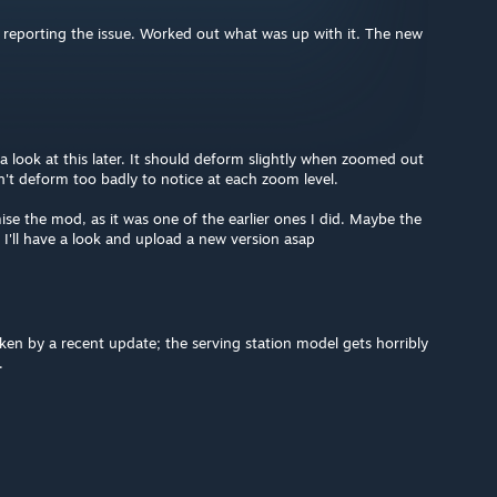
eporting the issue. Worked out what was up with it. The new
a look at this later. It should deform slightly when zoomed out
n't deform too badly to notice at each zoom level.
e the mod, as it was one of the earlier ones I did. Maybe the
 I'll have a look and upload a new version asap
en by a recent update; the serving station model gets horribly
.