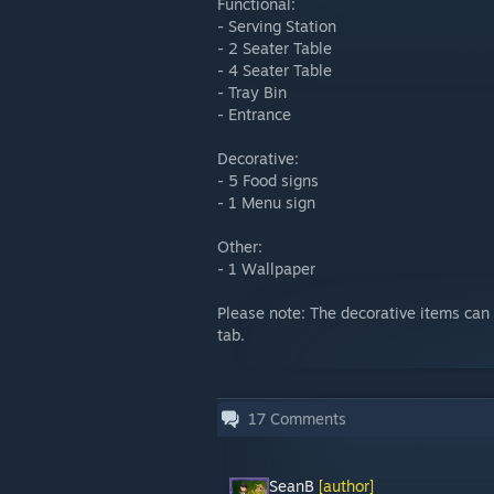
Functional:
- Serving Station
- 2 Seater Table
- 4 Seater Table
- Tray Bin
- Entrance
Decorative:
- 5 Food signs
- 1 Menu sign
Other:
- 1 Wallpaper
Please note: The decorative items can 
tab.
17
Comments
SeanB
[author]