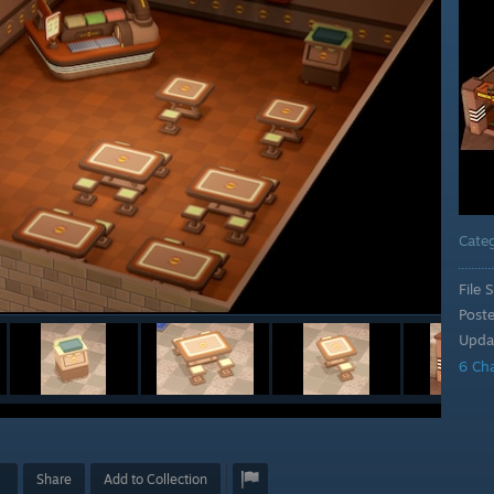
Cate
File S
Post
Upda
6 Ch
Share
Add to Collection