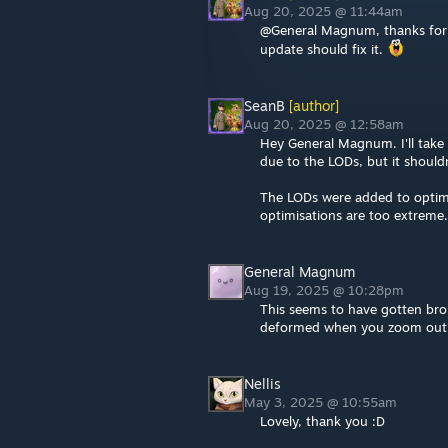
Aug 20, 2025 @ 11:44am
@General Magnum, thanks for r
update should fix it.
SeanB
[author]
Aug 20, 2025 @ 12:58am
Hey General Magnum. I'll take 
due to the LODs, but it should
The LODs were added to optimis
optimisations are too extreme.
General Magnum
Aug 19, 2025 @ 10:28pm
This seems to have gotten brok
deformed when you zoom out
Nellis
May 3, 2025 @ 10:55am
Lovely, thank you :D