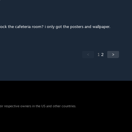
ck the cafeteria room? i only got the posters and wallpaper.
<
1
2
>
eir respective owners in the US and other countries.