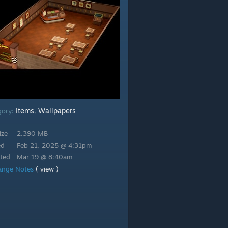
Items
Wallpapers
gory:
,
ize
2.390 MB
ed
Feb 21, 2025 @ 4:31pm
ted
Mar 19 @ 8:40am
ange Notes
( view )