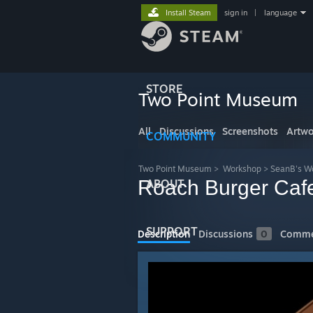
Install Steam
sign in
|
language
STORE
Two Point Museum
All
Discussions
Screenshots
Artwo
COMMUNITY
Two Point Museum
>
Workshop
>
SeanB's W
Roach Burger Cafe
ABOUT
SUPPORT
Description
Discussions
0
Comme