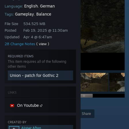
English
German
Language:
,
Gameplay
Balance
Tags:
,
File Size
534.525 MB
Posted
Feb 19, 2025 @ 11:30am
Updated
Apr 4 @ 6:47am
28 Change Notes
( view )
REQUIRED ITEMS
This item requires all of the following
other items
Union - patch for Gothic 2
LINKS
7
On Youtube
Award
Favorite
Share
CREATED BY
Add to Collection
Alistair Afton