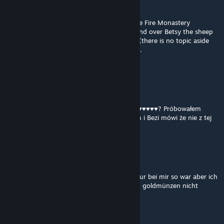
YOU LIE
Apr 15 @ 8:34am
Currently it seems impossible to advance the Fire Monastery
storyline, once I got inside I managed to hand over Betsy the sheep
but I am unable to deposit 1000G to Gorax(there is no topic aside
from asking to see his wares), so I am stuck.
any advice would be appreciated
RoksikPL
Apr 12 @ 6:33am
Potrzeba jakiegoś itemu żeby otworzyć ♥♥♥♥♥♥♥♥? Próbowałem
otworzyć ten podpisany z kotliny z Lesterem i Bezi mówi że nie z tej
strony a próbowałem z każdej
siw
Apr 12 @ 4:02am
hi bisher schöne mod , weiss nicht ob das nur bei mir so war aber ich
konte bei gorax im kloster nicht die tausend goldmünzen nicht
abgeben
DamianQ
[author]