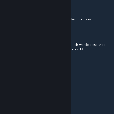
Torleltes
May 14 @ 2:50pm
I can't kill the magic golem with the sacred hammer now.
Xardas1234
Apr 29 @ 6:27pm
Obwohl es grad nur 0.3.5 ist ist es sehr gut , ich werde diese Mod
weiter spielen und hoffe das es bald ein update gibt.
Glilow
Apr 29 @ 4:27am
Jest juz wersja PL?
DUCATISLO
Apr 19 @ 5:39am
gg