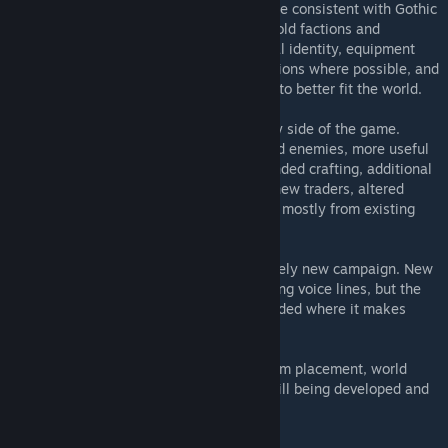
The main goal is to make Gothic II feel more consistent with Gothic
I: the Valley of Mines is heavily reworked, old factions and
locations are brought closer to their original identity, equipment
follows Gothic I naming and visual conventions where possible, and
many areas are repopulated or rearranged to better fit the world.
Classic Revived also expands the gameplay side of the game.
Expect reworked balance, new and changed enemies, more useful
equipment, armor and item bonuses, expanded crafting, additional
spells and transformations, more recipes, new traders, altered
quest rewards, and extra side content built mostly from existing
Gothic dialogue.
The mod does not try to become a completely new campaign. New
story content is limited by the use of existing voice lines, but the
available material is rearranged and expanded where it makes
sense.
This is still a work in progress. Balance, item placement, world
changes, quests, visuals, and scripts are still being developed and
may change between versions.