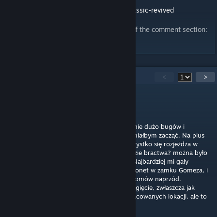
ModDB page:
https://www.moddb.com/mods/gothic-ii-classic-revived
For feedback, please use Discord instead of the comment section:
https://discord.gg/H6kGMaN7P2
24
Comments
<
>
Problemik
May 15 @ 6:55am
Skończyłem. Daje 7/10 i to tak maks. Strasznie dużo bugów i
niedopracowań, nie wiem nawet od czego miałbym zacząć. Na plus
nowy content, który ogółem jest ok, ale wszystko się rozjeżdża w
szczegółach (dziesiątki poszukiwaczy w obozie bractwa? można było
dać Guru, i jakiś nowicjuszy na sterydach). Najbardziej mi gały
wypadły, jak znalazłem 10 tysięcy starych monet w zamku Gomeza, i
po oddaniu ich Wasiliemu dostałem 10 poziomów naprzód.
Poszukiwacze - 1000 expa za jednego? Przegięcie, zwłaszcza jak
książe demonów jest za 700. Dużo niedopracowanych lokacji, ale to
pewnie się zmieni w przyszłości.