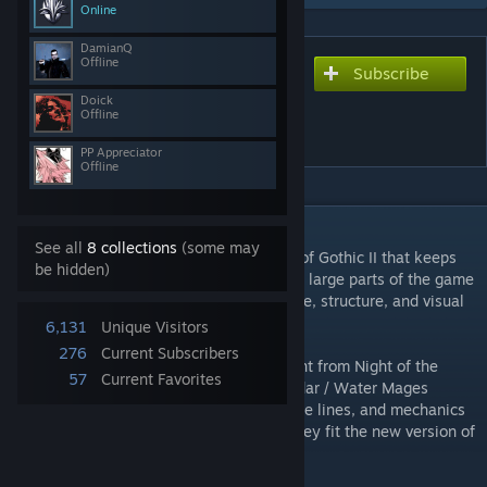
Online
DamianQ
Offline
Subscribe
Subscribe to download
Gothic II Classic Revived
Doick
Offline
[0.3.5]
PP Appreciator
Offline
DESCRIPTION
See all
8 collections
(some may
Gothic II Classic Revived
is a reimagining of Gothic II that keeps
be hidden)
the original story direction while rebuilding large parts of the game
around a more Gothic I-inspired atmosphere, structure, and visual
identity.
6,131
Unique Visitors
276
Current Subscribers
The mod uses systems and selected content from Night of the
57
Current Favorites
Raven, but it does not include the Jharkendar / Water Mages
storyline. Some characters, quests, dialogue lines, and mechanics
from NotR are kept or repurposed where they fit the new version of
Khorinis and the Valley of Mines.