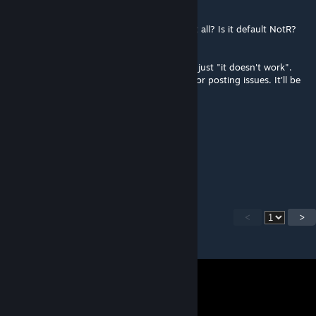
Apr 6 @ 10:37am
Is there a crash? Does the game not start at all? Is it default NotR?
Are you running Workshop beta?
First, please provide more information than just "it doesn't work".
And second, use the mod's Discord server for posting issues. It'll be
much faster that way.
stutenandi92
Apr 6 @ 7:41am
i need help, i can`t start the mod
<
>